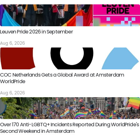
Leuven Pride 2026 in September
Aug 6, 2026
COC Netherlands Gets a Global Award at Amsterdam
WorldPride
Aug 6, 2026
Over 170 Anti-LGBTQ+ Incidents Reported During WorldPride's
Second Weekend in Amsterdam