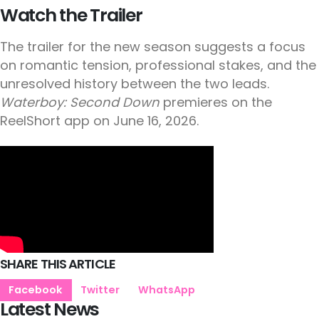
Watch the Trailer
The trailer for the new season suggests a focus
on romantic tension, professional stakes, and the
unresolved history between the two leads.
Waterboy: Second Down
premieres on the
ReelShort app on June 16, 2026.
SHARE THIS ARTICLE
Facebook
Twitter
WhatsApp
Latest News