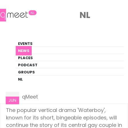
NL
NL
News
EVENTS
LGBTQ+ Update
NEWS
PLACES
HOME
NEWS
CULTURE
PODCAST
GROUPS
NL
Culture
12
qMeet
JUN
The popular vertical drama 'Waterboy',
known for its short, bingeable episodes, will
continue the story of its central gay couple in