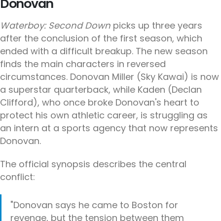
Donovan
Waterboy: Second Down
picks up three years
after the conclusion of the first season, which
ended with a difficult breakup. The new season
finds the main characters in reversed
circumstances. Donovan Miller (Sky Kawai) is now
a superstar quarterback, while Kaden (Declan
Clifford), who once broke Donovan's heart to
protect his own athletic career, is struggling as
an intern at a sports agency that now represents
Donovan.
The official synopsis describes the central
conflict:
"Donovan says he came to Boston for
revenge, but the tension between them