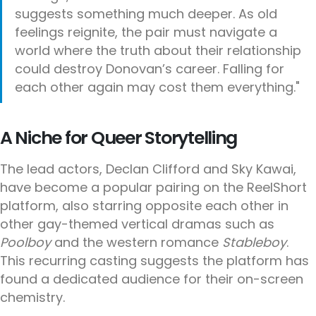
suggests something much deeper. As old
feelings reignite, the pair must navigate a
world where the truth about their relationship
could destroy Donovan’s career. Falling for
each other again may cost them everything."
A Niche for Queer Storytelling
The lead actors, Declan Clifford and Sky Kawai,
have become a popular pairing on the ReelShort
platform, also starring opposite each other in
other gay-themed vertical dramas such as
Poolboy
and the western romance
Stableboy
.
This recurring casting suggests the platform has
found a dedicated audience for their on-screen
chemistry.