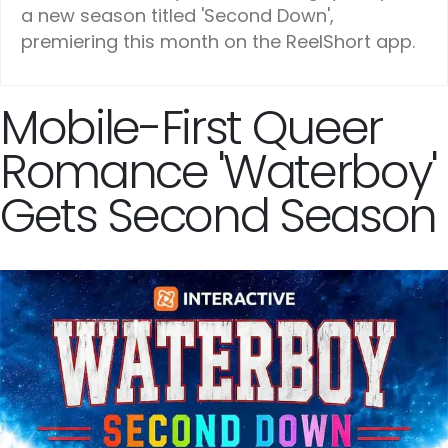
a new season titled 'Second Down',
premiering this month on the ReelShort app.
Mobile-First Queer
Romance 'Waterboy'
Gets Second Season