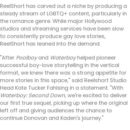
ReelShort has carved out a niche by producing a
steady stream of LGBTQ+ content, particularly in
the romance genre. While major Hollywood
studios and streaming services have been slow
to consistently produce gay love stories,
ReelShort has leaned into the demand.
"After
Poolboy
and
Waterboy
helped pioneer
successful boy-love storytelling in the vertical
format, we knew there was a strong appetite for
more stories in this space," said Reelshort Studio
Head Kate Tucker Fahlsing in a statement. "With
Waterboy: Second Down
, we're excited to deliver
our first true sequel, picking up where the original
left off and giving audiences the chance to
continue Donovan and Kaden's journey."