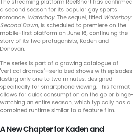
The streaming platform ReelShort has confirmed
a second season for its popular gay sports
romance,
Waterboy
. The sequel, titled
Waterboy:
Second Down
, is scheduled to premiere on the
mobile-first platform on June 16, continuing the
story of its two protagonists, Kaden and
Donovan.
The series is part of a growing catalogue of
'vertical dramas'—serialized shows with episodes
lasting only one to two minutes, designed
specifically for smartphone viewing. This format
allows for quick consumption on the go or binge-
watching an entire season, which typically has a
combined runtime similar to a feature film.
A New Chapter for Kaden and