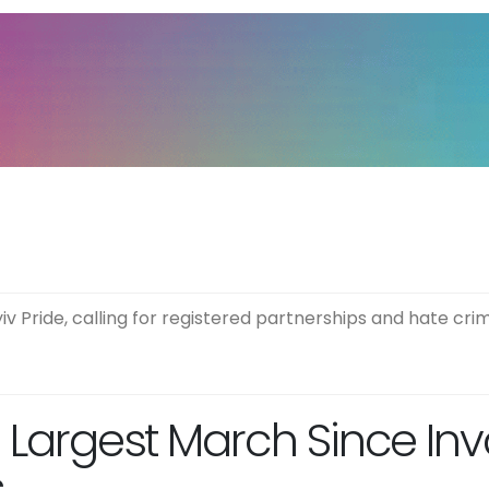
iv Pride, calling for registered partnerships and hate cr
n Largest March Since Inv
s