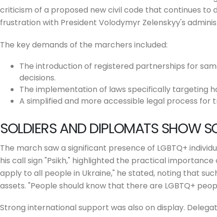
criticism of a proposed new civil code that continues to
frustration with President Volodymyr Zelenskyy's admin
The key demands of the marchers included:
The introduction of registered partnerships for sam
decisions.
The implementation of laws specifically targeting h
A simplified and more accessible legal process for t
SOLDIERS AND DIPLOMATS SHOW SO
The march saw a significant presence of LGBTQ+ individual
his call sign "Psikh," highlighted the practical importance 
apply to all people in Ukraine," he stated, noting that s
assets. "People should know that there are LGBTQ+ peopl
Strong international support was also on display. Deleg