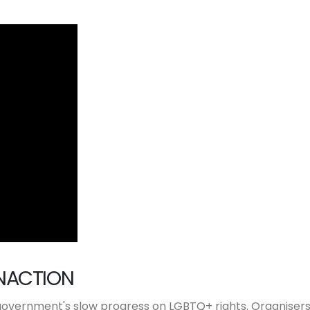
NACTION
 government's slow progress on LGBTQ+ rights. Organiser