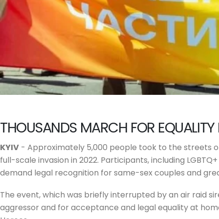
THOUSANDS MARCH FOR EQUALITY 
KYIV
- Approximately 5,000 people took to the streets of 
full-scale invasion in 2022. Participants, including LGBTQ
demand legal recognition for same-sex couples and grea
The event, which was briefly interrupted by an air raid si
aggressor and for acceptance and legal equality at home