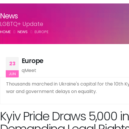
News
LGBTQ+ Update
HOME
NEWS
EUROPE
Europe
23
qMeet
JUN
Thousands marched in Ukraine's capital for the 10th Ky
war and government delays on equality.
Kyiv Pride Draws 5,000 i
Demanding Legal Right