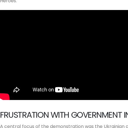
Heroes.
FRUSTRATION WITH GOVERNMENT I
A central focus of the demonstration was the Ukrainian