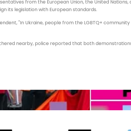
entatives from the European Union, the United Nations, 
ign its legislation with European standards.
dent, "In Ukraine, people from the LGBTQ+ community are
athered nearby, police reported that both demonstratio