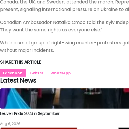
Canada, the UK, and Sweden, attended the march. Repres
present, signalling international pressure on Ukraine to al
Canadian Ambassador Natalka Cmoc told the Kyiv Indepen
They want the same rights as everyone else."
While a small group of right-wing counter-protesters g
without major incidents.
SHARE THIS ARTICLE
Facebook
Twitter
WhatsApp
Latest News
Leuven Pride 2026 in September
Aug 6, 2026