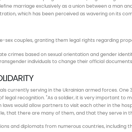
 define marriage exclusively as a union between a man an
istration, which has been perceived as wavering on its 
e-sex couples, granting them legal rights regarding prop
ate crimes based on sexual orientation and gender identit
ransgender individuals to change their official documents
LIDARITY
s currently serving in the Ukrainian armed forces. One 31
of legal recognition. "As a soldier, it is very important to
uch laws would allow partners to visit each other in the h
e, that there are many of them, and that they serve in t
ations and diplomats from numerous countries, including 