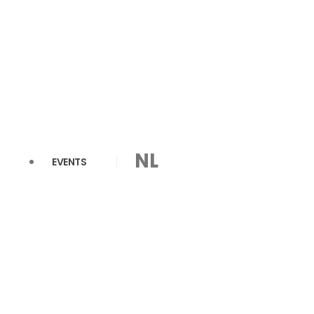
NL
EVENTS