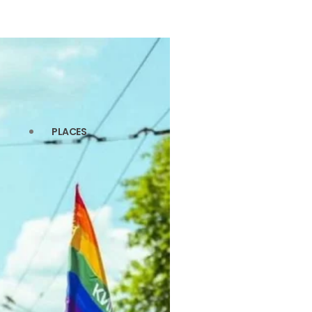
PLACES