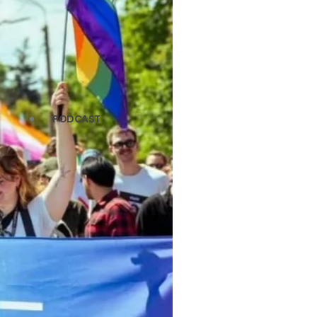
PODCAST