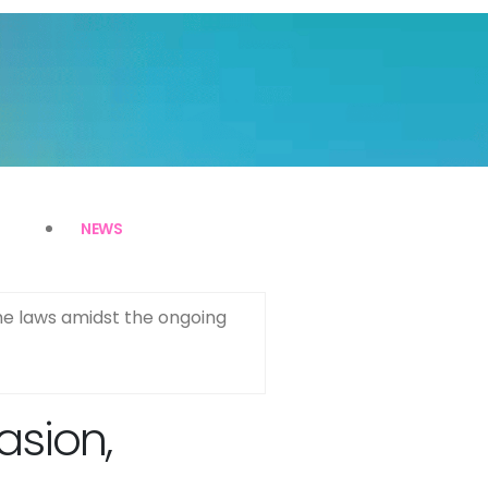
NEWS
ime laws amidst the ongoing
asion,