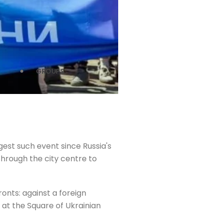
GROUPS
gest such event since Russia's
 through the city centre to
ronts: against a foreign
at the Square of Ukrainian