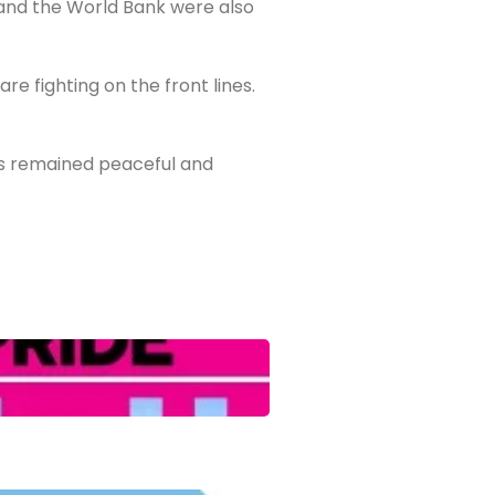
and the World Bank were also
 fighting on the front lines.
ns remained peaceful and