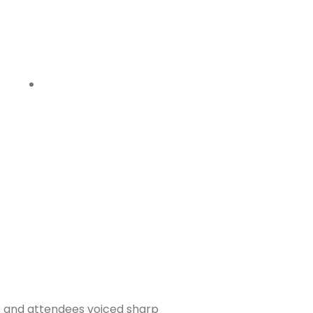
s and attendees voiced sharp