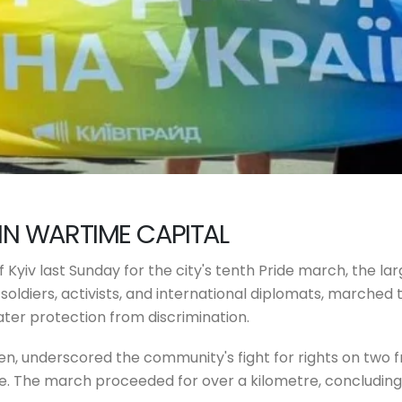
IN WARTIME CAPITAL
Kyiv last Sunday for the city's tenth Pride march, the lar
+ soldiers, activists, and international diplomats, marched
ter protection from discrimination.
ren, underscored the community's fight for rights on two f
. The march proceeded for over a kilometre, concluding 