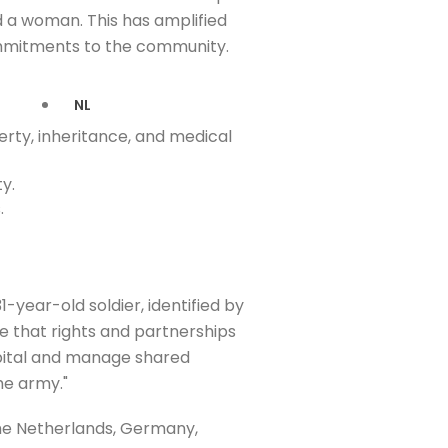
d a woman. This has amplified
commitments to the community.
NL
erty, inheritance, and medical
y.
.
-year-old soldier, identified by
 me that rights and partnerships
ospital and manage shared
he army."
the Netherlands, Germany,