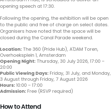
opening speech at 17:30.
Following the opening, the exhibition will be open
to the public and free of charge on select dates.
Organisers have noted that the space will be
closed during the Canal Parade weekend.
Location:
The 360 (Pride Hub), A'DAM Toren,
Overhoeksplein 1, Amsterdam
Opening Night:
Thursday, 30 July 2026, 17:00 –
20:00
Public Viewing Days:
Friday, 31 July, and Monday,
3 August through Friday, 7 August 2026
Hours:
10:00 – 17:00
Admission:
Free (RSVP required)
How to Attend