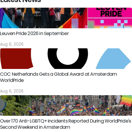
Leuven Pride 2026 in September
Aug 6, 2026
COC Netherlands Gets a Global Award at Amsterdam
WorldPride
Aug 6, 2026
Over 170 Anti-LGBTQ+ Incidents Reported During WorldPride's
Second Weekend in Amsterdam