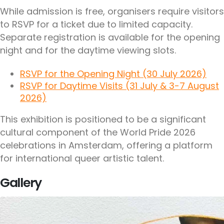
While admission is free, organisers require visitors
to RSVP for a ticket due to limited capacity.
Separate registration is available for the opening
night and for the daytime viewing slots.
RSVP for the Opening Night (30 July 2026)
RSVP for Daytime Visits (31 July & 3-7 August
2026)
This exhibition is positioned to be a significant
cultural component of the World Pride 2026
celebrations in Amsterdam, offering a platform
for international queer artistic talent.
Gallery