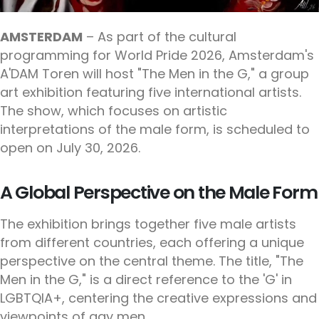
AMSTERDAM
– As part of the cultural
programming for World Pride 2026, Amsterdam's
A'DAM Toren will host "The Men in the G," a group
art exhibition featuring five international artists.
The show, which focuses on artistic
interpretations of the male form, is scheduled to
open on July 30, 2026.
A Global Perspective on the Male Form
The exhibition brings together five male artists
from different countries, each offering a unique
perspective on the central theme. The title, "The
Men in the G," is a direct reference to the 'G' in
LGBTQIA+, centering the creative expressions and
viewpoints of gay men.