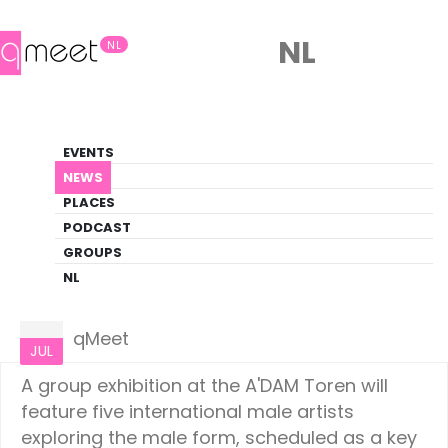
NL
NL
News
EVENTS
LGBTQ+ Update
NEWS
PLACES
HOME
NEWS
AMSTERDAM
PODCAST
GROUPS
NL
Amsterdam
09
qMeet
JUL
A group exhibition at the A'DAM Toren will
feature five international male artists
exploring the male form, scheduled as a key