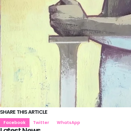
SHARE THIS ARTICLE
Facebook
Twitter
WhatsApp
Latest News