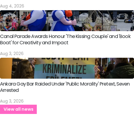
Aug 4, 2026
Canal Parade Awards Honour 'The Kissing Couple' and 'Book
Boat' for Creativity and Impact
Aug 3, 2026
Ankara Gay Bar Raided Under 'Public Morality' Pretext, Seven
Arrested
Aug 3, 2026
View all news