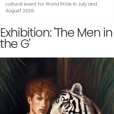
cultural event for World Pride in July and
August 2026.
Exhibition: 'The Men in
the G'