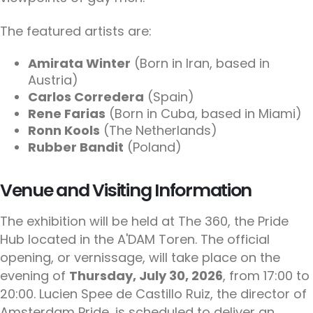
The featured artists are:
Amirata Winter
(Born in Iran, based in
Austria)
Carlos Corredera
(Spain)
Rene Farias
(Born in Cuba, based in Miami)
Ronn Kools
(The Netherlands)
Rubber Bandit
(Poland)
Venue and Visiting Information
The exhibition will be held at The 360, the Pride
Hub located in the A'DAM Toren. The official
opening, or vernissage, will take place on the
evening of
Thursday, July 30, 2026
, from 17:00 to
20:00. Lucien Spee de Castillo Ruiz, the director of
Amsterdam Pride, is scheduled to deliver an