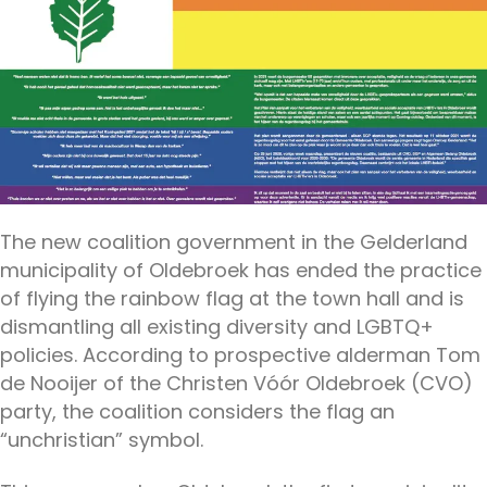
The new coalition government in the Gelderland
municipality of Oldebroek has ended the practice
of flying the rainbow flag at the town hall and is
dismantling all existing diversity and LGBTQ+
policies. According to prospective alderman Tom
de Nooijer of the Christen Vóór Oldebroek (CVO)
party, the coalition considers the flag an
“unchristian” symbol.