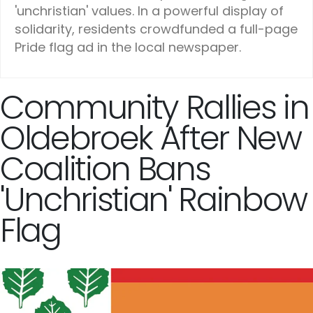
'unchristian' values. In a powerful display of
solidarity, residents crowdfunded a full-page
Pride flag ad in the local newspaper.
Community Rallies in
Oldebroek After New
Coalition Bans
'Unchristian' Rainbow
Flag