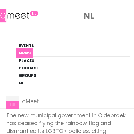
NL
NL
News
EVENTS
LGBTQ+ Update
NEWS
PLACES
HOME
NEWS
NETHERLANDS
PODCAST
GROUPS
NL
Netherlands
08
qMeet
JUL
The new municipal government in Oldebroek
has ceased flying the rainbow flag and
dismantled its LGBTQ+ policies, citing