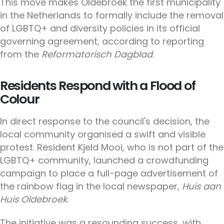
This move makes Oldebroek the first municipality
in the Netherlands to formally include the removal
of LGBTQ+ and diversity policies in its official
governing agreement, according to reporting
from the
Reformatorisch Dagblad
.
Residents Respond with a Flood of
Colour
In direct response to the council's decision, the
local community organised a swift and visible
protest. Resident Kjeld Mooi, who is not part of the
LGBTQ+ community, launched a crowdfunding
campaign to place a full-page advertisement of
the rainbow flag in the local newspaper,
Huis aan
Huis Oldebroek
.
The initiative was a resounding success, with