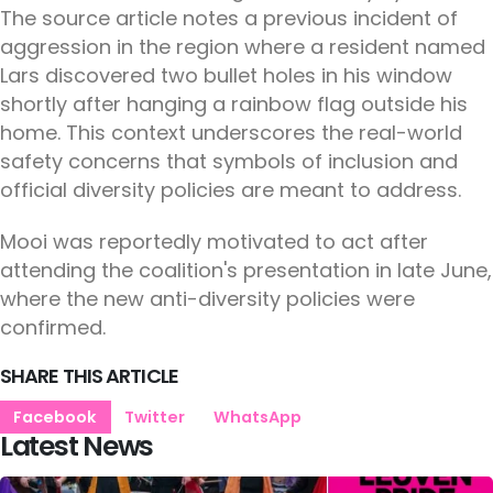
The source article notes a previous incident of
aggression in the region where a resident named
Lars discovered two bullet holes in his window
shortly after hanging a rainbow flag outside his
home. This context underscores the real-world
safety concerns that symbols of inclusion and
official diversity policies are meant to address.
Mooi was reportedly motivated to act after
attending the coalition's presentation in late June,
where the new anti-diversity policies were
confirmed.
SHARE THIS ARTICLE
Facebook
Twitter
WhatsApp
Latest News