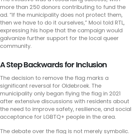
more than 250 donors contributing to fund the
ad. “If the municipality does not protect them,
then we have to do it ourselves,” Mooi told RTL,
expressing his hope that the campaign would
galvanize further support for the local queer
community.
A Step Backwards for Inclusion
The decision to remove the flag marks a
significant reversal for Oldebroek. The
municipality only began flying the flag in 2021
after extensive discussions with residents about
the need to improve safety, resilience, and social
acceptance for LGBTQ+ people in the area.
The debate over the flag is not merely symbolic.