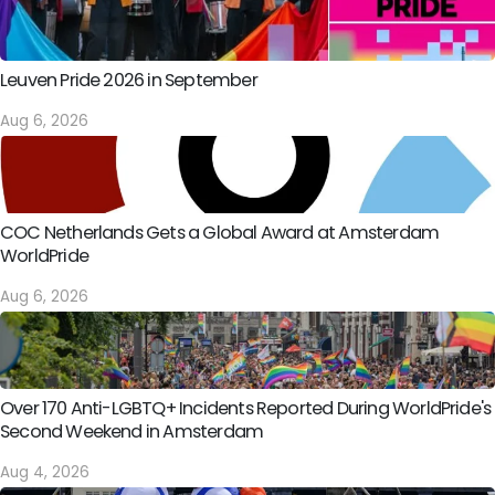
Leuven Pride 2026 in September
Aug 6, 2026
COC Netherlands Gets a Global Award at Amsterdam
WorldPride
Aug 6, 2026
Over 170 Anti-LGBTQ+ Incidents Reported During WorldPride's
Second Weekend in Amsterdam
Aug 4, 2026