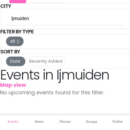
CITY
The Hague
(16)
Ijmuiden
Utrecht
(15)
FILTER BY TYPE
All Cities
Rotterdam
(10)
All
0
Amsterdam
(105)
Haarlem
(7)
SORT BY
The Hague
(16)
Leiden
(5)
Date
Recently Added
Events in Ijmuiden
Utrecht
(15)
IJmuiden
(3)
Map view
Rotterdam
(10)
Meppel
(3)
No upcoming events found for this filter.
Haarlem
(7)
Amersfoort
(3)
Leiden
(5)
's-Hertogenbosch
(3)
Events
News
Places
Groups
Profile
IJmuiden
(3)
Gouda
(2)