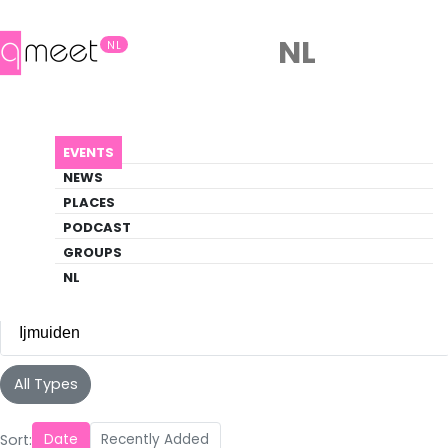
NL
NL
Events
EVENTS
Discover what's happening in the queer
NEWS
scene
PLACES
PODCAST
EVENTS
IJMUIDEN
GROUPS
NL
Ijmuiden
All Cities
All Types
Amsterdam
(105)
Sort:
Date
Recently Added