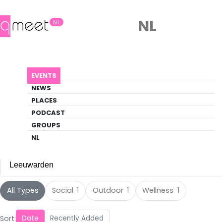
NL
NL
Events
EVENTS
Discover what's happening in the queer
NEWS
scene
PLACES
PODCAST
EVENTS
LEEUWARDEN
GROUPS
NL
Leeuwarden
All Cities
All Types
Social
Outdoor
Wellness
1
1
1
Amsterdam
(105)
Sort:
Date
Recently Added