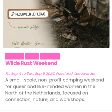
Ede
(1)
Leeuwarden
(1)
Eindhoven
(1)
Schiedam
(1)
Geldermalsen
(1)
Tilburg
(1)
Leerdam
(1)
Vinkeveen
(1)
Leeuwarden
(1)
Outdoor
Social
Wellness
Schiedam
(1)
Wilde Rust Weekend
Tilburg
(1)
Fri, Sep 4 to Sun, Sep 6 2026, Friesland, Leeuwarden
A small-scale, non-profit camping weekend
Vinkeveen
(1)
for queer and like-minded women in the
North of the Netherlands, focused on
connection, nature, and workshops.