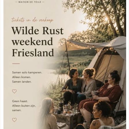
Meppel
(3)
Vogelenzang
(1)
Amersfoort
(3)
Vught
(1)
's-Hertogenbosch
(3)
Zuidhorn
(1)
Gouda
(2)
Den Haag
(1)
Vogelenzang
(1)
Dordrecht
(1)
Vught
(1)
Ede
(1)
Zuidhorn
(1)
Eindhoven
(1)
Den Haag
(1)
Geldermalsen
(1)
Dordrecht
(1)
Leerdam
(1)