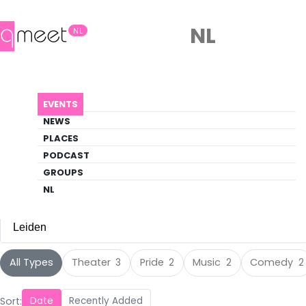
NL
NL
Events
EVENTS
Discover what's happening in the queer
NEWS
scene
PLACES
PODCAST
EVENTS
LEIDEN
GROUPS
NL
Leiden
All Cities
All Types
Theater
Pride
Music
Comedy
3
2
2
2
Amsterdam
(117)
Sort:
Date
Recently Added