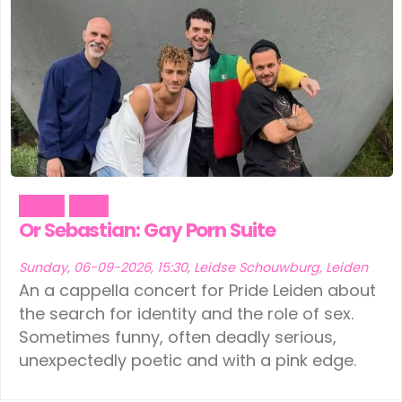
Music
Pride
Or Sebastian: Gay Porn Suite
Sunday, 06-09-2026, 15:30, Leidse Schouwburg, Leiden
An a cappella concert for Pride Leiden about
the search for identity and the role of sex.
Sometimes funny, often deadly serious,
unexpectedly poetic and with a pink edge.