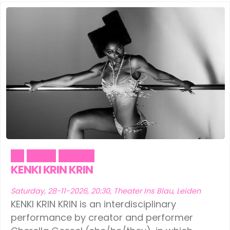
Art
Dance
Theater
KENKI KRIN KRIN
Saturday, 28-11-2026, 20:30, Theater Ins Blau, Leiden
KENKI KRIN KRIN is an interdisciplinary
performance by creator and performer