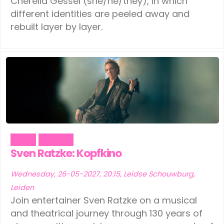
Cherella Gessel (she/he/they), in which
different identities are peeled away and
rebuilt layer by layer.
Music
Theater
Sven Ratzke: Kopfkino
Wednesday, 26-05-2027, 20:15, Leidse Schouwburg,
Leiden
Join entertainer Sven Ratzke on a musical
and theatrical journey through 130 years of