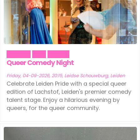
Ede
(1)
Leeuwarden
(1)
Eindhoven
(1)
Schiedam
(1)
Geldermalsen
(1)
Tilburg
(1)
Leerdam
(1)
Vinkeveen
(1)
Comedy
Pride
Theater
Leeuwarden
(1)
Queer Comedy Night
Schiedam
(1)
Friday, 04-09-2026, 20:15, Leidse Schouwburg, Leiden
Celebrate Leiden Pride with a special queer
Tilburg
(1)
edition of Lachstof, Leiden's premier comedy
talent stage. Enjoy a hilarious evening by
Vinkeveen
(1)
queers, for the queer community.