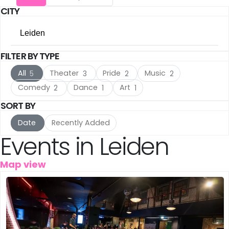
CITY
Utrecht
(16)
Leiden
The Hague
(16)
FILTER BY TYPE
All Cities
Rotterdam
(10)
All
Theater
Pride
Music
5
3
2
2
Amsterdam
(117)
Haarlem
(7)
Comedy
Dance
Art
2
1
1
Utrecht
SORT BY
(16)
Leiden
(5)
Date
Recently Added
The Hague
(16)
IJmuiden
(3)
Events in Leiden
Rotterdam
(10)
Meppel
(3)
Map view
Haarlem
(7)
Amersfoort
(3)
Leiden
(5)
's-Hertogenbosch
(3)
IJmuiden
(3)
Gouda
(2)