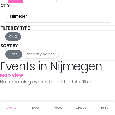
CITY
Utrecht
(17)
Nijmegen
The Hague
(17)
FILTER BY TYPE
All Cities
Rotterdam
(10)
All
0
Amsterdam
(142)
Haarlem
(7)
SORT BY
Utrecht
(17)
Leiden
(5)
Date
Recently Added
Events in Nijmegen
The Hague
(17)
IJmuiden
(3)
Map view
Rotterdam
(10)
Meppel
(3)
No upcoming events found for this filter.
Haarlem
(7)
Amersfoort
(3)
Leiden
(5)
's-Hertogenbosch
(3)
Events
News
Places
Groups
Profile
IJmuiden
(3)
Gouda
(2)