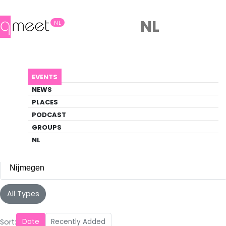
NL
NL
Events
EVENTS
Discover what's happening in the queer
NEWS
scene
PLACES
PODCAST
EVENTS
NIJMEGEN
GROUPS
NL
Nijmegen
All Cities
All Types
Amsterdam
(142)
Sort:
Date
Recently Added