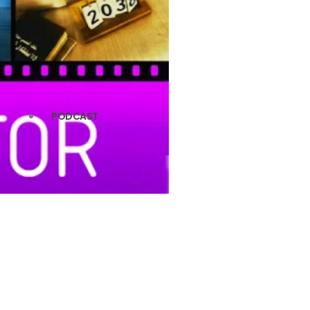
PODCAST