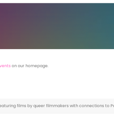
vents
on our homepage.
featuring films by queer filmmakers with connections to Pa