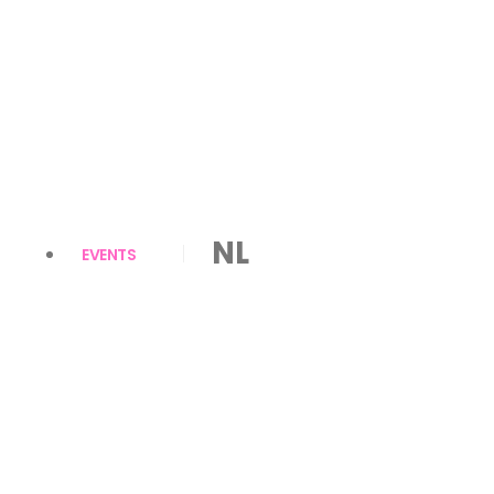
NL
EVENTS