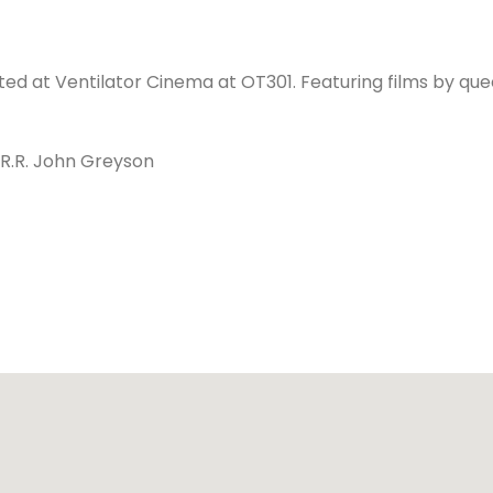
sted at Ventilator Cinema at OT301. Featuring films by qu
R.R. John Greyson