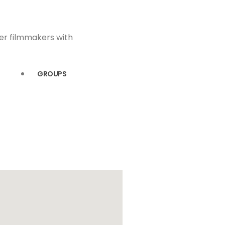
eer filmmakers with
GROUPS