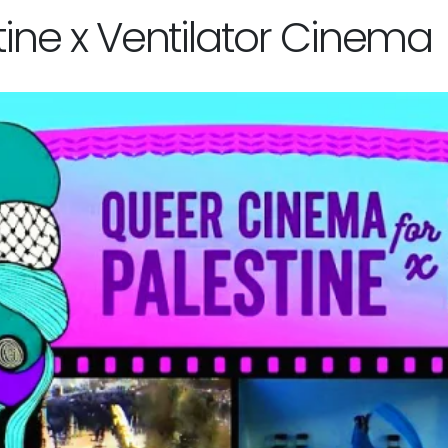
ine x Ventilator Cinema