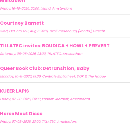
Meltdown
Friday, 16-10-2026, 20:00, IJland, Amsterdam
Courtney Barnett
Wed, Oct 7 to Thu, Aug 6 2026, TivoliVredenburg (Ronda), Utrecht
TILLATEC invites: BOUDICA + HOWL + PERVERT
Saturday, 08-08-2026, 23:00, TILLATEC, Amsterdam
Queer Book Club: Detransition, Baby
Monday, 16-11-2026, 19:30, Centrale Bibliotheek, DOK B, The Hague
KUEER LAPIS
Friday, 07-08-2026, 20:00, Podium Mozaïek, Amsterdam
Horse Meat Disco
Friday, 07-08-2026, 23:00, TILLATEC, Amsterdam