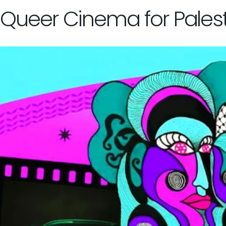
Queer Cinema for Palest