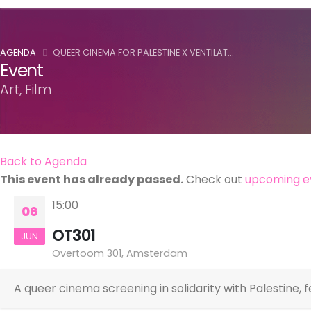
AGENDA
QUEER CINEMA FOR PALESTINE X VENTILAT...
Event
Art, Film
Back to Agenda
This event has already passed.
Check out
upcoming e
15:00
06
OT301
JUN
Overtoom 301, Amsterdam
A queer cinema screening in solidarity with Palestine, 