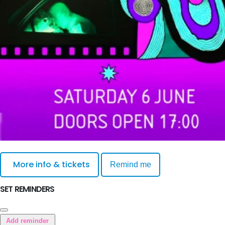
More info & tickets
Remind me
SET REMINDERS
Add reminder