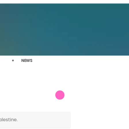
NEWS
lestine.