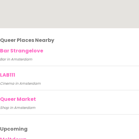
Queer Places Nearby
Bar Strangelove
Bar in Amsterdam
LAB111
Cinema in Amsterdam
Queer Market
Shop in Amsterdam
Upcoming