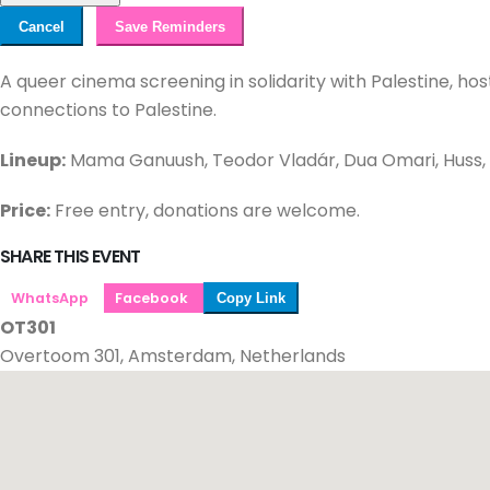
Cancel
Save Reminders
A queer cinema screening in solidarity with Palestine, ho
connections to Palestine.
Lineup:
Mama Ganuush, Teodor Vladár, Dua Omari, Huss, 
Price:
Free entry, donations are welcome.
SHARE THIS EVENT
WhatsApp
Facebook
Copy Link
OT301
Overtoom 301, Amsterdam, Netherlands