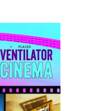
PLACES