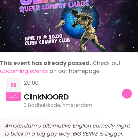
This event has already passed.
Check out
upcoming events
on our homepage.
20:00
19
ClinkNOORD
JUN
3 Badhuiskade, Amsterdam
Amsterdam’s alternative English comedy night
is back in a big gay way. BIG SERVE is bigger,