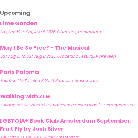
Upcoming
Lime Garden
Sat, Sep 19 to Sat, Aug 8 2026, Bitterzoet, Amsterdam
May I Be So Free? - The Musical
Sat, Aug 15 to Sat, Aug 8 2026, Graceland Festival, Vinkeveen
Paris Paloma
Tue, Dec 1 to Sat, Aug 8 2026, Paradiso, Amsterdam
Walking with ZLG
Sunday, 09-08-2026, 10:00, Varies, see description, 's-Hertogenbosch
LGBTQIA+ Book Club Amsterdam September:
Fruit Fly by Josh Silver
Thursday, 10-09-2026, 20:00, Amsterdam