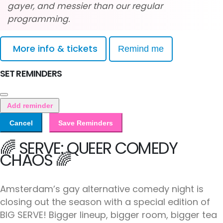
gayer, and messier than our regular
programming.
More info & tickets
Remind me
SET REMINDERS
Add reminder
Cancel
Save Reminders
🌈 SERVE: QUEER COMEDY
CHAOS 🌈
Amsterdam’s gay alternative comedy night is
closing out the season with a special edition of
BIG SERVE! Bigger lineup, bigger room, bigger tea