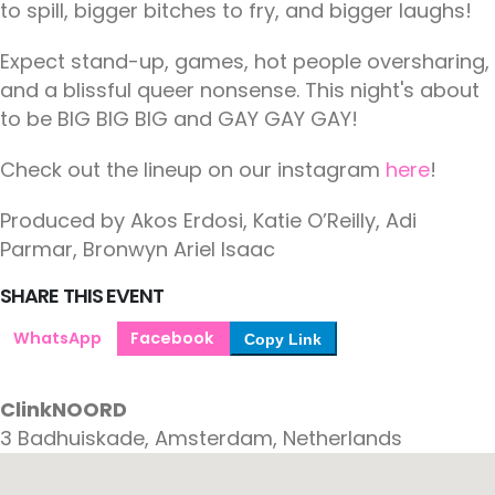
to spill, bigger bitches to fry, and bigger laughs!
Expect stand-up, games, hot people oversharing,
and a blissful queer nonsense. This night's about
to be BIG BIG BIG and GAY GAY GAY!
Check out the lineup on our instagram
here
!
Produced by Akos Erdosi, Katie O’Reilly, Adi
Parmar, Bronwyn Ariel Isaac
SHARE THIS EVENT
WhatsApp
Facebook
Copy Link
ClinkNOORD
3 Badhuiskade, Amsterdam, Netherlands