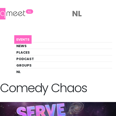
NL
NL
AGENDA
SERVE: QUEER COMEDY CHAOS
EVENTS
Event
NEWS
Comedy, Social
PLACES
PODCAST
GROUPS
Back to Agenda
SERVE: Queer
NL
Comedy Chaos