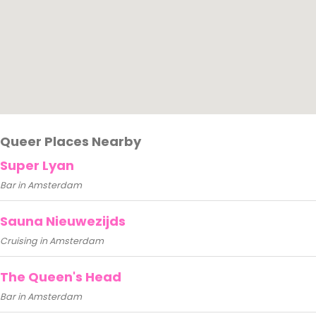
Queer Places Nearby
Super Lyan
Bar in Amsterdam
Sauna Nieuwezijds
Cruising in Amsterdam
The Queen's Head
Bar in Amsterdam