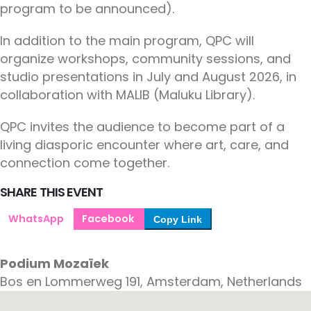
program to be announced).
In addition to the main program, QPC will
organize workshops, community sessions, and
studio presentations in July and August 2026, in
collaboration with MALIB (Maluku Library).
QPC invites the audience to become part of a
living diasporic encounter where art, care, and
connection come together.
SHARE THIS EVENT
WhatsApp
Facebook
Copy Link
Podium Mozaïek
Bos en Lommerweg 191, Amsterdam, Netherlands