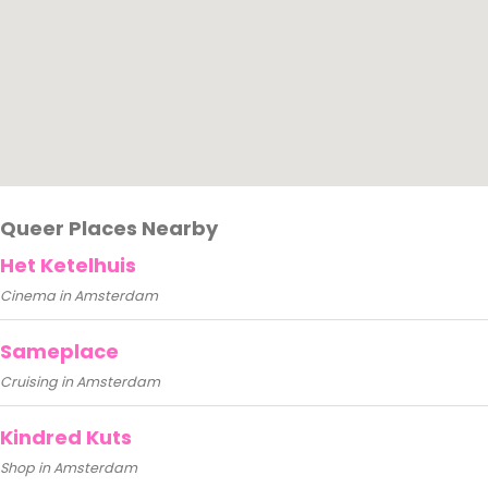
Queer Places Nearby
Het Ketelhuis
Cinema in Amsterdam
Sameplace
Cruising in Amsterdam
Kindred Kuts
Shop in Amsterdam