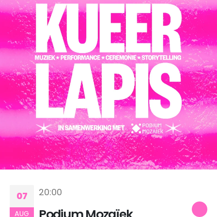
20:00
07
Podium Mozaïek
AUG