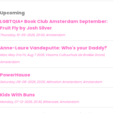
Upcoming
LGBTQIA+ Book Club Amsterdam September:
Fruit Fly by Josh Silver
Thursday, 10-09-2026, 20:00, Amsterdam
Anne-Laure Vandeputte: Who's your Daddy?
Mon, May 3 to Fri, Aug 7 2026, Vlaams Cultuurhuis de Brakke Grond,
Amsterdam
PowerHause
Saturday, 08-08-2026, 23:00, Akhnaton Amsterdam, Amsterdam
Kids With Buns
Monday, 07-12-2026, 20:30, Bitterzoet, Amsterdam