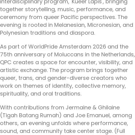
interdisciplinary program, 'Kueer Lapis', bringing
together storytelling, music, performance, and
ceremony from queer Pacific perspectives. The
evening is rooted in Melanesian, Micronesian, and
Polynesian traditions and diaspora.
As part of WorldPride Amsterdam 2026 and the
75th anniversary of Moluccans in the Netherlands,
QPC creates a space for encounter, visibility, and
artistic exchange. The program brings together
queer, trans, and gender-diverse creators who
work on themes of identity, collective memory,
spirituality, and oral traditions.
With contributions from Jermaine & Ghilaine
(Tigah Batang Rumah) and Joe Emanuel, among
others, an evening unfolds where performance,
sound, and community take center stage. (Full