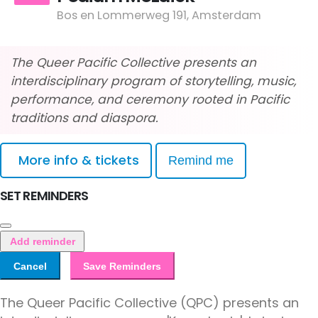
Bos en Lommerweg 191, Amsterdam
The Queer Pacific Collective presents an
interdisciplinary program of storytelling, music,
performance, and ceremony rooted in Pacific
traditions and diaspora.
More info & tickets
Remind me
SET REMINDERS
Add reminder
Cancel
Save Reminders
The Queer Pacific Collective (QPC) presents an