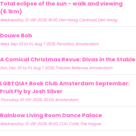
Total eclipse of the sun - walk and viewing
(6.1km)
Wednesday, 12-08-2026, 18:20, Den Haag Centraal, Den Haag
Douwe Bob
Wed, Sep 23 to Fri, Aug 7 2026, Paradiso, Amsterdam
A Comical Christmas Revue: Divas in the Stable
Sun, Dec 20 to Fri, Aug 7 2026, Theater Bellevue, Amsterdam
LGBTQIA+ Book Club Amsterdam September:
Fruit Fly by Josh Silver
Thursday, 10-09-2026, 20:00, Amsterdam
Rainbow Living Room Dance Palace
Wednesday, 12-08-2026, 16:00, COC Café, The Hague