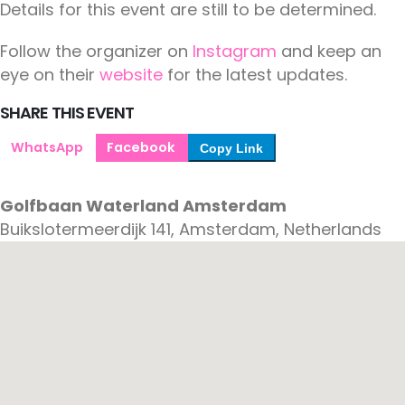
Details for this event are still to be determined.
Follow the organizer on
Instagram
and keep an
eye on their
website
for the latest updates.
SHARE THIS EVENT
WhatsApp
Facebook
Copy Link
Golfbaan Waterland Amsterdam
Buikslotermeerdijk 141, Amsterdam, Netherlands