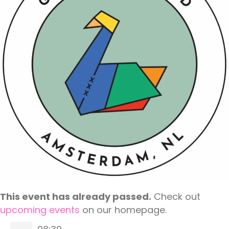
This event has already passed.
Check out
upcoming events
on our homepage.