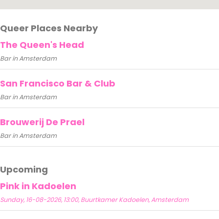
Queer Places Nearby
The Queen's Head
Bar in Amsterdam
San Francisco Bar & Club
Bar in Amsterdam
Brouwerij De Prael
Bar in Amsterdam
Upcoming
Pink in Kadoelen
Sunday, 16-08-2026, 13:00, Buurtkamer Kadoelen, Amsterdam