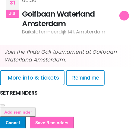
08:30
31
Golfbaan Waterland
JUL
Amsterdam
Buikslotermeerdijk 141, Amsterdam
Join the Pride Golf tournament at Golfbaan
Waterland Amsterdam.
More info & tickets
Remind me
SET REMINDERS
Add reminder
Cancel
Save Reminders