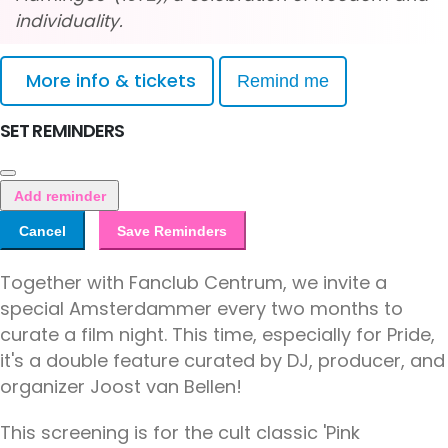
individuality.
More info & tickets
Remind me
SET REMINDERS
Add reminder
Cancel
Save Reminders
Together with Fanclub Centrum, we invite a
special Amsterdammer every two months to
curate a film night. This time, especially for Pride,
it's a double feature curated by DJ, producer, and
organizer Joost van Bellen!
This screening is for the cult classic 'Pink