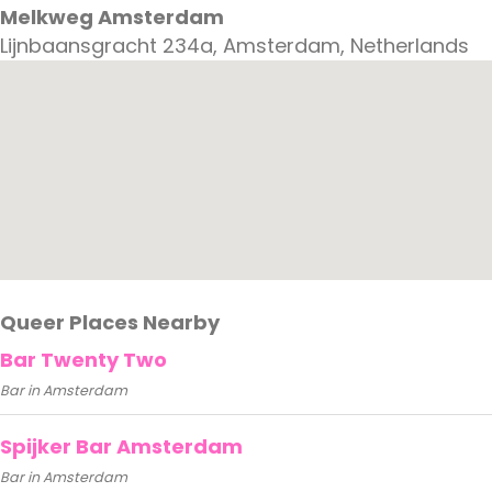
Melkweg Amsterdam
Lijnbaansgracht 234a, Amsterdam, Netherlands
Queer Places Nearby
Bar Twenty Two
Bar in Amsterdam
Spijker Bar Amsterdam
Bar in Amsterdam