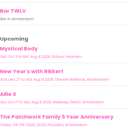
Bar TWLV
Bar in Amsterdam
Upcoming
Mystical Body
Sat, Oct 3 to Sat, Aug 8 2026, Schuur, Haarlem
New Year's with Rikkert
Sun, Dec 27 to Sat, Aug 8 2026, Theater Bellevue, Amsterdam
Allie X
Sat, Oct 17 to Sat, Aug 8 2026, Melkweg (MAX), Amsterdam
The Patchwork Family 5 Year Anniversary
Friday, 04-09-2026, 22:00, Paradiso, Amsterdam