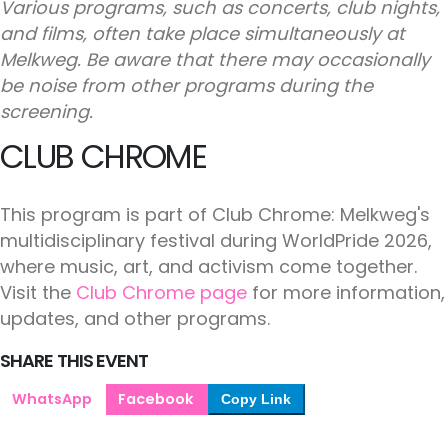
Various programs, such as concerts, club nights,
and films, often take place simultaneously at
Melkweg. Be aware that there may occasionally
be noise from other programs during the
screening.
CLUB CHROME
This program is part of Club Chrome: Melkweg's
multidisciplinary festival during WorldPride 2026,
where music, art, and activism come together.
Visit the
Club Chrome page
for more information,
updates, and other programs.
SHARE THIS EVENT
WhatsApp
Facebook
Copy Link