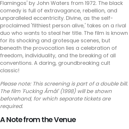
Flamingos' by John Waters from 1972. The black
comedy is full of extravagance, rebellion, and
unparalleled eccentricity. Divine, as the self-
proclaimed 'filthiest person alive,' takes on a rival
duo who wants to steal her title. The film is known
for its shocking and grotesque scenes, but
beneath the provocation lies a celebration of
freedom, individuality, and the breaking of all
conventions. A daring, groundbreaking cult
classic!
Please note: This screening is part of a double bill.
The film 'Fucking Åmål' (1998) will be shown
beforehand, for which separate tickets are
required.
A Note from the Venue