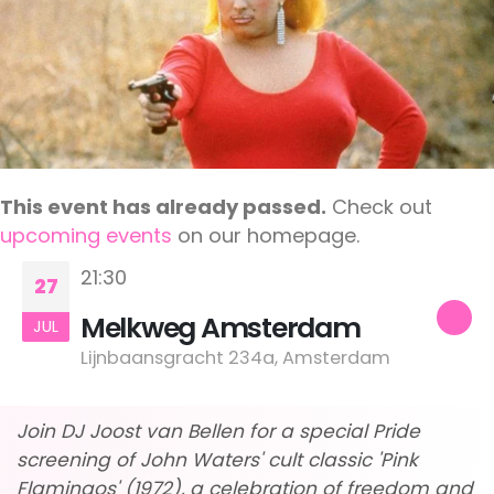
This event has already passed.
Check out
upcoming events
on our homepage.
21:30
27
Melkweg Amsterdam
JUL
Lijnbaansgracht 234a, Amsterdam
Join DJ Joost van Bellen for a special Pride
screening of John Waters' cult classic 'Pink
Flamingos' (1972), a celebration of freedom and