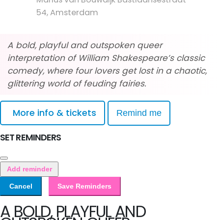
54, Amsterdam
A bold, playful and outspoken queer
interpretation of William Shakespeare’s classic
comedy, where four lovers get lost in a chaotic,
glittering world of feuding fairies.
More info & tickets
Remind me
SET REMINDERS
Add reminder
Cancel
Save Reminders
A BOLD, PLAYFUL AND