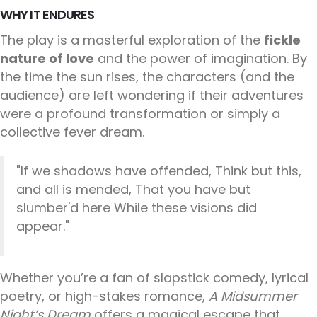
WHY IT ENDURES
The play is a masterful exploration of the
fickle
nature of love
and the power of imagination. By
the time the sun rises, the characters (and the
audience) are left wondering if their adventures
were a profound transformation or simply a
collective fever dream.
"If we shadows have offended, Think but this,
and all is mended, That you have but
slumber'd here While these visions did
appear."
Whether you’re a fan of slapstick comedy, lyrical
poetry, or high-stakes romance,
A Midsummer
Night’s Dream
offers a magical escape that