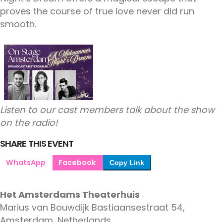
proves the course of true love never did run
smooth.
Listen to our cast members talk about the show
on the radio!
SHARE THIS EVENT
WhatsApp
Facebook
Copy Link
Het Amsterdams Theaterhuis
Marius van Bouwdijk Bastiaansestraat 54,
Amsterdam, Netherlands