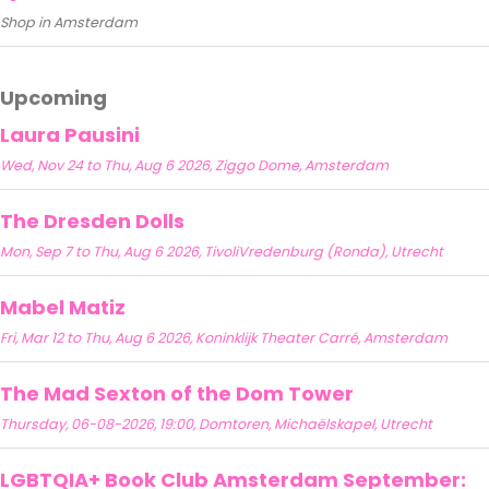
Shop in Amsterdam
Upcoming
Laura Pausini
Wed, Nov 24 to Thu, Aug 6 2026, Ziggo Dome, Amsterdam
The Dresden Dolls
Mon, Sep 7 to Thu, Aug 6 2026, TivoliVredenburg (Ronda), Utrecht
Mabel Matiz
Fri, Mar 12 to Thu, Aug 6 2026, Koninklijk Theater Carré, Amsterdam
The Mad Sexton of the Dom Tower
Thursday, 06-08-2026, 19:00, Domtoren, Michaëlskapel, Utrecht
LGBTQIA+ Book Club Amsterdam September: