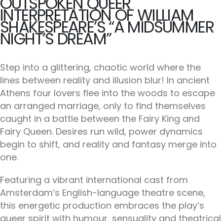
OUTSPOKEN QUEER
INTERPRETATION OF WILLIAM
SHAKESPEARE’S “A MIDSUMMER
NIGHT’S DREAM”
Step into a glittering, chaotic world where the
lines between reality and illusion blur! In ancient
Athens four lovers flee into the woods to escape
an arranged marriage, only to find themselves
caught in a battle between the Fairy King and
Fairy Queen. Desires run wild, power dynamics
begin to shift, and reality and fantasy merge into
one.
Featuring a vibrant international cast from
Amsterdam’s English-language theatre scene,
this energetic production embraces the play’s
queer spirit with humour, sensuality and theatrical