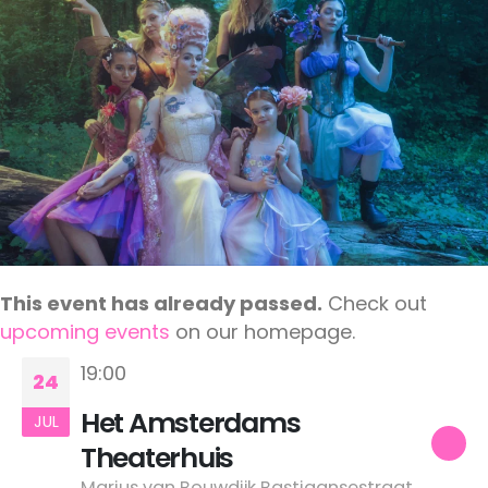
This event has already passed.
Check out
upcoming events
on our homepage.
19:00
24
Het Amsterdams
JUL
Theaterhuis
Marius van Bouwdijk Bastiaansestraat