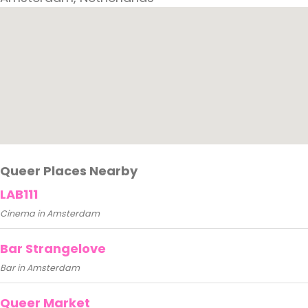
Queer Places Nearby
LAB111
Cinema in Amsterdam
Bar Strangelove
Bar in Amsterdam
Queer Market