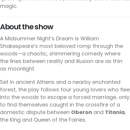
magic.
About the show
A Midsummer Night’s Dream is William
Shakespeare’s most beloved romp through the
woods—a chaotic, shimmering comedy where
the lines between reality and illusion are as thin
as moonlight.
Set in ancient Athens and a nearby enchanted
forest, the play follows four young lovers who flee
into the woods to escape a forced marriage, only
to find themselves caught in the crossfire of a
domestic dispute between
Oberon
and
Titania
,
the King and Queen of the Fairies.