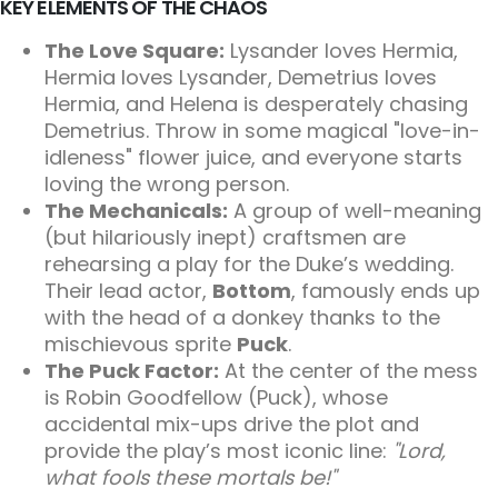
KEY ELEMENTS OF THE CHAOS
The Love Square:
Lysander loves Hermia,
Hermia loves Lysander, Demetrius loves
Hermia, and Helena is desperately chasing
Demetrius. Throw in some magical "love-in-
idleness" flower juice, and everyone starts
loving the wrong person.
The Mechanicals:
A group of well-meaning
(but hilariously inept) craftsmen are
rehearsing a play for the Duke’s wedding.
Their lead actor,
Bottom
, famously ends up
with the head of a donkey thanks to the
mischievous sprite
Puck
.
The Puck Factor:
At the center of the mess
is Robin Goodfellow (Puck), whose
accidental mix-ups drive the plot and
provide the play’s most iconic line:
"Lord,
what fools these mortals be!"