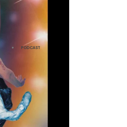
PODCAST