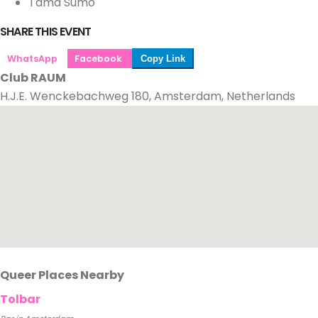
Tama Sumo
SHARE THIS EVENT
WhatsApp
Facebook
Copy Link
Club RAUM
H.J.E. Wenckebachweg 180, Amsterdam, Netherlands
Queer Places Nearby
Tolbar