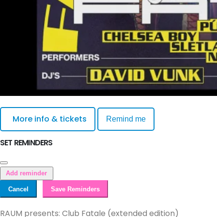
More info & tickets
Remind me
SET REMINDERS
Add reminder
Cancel
Save Reminders
RAUM presents: Club Fatale (extended edition)