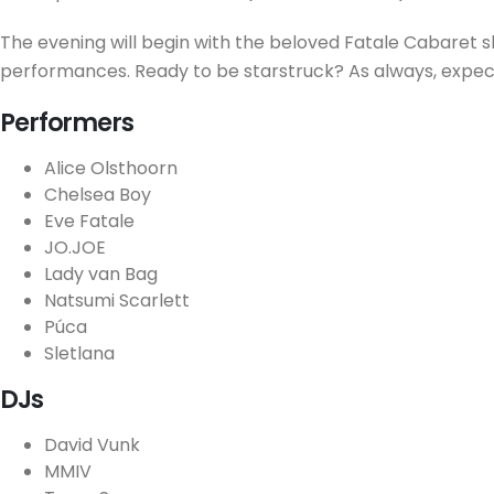
The evening will begin with the beloved Fatale Cabaret sh
performances. Ready to be starstruck? As always, expec
Performers
Alice Olsthoorn
Chelsea Boy
Eve Fatale
JO.JOE
Lady van Bag
Natsumi Scarlett
Púca
Sletlana
DJs
David Vunk
MMIV