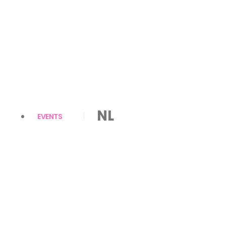
NL
EVENTS