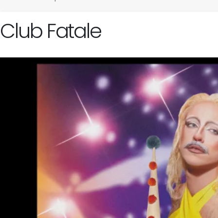
Club Fatale