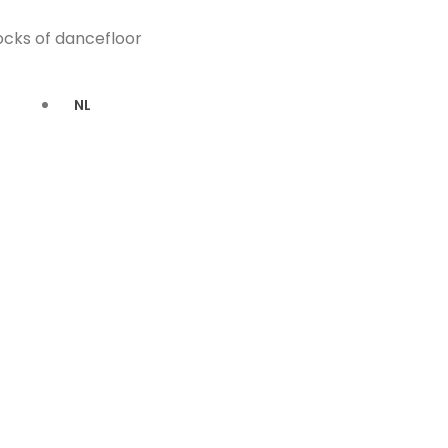
locks of dancefloor
NL