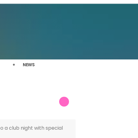
NEWS
 a club night with special