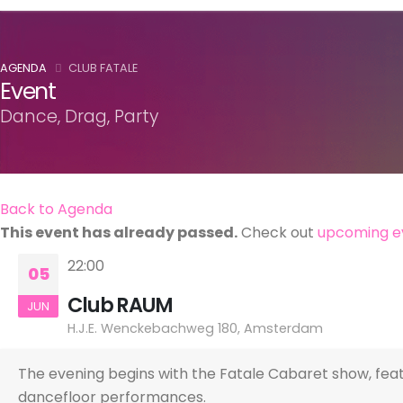
AGENDA
CLUB FATALE
Event
Dance, Drag, Party
Back to Agenda
This event has already passed.
Check out
upcoming e
22:00
05
Club RAUM
JUN
H.J.E. Wenckebachweg 180, Amsterdam
The evening begins with the Fatale Cabaret show, featu
dancefloor performances.