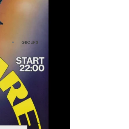
GROUPS