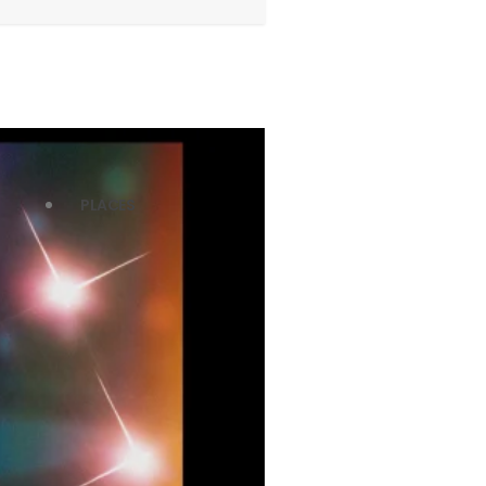
PLACES