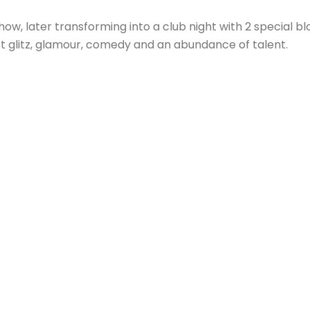
ow, later transforming into a club night with 2 special b
t glitz, glamour, comedy and an abundance of talent.