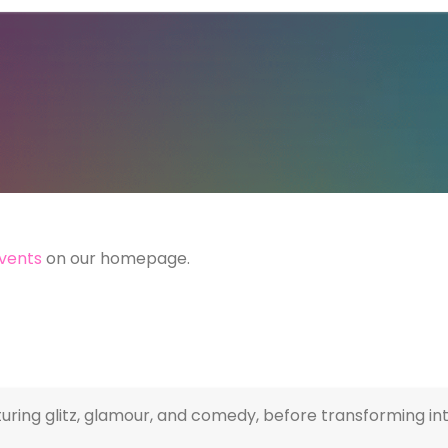
vents
on our homepage.
ring glitz, glamour, and comedy, before transforming into