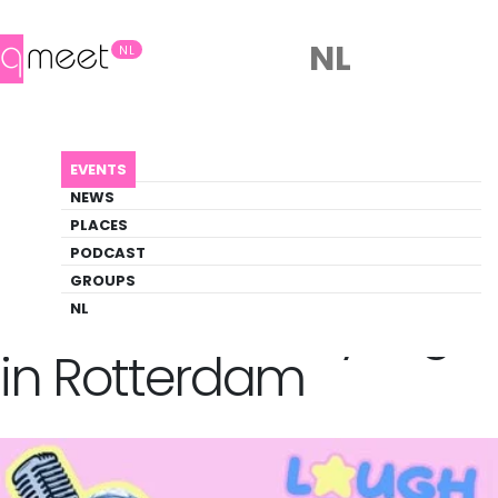
NL
NL
AGENDA
QUEER COMEDY NIGHT IN ROTTERDAM
EVENTS
Event
NEWS
Comedy, Social, Theater
PLACES
PODCAST
GROUPS
Back to Agenda
Queer Comedy Night
NL
in Rotterdam