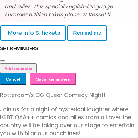
and allies. This special English-language
summer edition takes place at Vessel 11.
More info & tickets
Remind me
SET REMINDERS
Add reminder
Cancel
Save Reminders
Rotterdam's OG Queer Comedy Night!
Join us for a night of hysterical laughter where
LGBTIQAA++ comics and allies from all over the
country will be taking over our stage to entertain
you with hilarious punchlines!