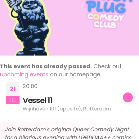
This event has already passed.
Check out
upcoming events
on our homepage.
20:00
21
Vessel 11
JUL
Wijnhaven 101 (oposite), Rotterdam
Join Rotterdam's original Queer Comedy Night
for a hilarious evening with LGBTIQAA++ comics