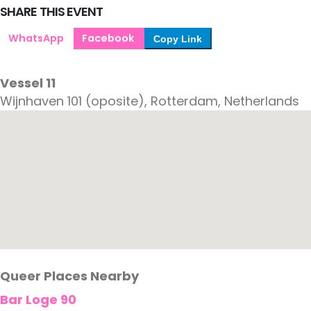
SHARE THIS EVENT
WhatsApp
Facebook
Copy Link
Vessel 11
Wijnhaven 101 (oposite), Rotterdam, Netherlands
Queer Places Nearby
Bar Loge 90