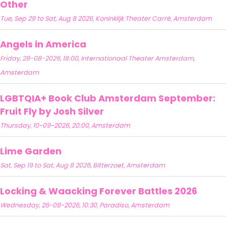
Other
Tue, Sep 29 to Sat, Aug 8 2026, Koninklijk Theater Carré, Amsterdam
Angels in America
Friday, 28-08-2026, 18:00, Internationaal Theater Amsterdam,
Amsterdam
LGBTQIA+ Book Club Amsterdam September:
Fruit Fly by Josh Silver
Thursday, 10-09-2026, 20:00, Amsterdam
Lime Garden
Sat, Sep 19 to Sat, Aug 8 2026, Bitterzoet, Amsterdam
Locking & Waacking Forever Battles 2026
Wednesday, 26-08-2026, 10:30, Paradiso, Amsterdam