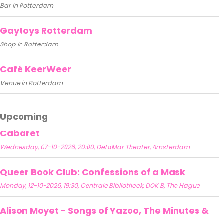
Bar in Rotterdam
Gaytoys Rotterdam
Shop in Rotterdam
Café KeerWeer
Venue in Rotterdam
Upcoming
Cabaret
Wednesday, 07-10-2026, 20:00, DeLaMar Theater, Amsterdam
Queer Book Club: Confessions of a Mask
Monday, 12-10-2026, 19:30, Centrale Bibliotheek, DOK B, The Hague
Alison Moyet - Songs of Yazoo, The Minutes &