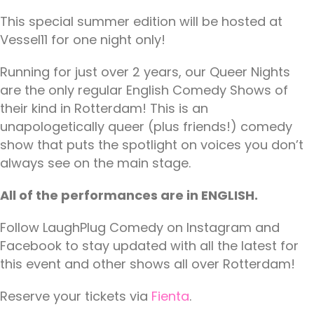
This special summer edition will be hosted at
Vessel11 for one night only!
Running for just over 2 years, our Queer Nights
are the only regular English Comedy Shows of
their kind in Rotterdam! This is an
unapologetically queer (plus friends!) comedy
show that puts the spotlight on voices you don’t
always see on the main stage.
All of the performances are in ENGLISH.
Follow LaughPlug Comedy on Instagram and
Facebook to stay updated with all the latest for
this event and other shows all over Rotterdam!
Reserve your tickets via
Fienta
.