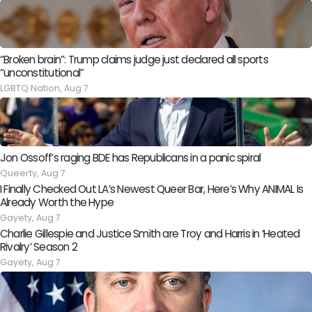
“Broken brain”: Trump claims judge just declared all sports
“unconstitutional”
LGBTQ Nation,
Aug 7
Jon Ossoff’s raging BDE has Republicans in a panic spiral
Queerty,
Aug 7
I Finally Checked Out LA’s Newest Queer Bar, Here’s Why ANIMAL Is
Already Worth the Hype
Gayety,
Aug 7
Charlie Gillespie and Justice Smith are Troy and Harris in ‘Heated
Rivalry’ Season 2
Gayety,
Aug 7