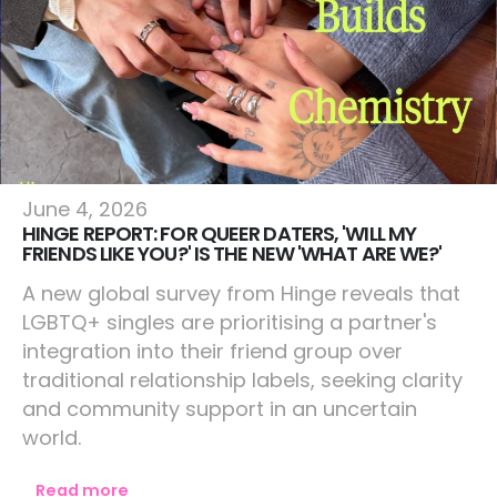
Lifestyle
June 4, 2026
HINGE REPORT: FOR QUEER DATERS, 'WILL MY
FRIENDS LIKE YOU?' IS THE NEW 'WHAT ARE WE?'
A new global survey from Hinge reveals that
LGBTQ+ singles are prioritising a partner's
integration into their friend group over
traditional relationship labels, seeking clarity
and community support in an uncertain
world.
Read more