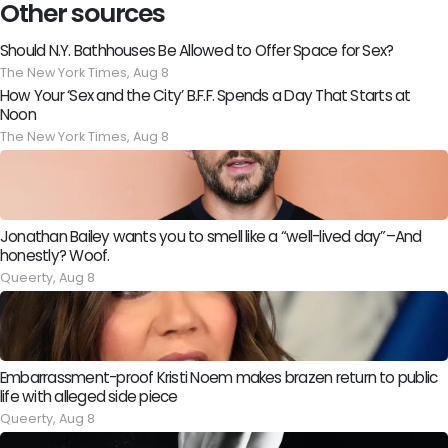
Other sources
Should N.Y. Bathhouses Be Allowed to Offer Space for Sex?
The New York Times,
Aug 8
How Your ‘Sex and the City’ B.F.F. Spends a Day That Starts at
Noon
The New York Times,
Aug 8
Jonathan Bailey wants you to smell like a “well-lived day”–And
honestly? Woof.
Queerty,
Aug 8
Embarrassment-proof Kristi Noem makes brazen return to public
life with alleged side piece
Queerty,
Aug 8