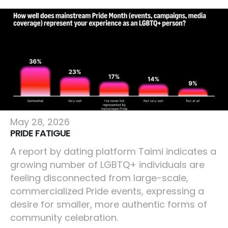
Lifestyle
May 28, 2026
PRIDE FATIGUE
A report by dating platform Taimi indicates a
growing number of LGBTQ+ individuals are
feeling disconnected from large-scale,
commercialized Pride events, expressing a
desire for smaller, more authentic forms of
community celebration.