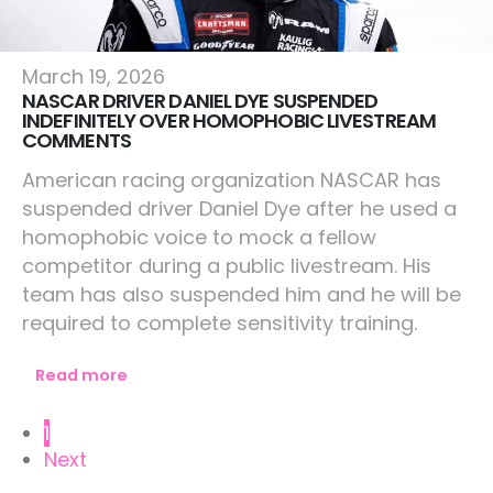
Lifestyle
March 19, 2026
NASCAR DRIVER DANIEL DYE SUSPENDED
INDEFINITELY OVER HOMOPHOBIC LIVESTREAM
COMMENTS
American racing organization NASCAR has
suspended driver Daniel Dye after he used a
homophobic voice to mock a fellow
competitor during a public livestream. His
team has also suspended him and he will be
required to complete sensitivity training.
Read more
1
Next