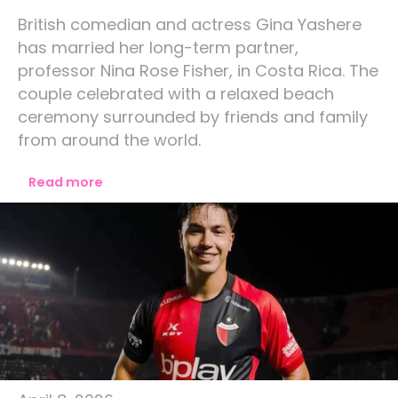
British comedian and actress Gina Yashere
has married her long-term partner,
professor Nina Rose Fisher, in Costa Rica. The
couple celebrated with a relaxed beach
ceremony surrounded by friends and family
from around the world.
Read more
Lifestyle