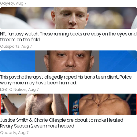
Gayety,
Aug 7
NFL fantasy watch: These running backs are easy on the eyes and
threats on the field
Outsports,
Aug 7
This psychotherapist allegedly raped his trans teen client. Police
worry more may have been harmed.
LGBTQ Nation,
Aug 7
Justice Smith & Charlie Gillespie are about to make Heated
Rivalry Season 2 even more heated
Queerty,
Aug 7