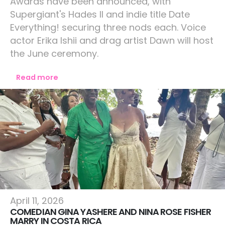
Awards have been announced, with
Supergiant's Hades II and indie title Date
Everything! securing three nods each. Voice
actor Erika Ishii and drag artist Dawn will host
the June ceremony.
Read more
Lifestyle
April 11, 2026
COMEDIAN GINA YASHERE AND NINA ROSE FISHER
MARRY IN COSTA RICA