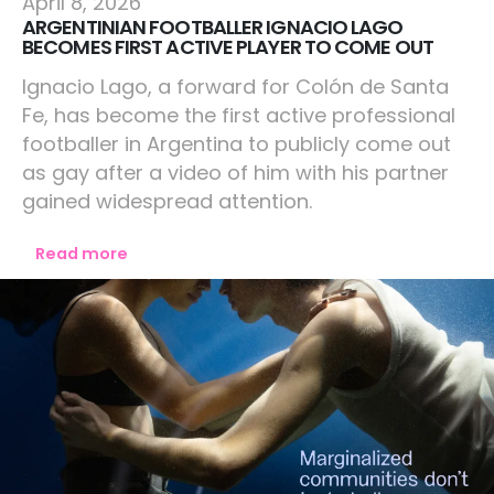
April 8, 2026
ARGENTINIAN FOOTBALLER IGNACIO LAGO
BECOMES FIRST ACTIVE PLAYER TO COME OUT
Ignacio Lago, a forward for Colón de Santa
Fe, has become the first active professional
footballer in Argentina to publicly come out
as gay after a video of him with his partner
gained widespread attention.
Read more