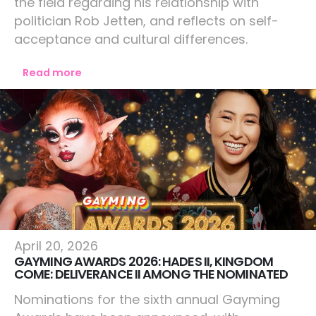
the field regarding his relationship with
politician Rob Jetten, and reflects on self-
acceptance and cultural differences.
Read more
Lifestyle
April 20, 2026
GAYMING AWARDS 2026: HADES II, KINGDOM
COME: DELIVERANCE II AMONG THE NOMINATED
Nominations for the sixth annual Gayming