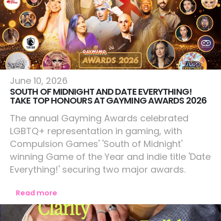
Lifestyle
June 10, 2026
SOUTH OF MIDNIGHT AND DATE EVERYTHING!
TAKE TOP HONOURS AT GAYMING AWARDS 2026
The annual Gayming Awards celebrated
LGBTQ+ representation in gaming, with
Compulsion Games' 'South of Midnight'
winning Game of the Year and indie title 'Date
Everything!' securing two major awards.
Read more