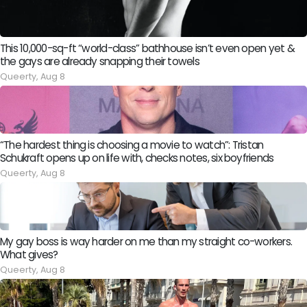
This 10,000-sq-ft “world-class” bathhouse isn’t even open yet &
the gays are already snapping their towels
Queerty,
Aug 8
“The hardest thing is choosing a movie to watch”: Tristan
Schukraft opens up on life with, checks notes, six boyfriends
Queerty,
Aug 8
My gay boss is way harder on me than my straight co-workers.
What gives?
Queerty,
Aug 8