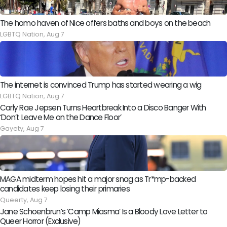
The homo haven of Nice offers baths and boys on the beach
LGBTQ Nation,
Aug 7
The internet is convinced Trump has started wearing a wig
LGBTQ Nation,
Aug 7
Carly Rae Jepsen Turns Heartbreak Into a Disco Banger With
‘Don’t Leave Me on the Dance Floor’
Gayety,
Aug 7
MAGA midterm hopes hit a major snag as Tr*mp-backed
candidates keep losing their primaries
Queerty,
Aug 7
Jane Schoenbrun’s ‘Camp Miasma’ Is a Bloody Love Letter to
Queer Horror (Exclusive)