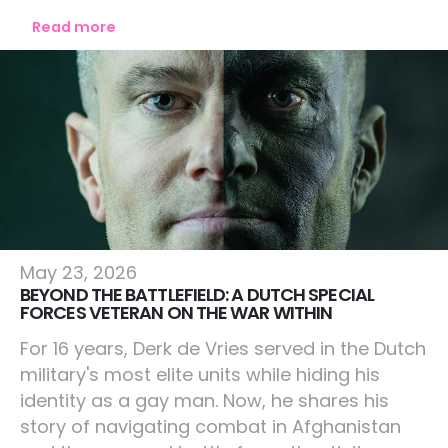
Read more
Lifestyle
May 23, 2026
BEYOND THE BATTLEFIELD: A DUTCH SPECIAL
FORCES VETERAN ON THE WAR WITHIN
For 16 years, Derk de Vries served in the Dutch
military's most elite units while hiding his
identity as a gay man. Now, he shares his
story of navigating combat in Afghanistan