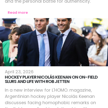
and the personal battle for authenticity.
Read more
Lifestyle
April 23, 2026
HOCKEY PLAYER NICOLÁS KEENAN ON ON-FIELD
SLURS AND LIFE WITH ROB JETTEN
In a new interview for L'HOMO. magazine,
Argentinian hockey player Nicolás Keenan
discusses facing homophobic remarks on