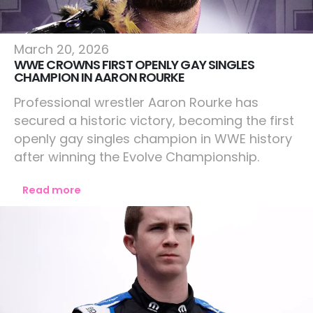
Lifestyle
March 20, 2026
WWE CROWNS FIRST OPENLY GAY SINGLES
CHAMPION IN AARON ROURKE
Professional wrestler Aaron Rourke has
secured a historic victory, becoming the first
openly gay singles champion in WWE history
after winning the Evolve Championship.
Read more