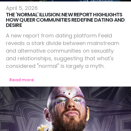
Lifestyle
April 5, 2026
THE 'NORMAL' ILLUSION: NEW REPORT HIGHLIGHTS
HOW QUEER COMMUNITIES REDEFINE DATING AND
DESIRE
A new report from dating platform Feeld
reveals a stark divide between mainstream
and alternative communities on sexuality
and relationships, suggesting that what's
considered "normal" is largely a myth.
Read more