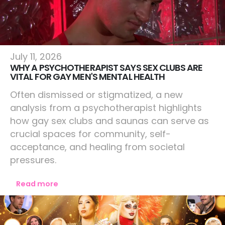
Lifestyle
July 11, 2026
WHY A PSYCHOTHERAPIST SAYS SEX CLUBS ARE
VITAL FOR GAY MEN'S MENTAL HEALTH
Often dismissed or stigmatized, a new
analysis from a psychotherapist highlights
how gay sex clubs and saunas can serve as
crucial spaces for community, self-
acceptance, and healing from societal
pressures.
Read more