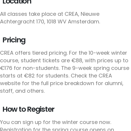
Location
All classes take place at CREA, Nieuwe
Achtergracht 170, 1018 WV Amsterdam.
Pricing
CREA offers tiered pricing. For the 10-week winter
course, student tickets are €88, with prices up to
€176 for non-students. The 9-week spring course
starts at €82 for students. Check the CREA
website for the full price breakdown for alumni,
staff, and others.
How to Register
You can sign up for the winter course now.
Registration for the spring course opens on