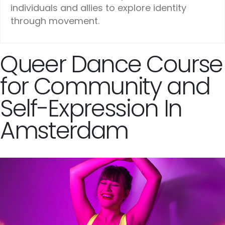
individuals and allies to explore identity
through movement.
Queer Dance Course
for Community and
Self-Expression In
Amsterdam