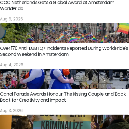
COC Netherlands Gets a Global Award at Amsterdam
WorldPride
Aug 6, 2026
Over 170 Anti-LGBTQ+ Incidents Reported During WorldPride's
Second Weekend in Amsterdam
Aug 4, 2026
Canal Parade Awards Honour 'The Kissing Couple' and 'Book
Boat' for Creativity and Impact
Aug 3, 2026