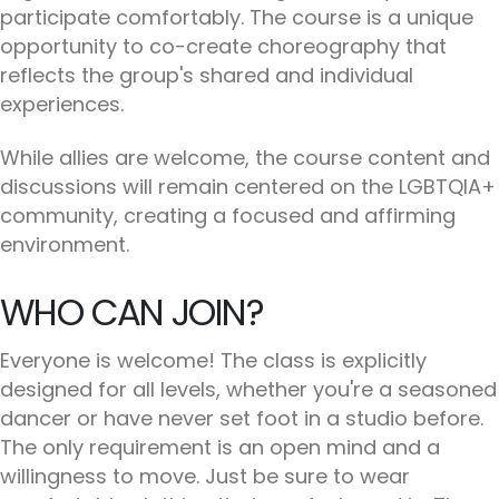
participate comfortably. The course is a unique
opportunity to co-create choreography that
reflects the group's shared and individual
experiences.
While allies are welcome, the course content and
discussions will remain centered on the LGBTQIA+
community, creating a focused and affirming
environment.
WHO CAN JOIN?
Everyone is welcome! The class is explicitly
designed for all levels, whether you're a seasoned
dancer or have never set foot in a studio before.
The only requirement is an open mind and a
willingness to move. Just be sure to wear