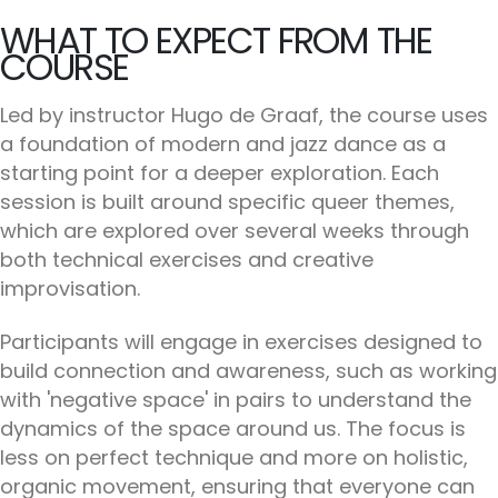
WHAT TO EXPECT FROM THE
COURSE
Led by instructor Hugo de Graaf, the course uses
a foundation of modern and jazz dance as a
starting point for a deeper exploration. Each
session is built around specific queer themes,
which are explored over several weeks through
both technical exercises and creative
improvisation.
Participants will engage in exercises designed to
build connection and awareness, such as working
with 'negative space' in pairs to understand the
dynamics of the space around us. The focus is
less on perfect technique and more on holistic,
organic movement, ensuring that everyone can