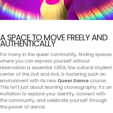
A SPACE TO MOVE FREELY AND
AUTHENTICALLY
For many in the queer community, finding spaces
where you can express yourself without
reservation is essential. CREA, the cultural student
center of the UvA and HvA, is fostering such an
environment with its new
Queer Dance
course.
This isn't just about learning choreography; it's an
invitation to explore your identity, connect with
the community, and celebrate yourself through
the power of dance.