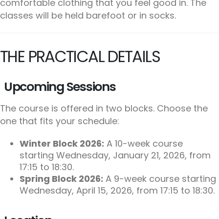
comfortable clothing that you feel good in. The
classes will be held barefoot or in socks.
THE PRACTICAL DETAILS
Upcoming Sessions
The course is offered in two blocks. Choose the
one that fits your schedule:
Winter Block 2026:
A 10-week course
starting Wednesday, January 21, 2026, from
17:15 to 18:30.
Spring Block 2026:
A 9-week course starting
Wednesday, April 15, 2026, from 17:15 to 18:30.