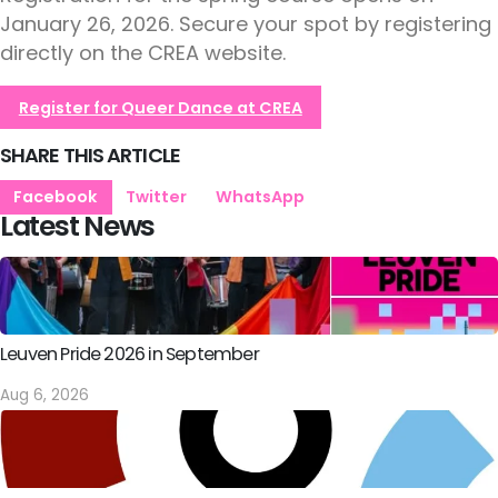
January 26, 2026. Secure your spot by registering
directly on the CREA website.
Register for Queer Dance at CREA
SHARE THIS ARTICLE
Facebook
Twitter
WhatsApp
Latest News
Leuven Pride 2026 in September
Aug 6, 2026