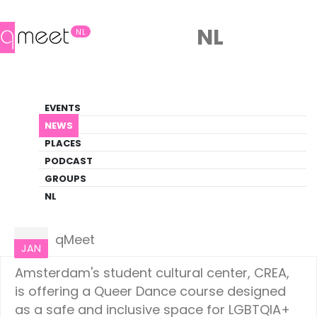
NL
NL
News
EVENTS
LGBTQ+ Update
NEWS
PLACES
HOME
NEWS
AMSTERDAM
PODCAST
GROUPS
NL
Amsterdam
13
qMeet
JAN
Amsterdam's student cultural center, CREA,
is offering a Queer Dance course designed
as a safe and inclusive space for LGBTQIA+