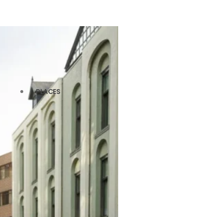
PLACES