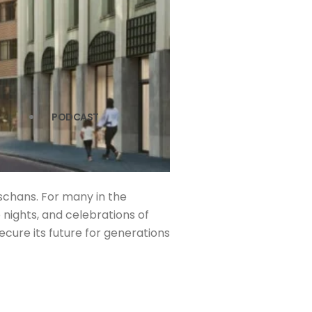
PODCAST
schans. For many in the
nights, and celebrations of
secure its future for generations