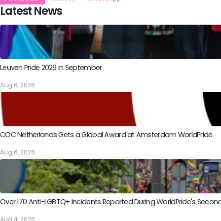
Latest News
Leuven Pride 2026 in September
Aug 6, 2026
COC Netherlands Gets a Global Award at Amsterdam WorldPride
Aug 6, 2026
Over 170 Anti-LGBTQ+ Incidents Reported During WorldPride's Sec
Aug 4, 2026