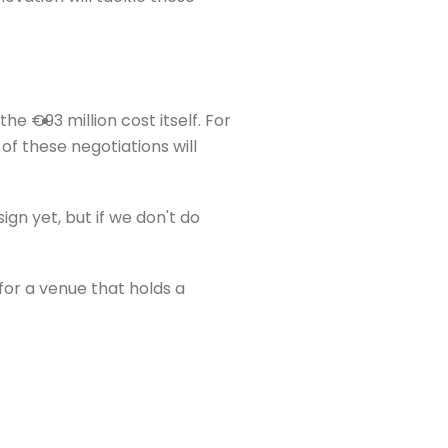
 €93 million cost itself. For
of these negotiations will
ign yet, but if we don't do
 for a venue that holds a