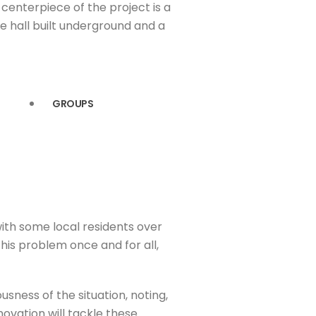
centerpiece of the project is a
 hall built underground and a
GROUPS
 with some local residents over
this problem once and for all,
sness of the situation, noting,
ovation will tackle these