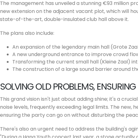
The management has unveiled a stunning €93 million prop
new extension on the adjacent vacant plot, which will h
state-of-the-art, double-insulated club hall above it.
The plans also include:
An expansion of the legendary main hall (Grote Zaal
A new underground entrance to improve crowd flow
Transforming the current small hall (Kleine Zaal) int
The construction of a large sound barrier around th
SOLVING OLD PROBLEMS, ENSURING
This grand vision isn't just about adding shine; it's a cru
noise levels, frequently exceeding legal limits. The new, h
ensuring the party can go on without disturbing the peac
There's also an urgent need to address the building's agin
"During a Hang Youth concert last year, a stone actually