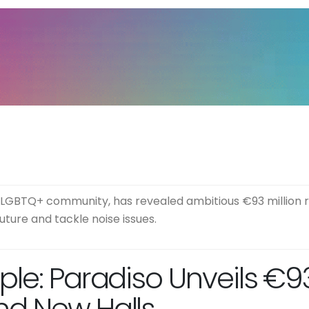
 LGBTQ+ community, has revealed ambitious €93 million r
ture and tackle noise issues.
le: Paradiso Unveils €93 
nd New Halls