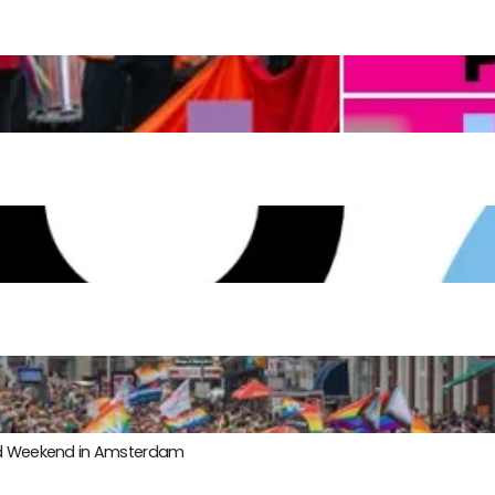
ond Weekend in Amsterdam