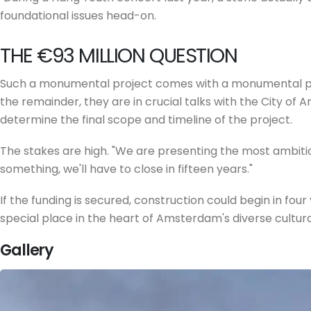
foundational issues head-on.
THE €93 MILLION QUESTION
Such a monumental project comes with a monumental price
the remainder, they are in crucial talks with the City of
determine the final scope and timeline of the project.
The stakes are high. "We are presenting the most ambitious 
something, we'll have to close in fifteen years."
If the funding is secured, construction could begin in fou
special place in the heart of Amsterdam's diverse cultural
Gallery