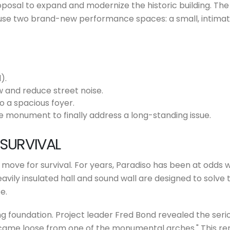
osal to expand and modernize the historic building. The 
ouse two brand-new performance spaces: a small, intimate
).
 and reduce street noise.
o a spacious foyer.
e monument to finally address a long-standing issue.
 SURVIVAL
cial move for survival. For years, Paradiso has been at odds
eavily insulated hall and sound wall are designed to solve 
e.
g foundation. Project leader Fred Bond revealed the seriou
 came loose from one of the monumental arches." This ren