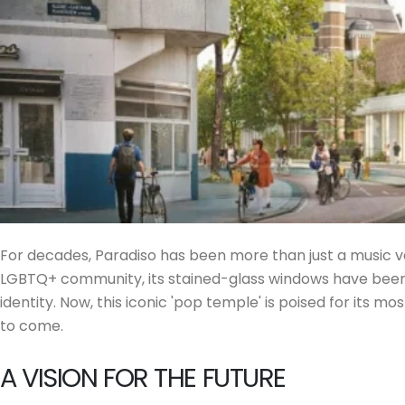
For decades, Paradiso has been more than just a music v
LGBTQ+ community, its stained-glass windows have been t
identity. Now, this iconic 'pop temple' is poised for its m
to come.
A VISION FOR THE FUTURE