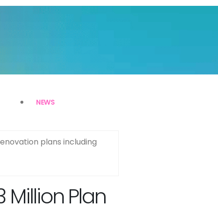
NEWS
enovation plans including
Million Plan