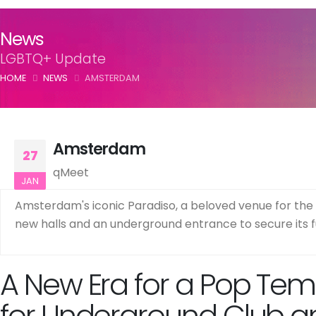
News
LGBTQ+ Update
HOME
NEWS
AMSTERDAM
Amsterdam
27
qMeet
JAN
Amsterdam's iconic Paradiso, a beloved venue for the
new halls and an underground entrance to secure its fu
A New Era for a Pop Temp
for Underground Club a