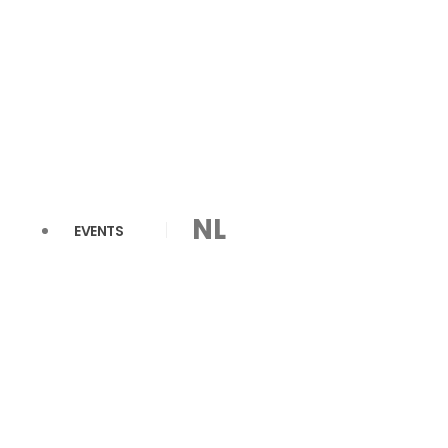
NL
EVENTS