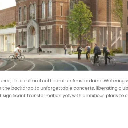
enue; it's a cultural cathedral on Amsterdam's Weterings
he backdrop to unforgettable concerts, liberating club 
ost significant transformation yet, with ambitious plans to 