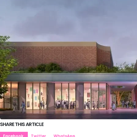
SHARE THIS ARTICLE
Facebook
Twitter
WhatsApp