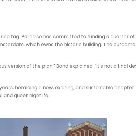
 tag. Paradiso has committed to funding a quarter of the
 Amsterdam, which owns the historic building. The outcome 
version of the plan," Bond explained. "It's not a final des
r years, heralding a new, exciting, and sustainable chapter
 and queer nightlife.