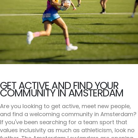
GET ACTIVE AND FIND YOUR
COMMUNITY IN AMSTERDAM
Are you looking to get active, meet new people,
and find a welcoming community in Amsterdam?
If you've been searching for a team sport that
values inclusivity as much as athleticism, look no