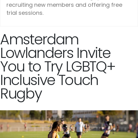
recruiting new members and offering free
trial sessions.
Amsterdam
Lowlanders Invite
You to Try LGBTQ+
Inclusive Touch
Rugby