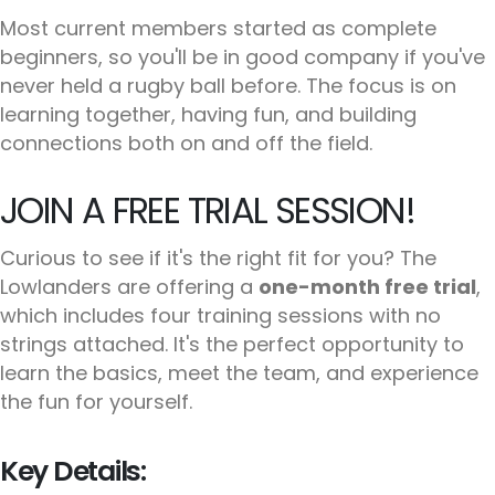
Most current members started as complete
beginners, so you'll be in good company if you've
never held a rugby ball before. The focus is on
learning together, having fun, and building
connections both on and off the field.
JOIN A FREE TRIAL SESSION!
Curious to see if it's the right fit for you? The
Lowlanders are offering a
one-month free trial
,
which includes four training sessions with no
strings attached. It's the perfect opportunity to
learn the basics, meet the team, and experience
the fun for yourself.
Key Details: