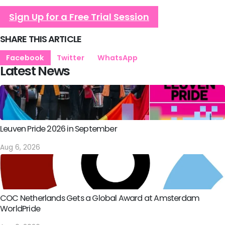
Sign Up for a Free Trial Session
SHARE THIS ARTICLE
Facebook
Twitter
WhatsApp
Latest News
Leuven Pride 2026 in September
Aug 6, 2026
COC Netherlands Gets a Global Award at Amsterdam
WorldPride