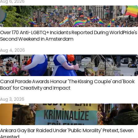
Aug 6, 2026
Over 170 Anti-LGBTQ+ Incidents Reported During WorldPride's
Second Weekend in Amsterdam
Aug 4, 2026
Canal Parade Awards Honour 'The Kissing Couple' and 'Book
Boat' for Creativity and Impact
Aug 3, 2026
Ankara Gay Bar Raided Under 'Public Morality' Pretext, Seven
Arrested