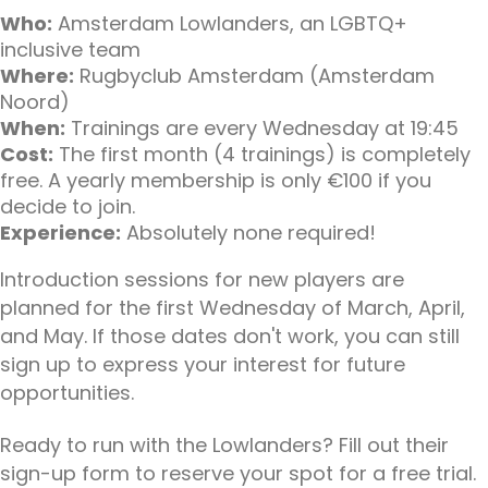
Who:
Amsterdam Lowlanders, an LGBTQ+
inclusive team
Where:
Rugbyclub Amsterdam (Amsterdam
Noord)
When:
Trainings are every Wednesday at 19:45
Cost:
The first month (4 trainings) is completely
free. A yearly membership is only €100 if you
decide to join.
Experience:
Absolutely none required!
Introduction sessions for new players are
planned for the first Wednesday of March, April,
and May. If those dates don't work, you can still
sign up to express your interest for future
opportunities.
Ready to run with the Lowlanders? Fill out their
sign-up form to reserve your spot for a free trial.