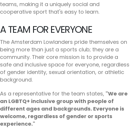
teams, making it a uniquely social and
cooperative sport that's easy to learn.
A TEAM FOR EVERYONE
The Amsterdam Lowlanders pride themselves on
being more than just a sports club; they are a
community. Their core mission is to provide a
safe and inclusive space for everyone, regardless
of gender identity, sexual orientation, or athletic
background.
As a representative for the team states,
"We are
an LGBTQ+ inclusive group with people of
different ages and backgrounds. Everyone is
welcome, regardless of gender or sports
experience."