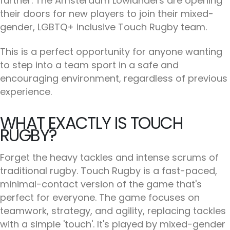
further. The Amsterdam Lowlanders are opening
their doors for new players to join their mixed-
gender, LGBTQ+ inclusive Touch Rugby team.
This is a perfect opportunity for anyone wanting
to step into a team sport in a safe and
encouraging environment, regardless of previous
experience.
WHAT EXACTLY IS TOUCH
RUGBY?
Forget the heavy tackles and intense scrums of
traditional rugby. Touch Rugby is a fast-paced,
minimal-contact version of the game that's
perfect for everyone. The game focuses on
teamwork, strategy, and agility, replacing tackles
with a simple 'touch'. It's played by mixed-gender