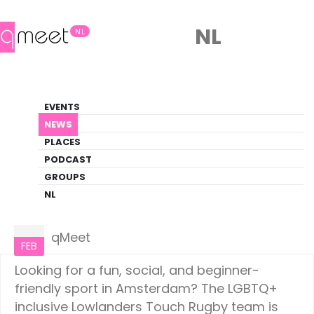
NL
NL
News
EVENTS
LGBTQ+ Update
NEWS
PLACES
HOME
NEWS
AMSTERDAM
PODCAST
GROUPS
NL
Amsterdam
06
qMeet
FEB
Looking for a fun, social, and beginner-
friendly sport in Amsterdam? The LGBTQ+
inclusive Lowlanders Touch Rugby team is