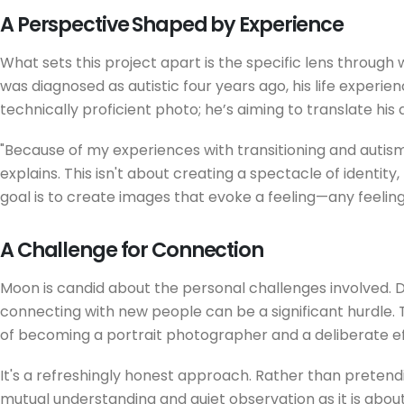
A Perspective Shaped by Experience
What sets this project apart is the specific lens throu
was diagnosed as autistic four years ago, his life experie
technically proficient photo; he’s aiming to translate his d
"Because of my experiences with transitioning and autism,
explains. This isn't about creating a spectacle of identity
goal is to create images that evoke a feeling—any feelin
A Challenge for Connection
Moon is candid about the personal challenges involved. D
connecting with new people can be a significant hurdle. T
of becoming a portrait photographer and a deliberate ef
It's a refreshingly honest approach. Rather than pretendi
mutual understanding and quiet observation as it is about