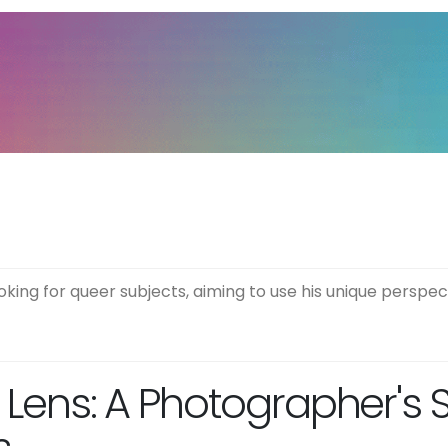
ing for queer subjects, aiming to use his unique perspect
c Lens: A Photographer's 
s