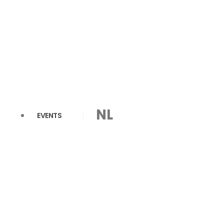
NL
EVENTS