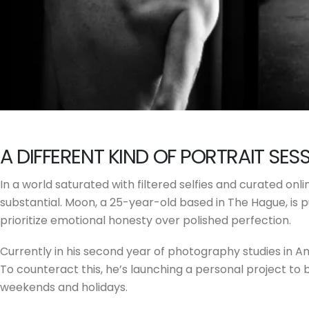
A DIFFERENT KIND OF PORTRAIT SES
In a world saturated with filtered selfies and curated o
substantial. Moon, a 25-year-old based in The Hague, is pu
prioritize emotional honesty over polished perfection.
Currently in his second year of photography studies in 
To counteract this, he’s launching a personal project to 
weekends and holidays.