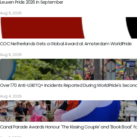
Leuven Pride 2026 in September
Aug 6, 2026
COC Netherlands Gets a Global Award at Amsterdam WorldPride
Aug 6, 2026
Over 170 Anti-LGBTQ+ Incidents Reported During WorldPride's Sec
Aug 4, 2026
Canal Parade Awards Honour 'The Kissing Couple' and 'Book Boat' fo