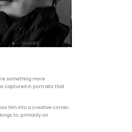
GROUPS
pture something more
es captured in portraits that
ox him into a creative corner.
ongs to, primarily on