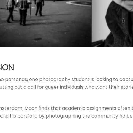
SION
nline personas, one photography student is looking to ca
tting out a call for queer individuals who want their stori
Amsterdam, Moon finds that academic assignments often b
build his portfolio by photographing the community he bel