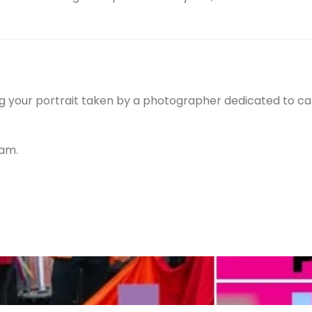
ving your portrait taken by a photographer dedicated to c
ram.