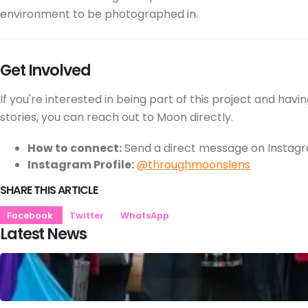
environment to be photographed in.
Get Involved
If you're interested in being part of this project and ha
stories, you can reach out to Moon directly.
How to connect:
Send a direct message on Instag
Instagram Profile:
@throughmoonslens
SHARE THIS ARTICLE
Facebook
Twitter
WhatsApp
Latest News