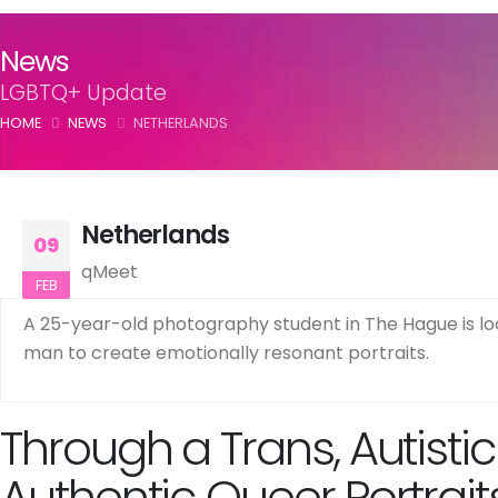
News
LGBTQ+ Update
HOME
NEWS
NETHERLANDS
Netherlands
09
qMeet
FEB
A 25-year-old photography student in The Hague is look
man to create emotionally resonant portraits.
Through a Trans, Autisti
Authentic Queer Portrait