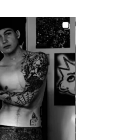
PLACES