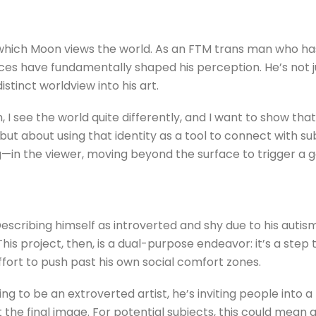
gh which Moon views the world. As an FTM trans man who h
nces have fundamentally shaped his perception. He’s not ju
istinct worldview into his art.
 I see the world quite differently, and I want to show th
, but about using that identity as a tool to connect with s
g—in the viewer, moving beyond the surface to trigger a 
escribing himself as introverted and shy due to his auti
his project, then, is a dual-purpose endeavor: it’s a ste
fort to push past his own social comfort zones.
ng to be an extroverted artist, he’s inviting people into 
 the final image. For potential subjects, this could mean