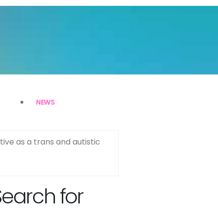
NEWS
ive as a trans and autistic
Search for