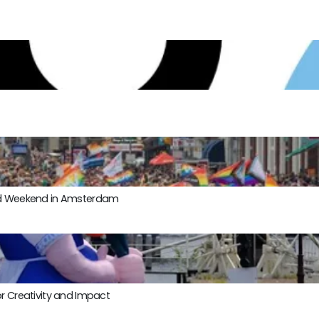
ond Weekend in Amsterdam
r Creativity and Impact