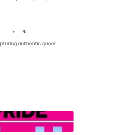
NL
apturing authentic queer