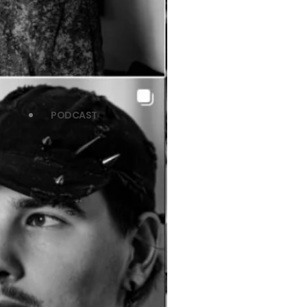
PODCAST