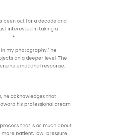
as been out for a decade and
st interested in taking a
at in my photography," he
ubjects on a deeper level. The
genuine emotional response.
sm, he acknowledges that
p toward his professional dream
a process that is as much about
 a more patient, low-pressure