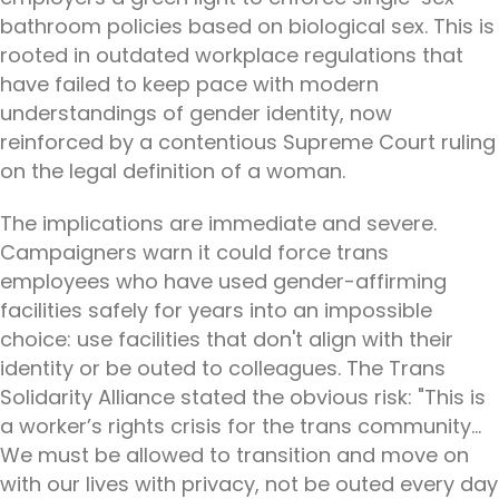
bathroom policies based on biological sex. This is
rooted in outdated workplace regulations that
have failed to keep pace with modern
understandings of gender identity, now
reinforced by a contentious Supreme Court ruling
on the legal definition of a woman.
The implications are immediate and severe.
Campaigners warn it could force trans
employees who have used gender-affirming
facilities safely for years into an impossible
choice: use facilities that don't align with their
identity or be outed to colleagues. The Trans
Solidarity Alliance stated the obvious risk: "This is
a worker’s rights crisis for the trans community...
We must be allowed to transition and move on
with our lives with privacy, not be outed every day