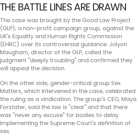
THE BATTLE LINES ARE DRAWN
The case was brought by the Good Law Project
(GLP), a non-profit campaign group, against the
UK's Equality and Human Rights Commission
(EHRC) over its controversial guidance. Jolyon
Maugham, director of the GLP, called the
judgment "deeply troubling" and confirmed they
will appeal the decision.
On the other side, gender-critical group Sex
Matters, which intervened in the case, celebrated
the ruling as a vindication. The group's CEO, Maya
Forstater, said the law is "clear" and that there
was "never any excuse" for bodies to delay
implementing the Supreme Court's definition of
sex.