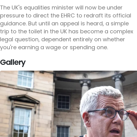
The UK's equalities minister will now be under
pressure to direct the EHRC to redraft its official
guidance. But until an appeal is heard, a simple
trip to the toilet in the UK has become a complex
legal question, dependent entirely on whether
you're earning a wage or spending one.
Gallery