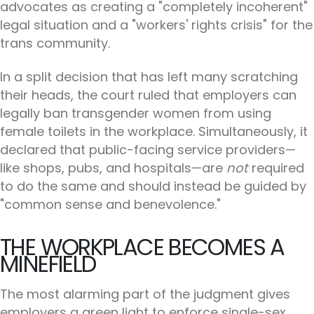
advocates as creating a "completely incoherent"
legal situation and a "workers' rights crisis" for the
trans community.
In a split decision that has left many scratching
their heads, the court ruled that employers can
legally ban transgender women from using
female toilets in the workplace. Simultaneously, it
declared that public-facing service providers—
like shops, pubs, and hospitals—are
not
required
to do the same and should instead be guided by
"common sense and benevolence."
THE WORKPLACE BECOMES A
MINEFIELD
The most alarming part of the judgment gives
employers a green light to enforce single-sex