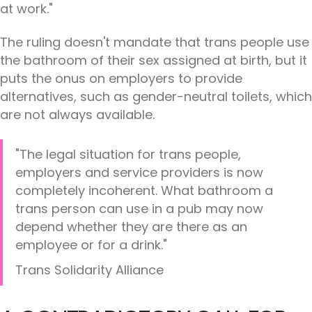
at work."
The ruling doesn't mandate that trans people use
the bathroom of their sex assigned at birth, but it
puts the onus on employers to provide
alternatives, such as gender-neutral toilets, which
are not always available.
"The legal situation for trans people,
employers and service providers is now
completely incoherent. What bathroom a
trans person can use in a pub may now
depend whether they are there as an
employee or for a drink."
Trans Solidarity Alliance