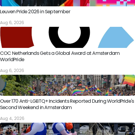
Leuven Pride 2026 in September
Aug 6, 2026
COC Netherlands Gets a Global Award at Amsterdam
WorldPride
Aug 6, 2026
Over 170 Anti-LGBTQ+ Incidents Reported During WorldPride's
Second Weekend in Amsterdam
Aug 4, 2026