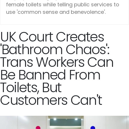
female toilets while telling public services to
use 'common sense and benevolence'.
UK Court Creates
'Bathroom Chaos':
Trans Workers Can
Be Banned From
Toilets, But
Customers Can't