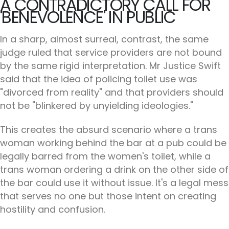
A CONTRADICTORY CALL FOR
'BENEVOLENCE' IN PUBLIC
In a sharp, almost surreal, contrast, the same
judge ruled that service providers are not bound
by the same rigid interpretation. Mr Justice Swift
said that the idea of policing toilet use was
"divorced from reality" and that providers should
not be "blinkered by unyielding ideologies."
This creates the absurd scenario where a trans
woman working behind the bar at a pub could be
legally barred from the women's toilet, while a
trans woman ordering a drink on the other side of
the bar could use it without issue. It's a legal mess
that serves no one but those intent on creating
hostility and confusion.