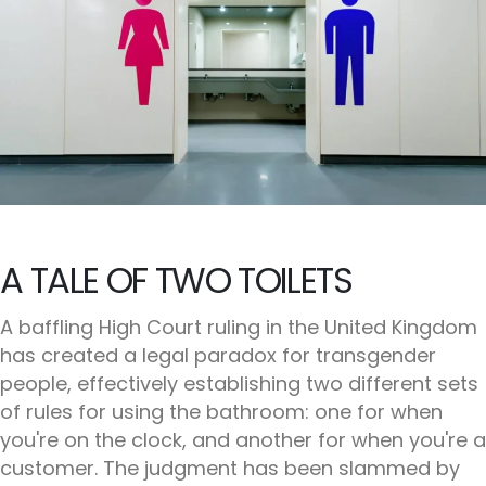
A TALE OF TWO TOILETS
A baffling High Court ruling in the United Kingdom
has created a legal paradox for transgender
people, effectively establishing two different sets
of rules for using the bathroom: one for when
you're on the clock, and another for when you're a
customer. The judgment has been slammed by