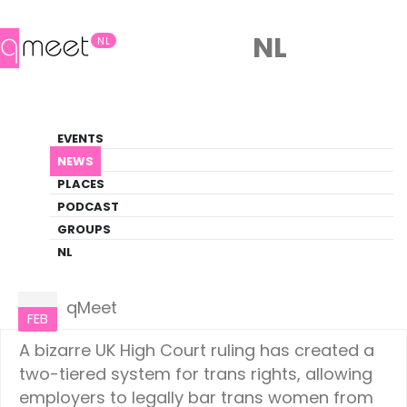
NL
NL
News
EVENTS
LGBTQ+ Update
NEWS
PLACES
HOME
NEWS
EUROPE
PODCAST
GROUPS
NL
Europe
14
qMeet
FEB
A bizarre UK High Court ruling has created a
two-tiered system for trans rights, allowing
employers to legally bar trans women from