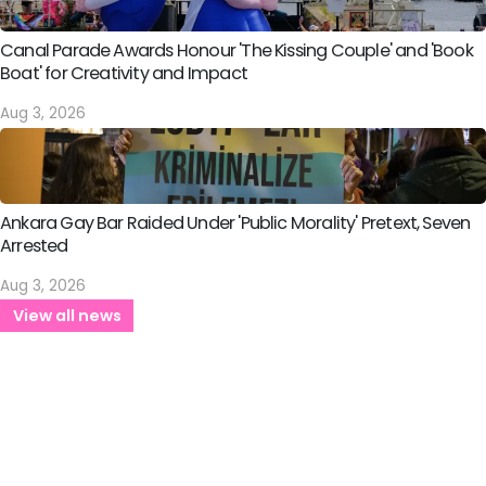
Canal Parade Awards Honour 'The Kissing Couple' and 'Book
Boat' for Creativity and Impact
Aug 3, 2026
Ankara Gay Bar Raided Under 'Public Morality' Pretext, Seven
Arrested
Aug 3, 2026
View all news