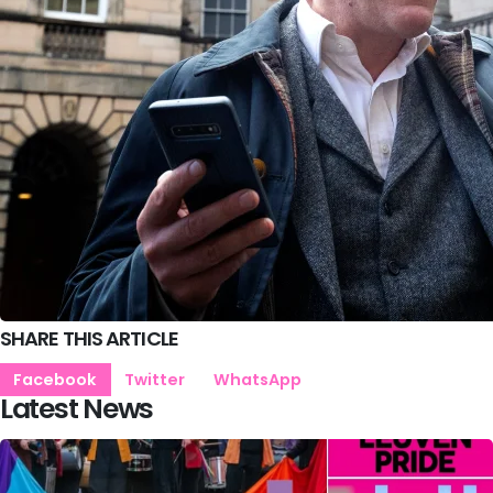
SHARE THIS ARTICLE
Facebook
Twitter
WhatsApp
Latest News