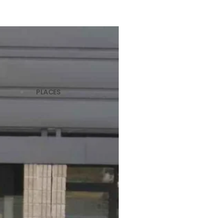
PLACES