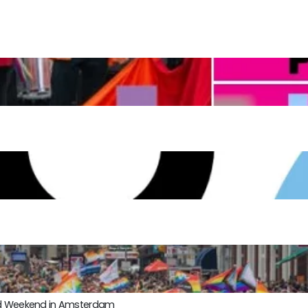
ond Weekend in Amsterdam