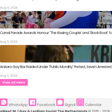
Aug 4, 2026
Canal Parade Awards Honour 'The Kissing Couple' and 'Book Boat' fo
Aug 3, 2026
Ankara Gay Bar Raided Under 'Public Morality' Pretext, Seven Arrested
Aug 3, 2026
View all news
WhatsApp
Facebook
Signal
Calendar
qMeet NL | Gay & LesBian Social The Netherlands
© 2015 - 2026