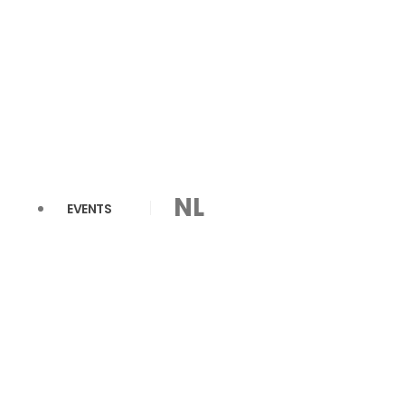
NL
EVENTS