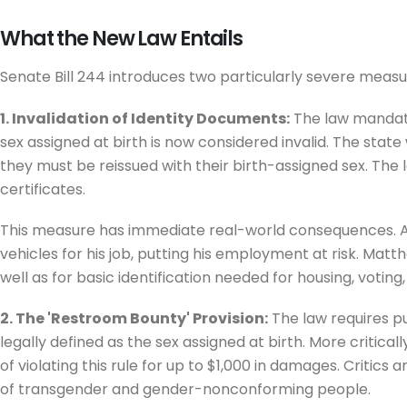
What the New Law Entails
Senate Bill 244 introduces two particularly severe measu
1. Invalidation of Identity Documents:
The law mandates
sex assigned at birth is now considered invalid. The state
they must be reissued with their birth-assigned sex. The 
certificates.
This measure has immediate real-world consequences. Acco
vehicles for his job, putting his employment at risk. Matt
well as for basic identification needed for housing, voting
2. The 'Restroom Bounty' Provision:
The law requires pu
legally defined as the sex assigned at birth. More critical
of violating this rule for up to $1,000 in damages. Critic
of transgender and gender-nonconforming people.