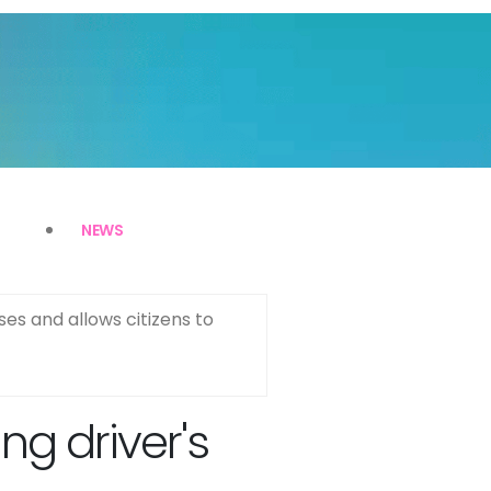
NEWS
ses and allows citizens to
g driver's