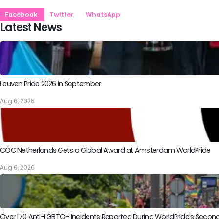
Facebook
Twitter
WhatsApp
Latest News
Leuven Pride 2026 in September
Aug 6, 2026
COC Netherlands Gets a Global Award at Amsterdam WorldPride
Aug 6, 2026
Over 170 Anti-LGBTQ+ Incidents Reported During WorldPride's Sec