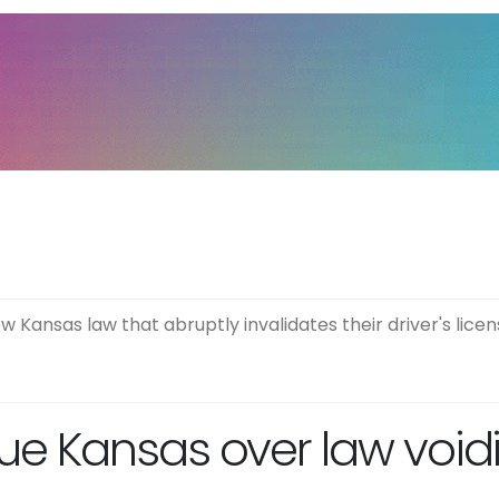
Kansas law that abruptly invalidates their driver's licen
 Kansas over law voidin