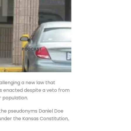
PODCAST
hallenging a new law that
 was enacted despite a veto from
r population.
by the pseudonyms Daniel Doe
 under the Kansas Constitution,