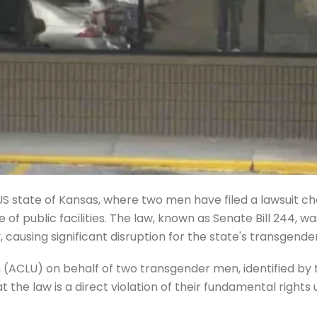
e US state of Kansas, where two men have filed a lawsuit c
use of public facilities. The law, known as Senate Bill 244,
causing significant disruption for the state's transgende
ion (ACLU) on behalf of two transgender men, identified 
the law is a direct violation of their fundamental rights