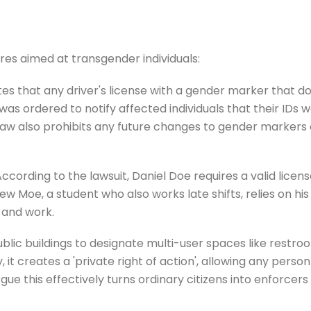
res aimed at transgender individuals:
 that any driver's license with a gender marker that doe
 was ordered to notify affected individuals that their IDs 
law also prohibits any future changes to gender markers o
rding to the lawsuit, Daniel Doe requires a valid licens
hew Moe, a student who also works late shifts, relies on hi
, and work.
blic buildings to designate multi-user spaces like restroo
ly, it creates a 'private right of action', allowing any pe
s argue this effectively turns ordinary citizens into enfor