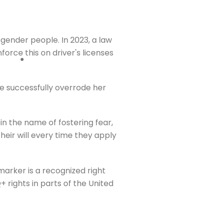
nsgender people. In 2023, a law
force this on driver's licenses
re successfully overrode her
 in the name of fostering fear,
heir will every time they apply
marker is a recognized right
 rights in parts of the United