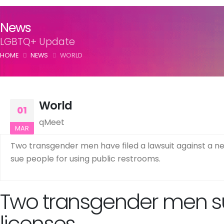
News
LGBTQ+ Update
HOME
NEWS
WORLD
World
01
qMeet
MAR
Two transgender men have filed a lawsuit against a new 
sue people for using public restrooms.
Two transgender men sue
licenses