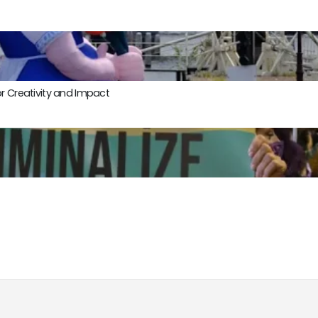
r Creativity and Impact