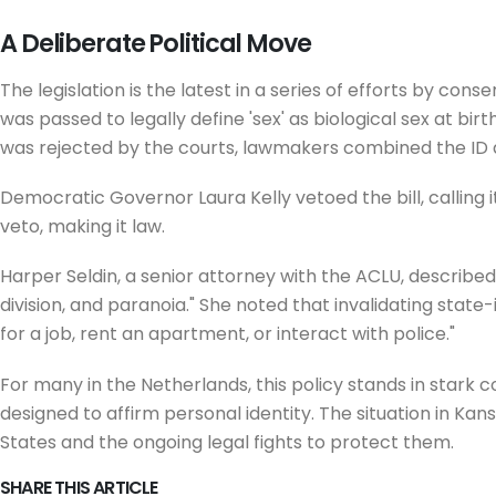
A Deliberate Political Move
The legislation is the latest in a series of efforts by con
was passed to legally define 'sex' as biological sex at bi
was rejected by the courts, lawmakers combined the ID and
Democratic Governor Laura Kelly vetoed the bill, calling 
veto, making it law.
Harper Seldin, a senior attorney with the ACLU, described 
division, and paranoia." She noted that invalidating state
for a job, rent an apartment, or interact with police."
For many in the Netherlands, this policy stands in stark 
designed to affirm personal identity. The situation in Kan
States and the ongoing legal fights to protect them.
SHARE THIS ARTICLE