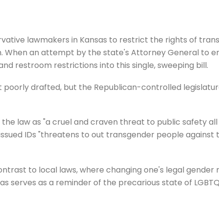
servative lawmakers in Kansas to restrict the rights of tra
rth. When an attempt by the state's Attorney General to en
 restroom restrictions into this single, sweeping bill.
it poorly drafted, but the Republican-controlled legislatu
the law as "a cruel and craven threat to public safety all
-issued IDs "threatens to out transgender people against t
contrast to local laws, where changing one's legal gender 
sas serves as a reminder of the precarious state of LGBTQ+