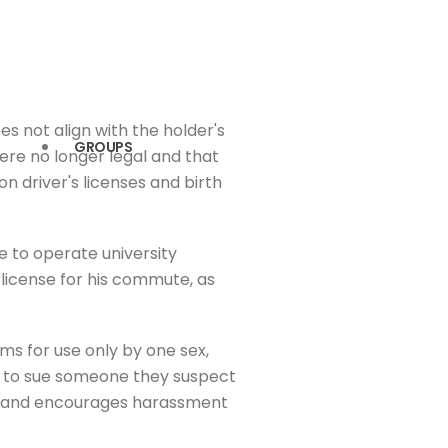
s not align with the holder's
GROUPS
were no longer legal and that
n driver's licenses and birth
e to operate university
s license for his commute, as
ms for use only by one sex,
rson to sue someone they suspect
cers and encourages harassment