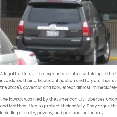
A legal battle over transgender rights is unfolding in th
invalidates their official identification and targets their 
the state's governor and took effect almost immediately, 
The lawsuit was filed by the American Civil Liberties Un
and Matthew Moe to protect their safety. They argue that 
including equality, privacy, and personal autonomy.