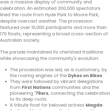
was a massive display of community and
celebration. An estimated 300,000 spectators
lined the route from Hyde Park to Moore Park,
despite overcast weather. The procession
featured over 10,000 participants and more than
170 floats, representing a broad cross-section of
Australian society.
The parade maintained its cherished traditions
while showcasing the community's evolution:
The procession was led, as is customary, by
the roaring engines of the
Dykes on Bikes
.
They were followed by vibrant delegations
from
First Nations
communities and the
pioneering
'78ers
, connecting the celebration
to its deep roots.
A tribute float for beloved actress
Magda