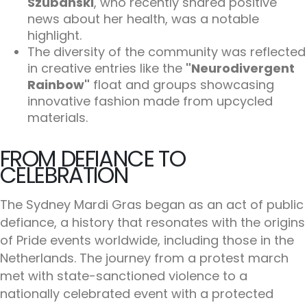
Szubanski
, who recently shared positive
news about her health, was a notable
highlight.
The diversity of the community was reflected
in creative entries like the
"Neurodivergent
Rainbow"
float and groups showcasing
innovative fashion made from upcycled
materials.
FROM DEFIANCE TO
CELEBRATION
The Sydney Mardi Gras began as an act of public
defiance, a history that resonates with the origins
of Pride events worldwide, including those in the
Netherlands. The journey from a protest march
met with state-sanctioned violence to a
nationally celebrated event with a protected