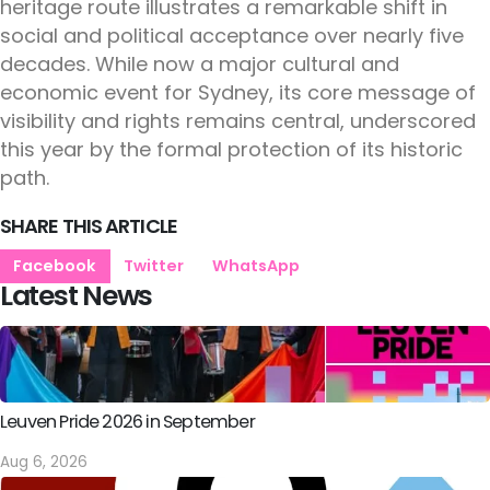
heritage route illustrates a remarkable shift in
social and political acceptance over nearly five
decades. While now a major cultural and
economic event for Sydney, its core message of
visibility and rights remains central, underscored
this year by the formal protection of its historic
path.
SHARE THIS ARTICLE
Facebook
Twitter
WhatsApp
Latest News
Leuven Pride 2026 in September
Aug 6, 2026