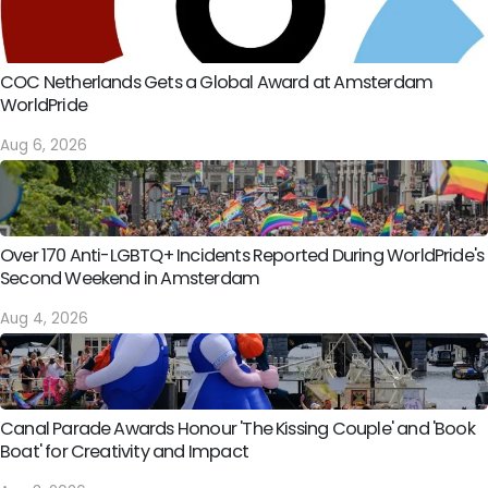
COC Netherlands Gets a Global Award at Amsterdam
WorldPride
Aug 6, 2026
Over 170 Anti-LGBTQ+ Incidents Reported During WorldPride's
Second Weekend in Amsterdam
Aug 4, 2026
Canal Parade Awards Honour 'The Kissing Couple' and 'Book
Boat' for Creativity and Impact