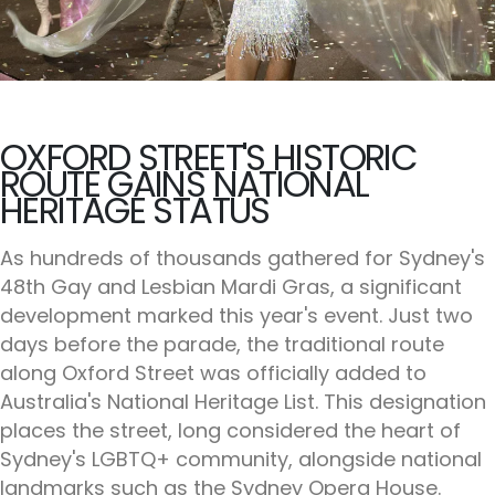
OXFORD STREET'S HISTORIC
ROUTE GAINS NATIONAL
HERITAGE STATUS
As hundreds of thousands gathered for Sydney's
48th Gay and Lesbian Mardi Gras, a significant
development marked this year's event. Just two
days before the parade, the traditional route
along Oxford Street was officially added to
Australia's National Heritage List. This designation
places the street, long considered the heart of
Sydney's LGBTQ+ community, alongside national
landmarks such as the Sydney Opera House.