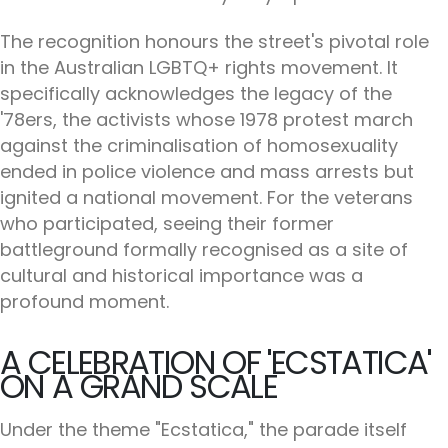
The recognition honours the street's pivotal role
in the Australian LGBTQ+ rights movement. It
specifically acknowledges the legacy of the
'78ers, the activists whose 1978 protest march
against the criminalisation of homosexuality
ended in police violence and mass arrests but
ignited a national movement. For the veterans
who participated, seeing their former
battleground formally recognised as a site of
cultural and historical importance was a
profound moment.
A CELEBRATION OF 'ECSTATICA'
ON A GRAND SCALE
Under the theme "Ecstatica," the parade itself