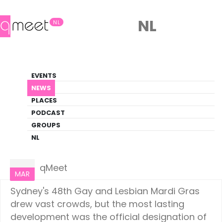
NL
NL
News
EVENTS
LGBTQ+ Update
NEWS
PLACES
HOME
NEWS
LIFESTYLE
PODCAST
GROUPS
NL
Lifestyle
05
qMeet
MAR
Sydney's 48th Gay and Lesbian Mardi Gras
drew vast crowds, but the most lasting
development was the official designation of