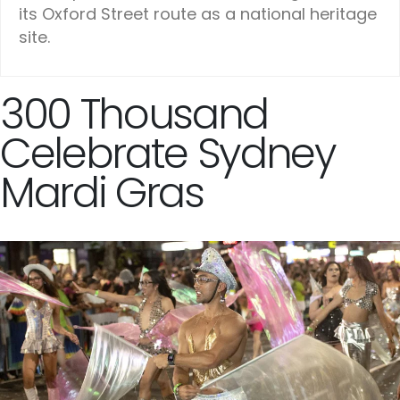
its Oxford Street route as a national heritage
site.
300 Thousand
Celebrate Sydney
Mardi Gras