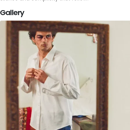
Gallery