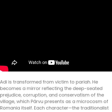
Adi is transformed from victim to pariah. He
becomes a mirror reflecting the deep-seated
prejudice, corruption, and conservatism of the
village, which Pârvu presents as a microcosm of
Romania itself. Each character—the traditionalist