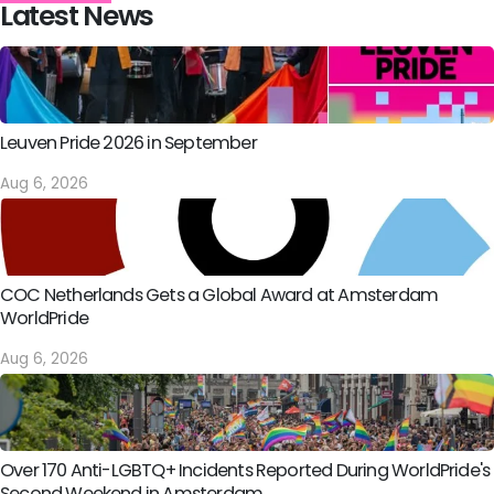
Latest News
Leuven Pride 2026 in September
Aug 6, 2026
COC Netherlands Gets a Global Award at Amsterdam
WorldPride
Aug 6, 2026
Over 170 Anti-LGBTQ+ Incidents Reported During WorldPride's
Second Weekend in Amsterdam