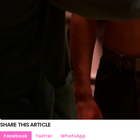
SHARE THIS ARTICLE
Facebook
Twitter
WhatsApp