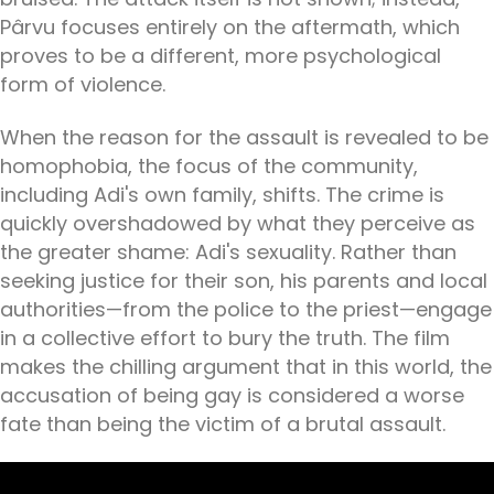
Pârvu focuses entirely on the aftermath, which
proves to be a different, more psychological
form of violence.
When the reason for the assault is revealed to be
homophobia, the focus of the community,
including Adi's own family, shifts. The crime is
quickly overshadowed by what they perceive as
the greater shame: Adi's sexuality. Rather than
seeking justice for their son, his parents and local
authorities—from the police to the priest—engage
in a collective effort to bury the truth. The film
makes the chilling argument that in this world, the
accusation of being gay is considered a worse
fate than being the victim of a brutal assault.