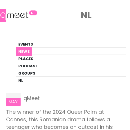
NL
NL
News
EVENTS
LGBTQ+ Update
NEWS
PLACES
HOME
NEWS
CULTURE
PODCAST
GROUPS
NL
Culture
20
qMeet
MAY
The winner of the 2024 Queer Palm at
Cannes, this Romanian drama follows a
teenager who becomes an outcast in his