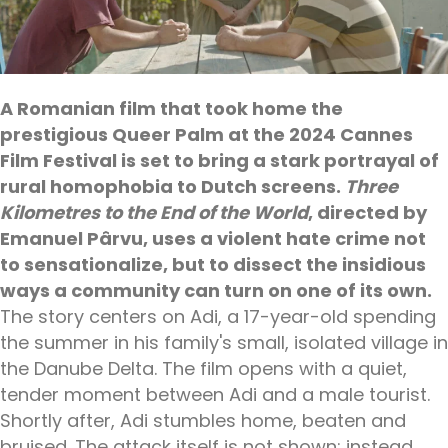
A Romanian film that took home the
prestigious Queer Palm at the 2024 Cannes
Film Festival is set to bring a stark portrayal of
rural homophobia to Dutch screens.
Three
Kilometres to the End of the World
, directed by
Emanuel Pârvu, uses a violent hate crime not
to sensationalize, but to dissect the insidious
ways a community can turn on one of its own.
The story centers on Adi, a 17-year-old spending
the summer in his family's small, isolated village in
the Danube Delta. The film opens with a quiet,
tender moment between Adi and a male tourist.
Shortly after, Adi stumbles home, beaten and
bruised. The attack itself is not shown; instead,