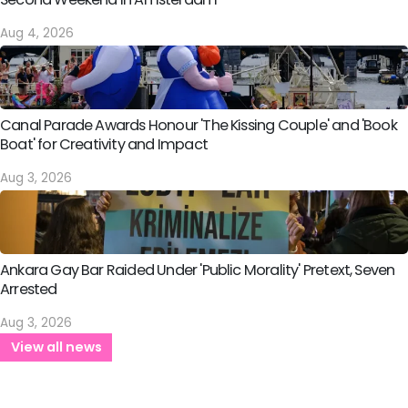
Aug 4, 2026
Canal Parade Awards Honour 'The Kissing Couple' and 'Book
Boat' for Creativity and Impact
Aug 3, 2026
Ankara Gay Bar Raided Under 'Public Morality' Pretext, Seven
Arrested
Aug 3, 2026
View all news