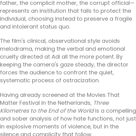
father, the complicit mother, the corrupt official—
represents an institution that fails to protect the
individual, choosing instead to preserve a fragile
and intolerant status quo.
The film's clinical, observational style avoids
melodrama, making the verbal and emotional
cruelty directed at Adi all the more potent. By
keeping the camera's gaze steady, the director
forces the audience to confront the quiet,
systematic process of ostracization.
Having already screened at the Movies That
Matter Festival in the Netherlands,
Three
Kilometres to the End of the World
is a compelling
and sober analysis of how hate functions, not just
in explosive moments of violence, but in the
silence and complicity that follow.