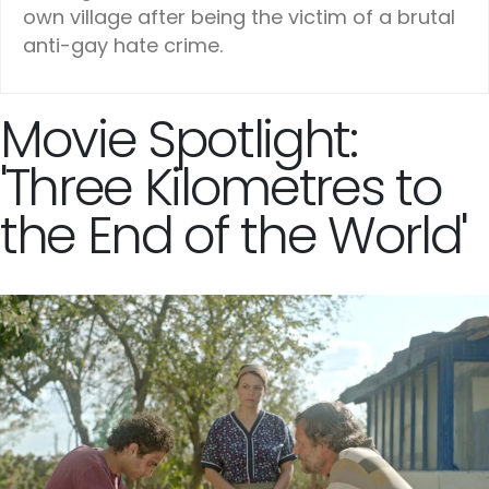
own village after being the victim of a brutal
anti-gay hate crime.
Movie Spotlight:
'Three Kilometres to
the End of the World'