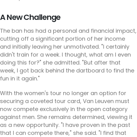
A New Challenge
The ban has had a personal and financial impact,
cutting off a significant portion of her income
and initially leaving her unmotivated. "I certainly
didn't train for a week. I thought, what am I even
doing this for?" she admitted. "But after that
week, I got back behind the dartboard to find the
fun in it again."
With the women's tour no longer an option for
securing a coveted tour card, Van Leuven must
now compete exclusively in the open category
against men. She remains determined, viewing it
as a new opportunity. "I have proven in the past
that I can compete there," she said. "I find that