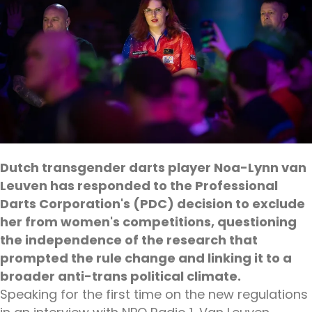
Dutch transgender darts player Noa-Lynn van
Leuven has responded to the Professional
Darts Corporation's (PDC) decision to exclude
her from women's competitions, questioning
the independence of the research that
prompted the rule change and linking it to a
broader anti-trans political climate.
Speaking for the first time on the new regulations