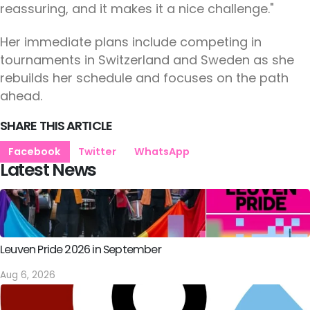
reassuring, and it makes it a nice challenge."
Her immediate plans include competing in
tournaments in Switzerland and Sweden as she
rebuilds her schedule and focuses on the path
ahead.
SHARE THIS ARTICLE
Facebook
Twitter
WhatsApp
Latest News
Leuven Pride 2026 in September
Aug 6, 2026