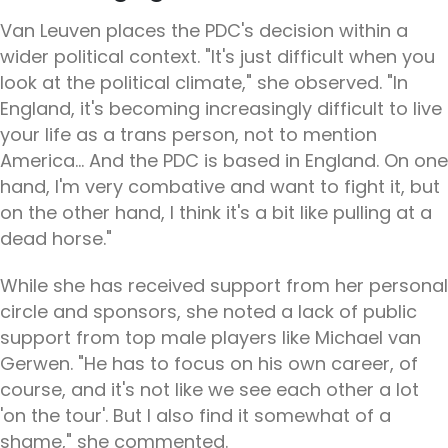
Van Leuven places the PDC's decision within a
wider political context. "It's just difficult when you
look at the political climate," she observed. "In
England, it's becoming increasingly difficult to live
your life as a trans person, not to mention
America... And the PDC is based in England. On one
hand, I'm very combative and want to fight it, but
on the other hand, I think it's a bit like pulling at a
dead horse."
While she has received support from her personal
circle and sponsors, she noted a lack of public
support from top male players like Michael van
Gerwen. "He has to focus on his own career, of
course, and it's not like we see each other a lot
'on the tour'. But I also find it somewhat of a
shame," she commented.