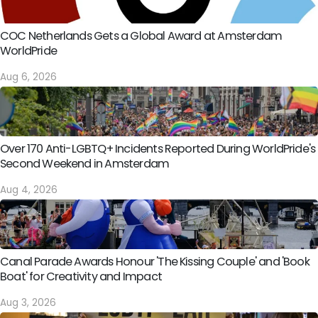
COC Netherlands Gets a Global Award at Amsterdam
WorldPride
Aug 6, 2026
Over 170 Anti-LGBTQ+ Incidents Reported During WorldPride's
Second Weekend in Amsterdam
Aug 4, 2026
Canal Parade Awards Honour 'The Kissing Couple' and 'Book
Boat' for Creativity and Impact
Aug 3, 2026