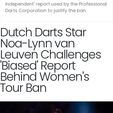
independent' report used by the Professional
Darts Corporation to justify the ban.
Dutch Darts Star
Noa-Lynn van
Leuven Challenges
'Biased' Report
Behind Women's
Tour Ban