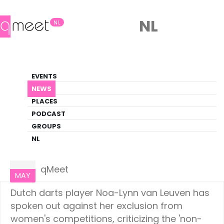
NL
NL
News
EVENTS
LGBTQ+ Update
NEWS
PLACES
HOME
NEWS
NETHERLANDS
PODCAST
GROUPS
NL
Netherlands
19
qMeet
MAY
Dutch darts player Noa-Lynn van Leuven has
spoken out against her exclusion from
women's competitions, criticizing the 'non-