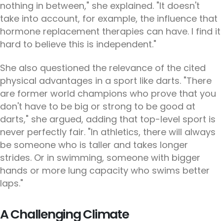
nothing in between," she explained. "It doesn't
take into account, for example, the influence that
hormone replacement therapies can have. I find it
hard to believe this is independent."
She also questioned the relevance of the cited
physical advantages in a sport like darts. "There
are former world champions who prove that you
don't have to be big or strong to be good at
darts," she argued, adding that top-level sport is
never perfectly fair. "In athletics, there will always
be someone who is taller and takes longer
strides. Or in swimming, someone with bigger
hands or more lung capacity who swims better
laps."
A Challenging Climate