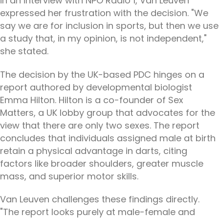
in an interview with NPO Radio 1, Van Leuven
expressed her frustration with the decision. "We
say we are for inclusion in sports, but then we use
a study that, in my opinion, is not independent,"
she stated.
The decision by the UK-based PDC hinges on a
report authored by developmental biologist
Emma Hilton. Hilton is a co-founder of Sex
Matters, a UK lobby group that advocates for the
view that there are only two sexes. The report
concludes that individuals assigned male at birth
retain a physical advantage in darts, citing
factors like broader shoulders, greater muscle
mass, and superior motor skills.
Van Leuven challenges these findings directly.
"The report looks purely at male-female and