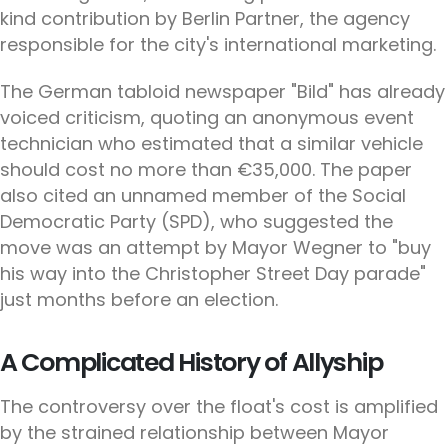
kind contribution by Berlin Partner, the agency
responsible for the city's international marketing.
The German tabloid newspaper "Bild" has already
voiced criticism, quoting an anonymous event
technician who estimated that a similar vehicle
should cost no more than €35,000. The paper
also cited an unnamed member of the Social
Democratic Party (SPD), who suggested the
move was an attempt by Mayor Wegner to "buy
his way into the Christopher Street Day parade"
just months before an election.
A Complicated History of Allyship
The controversy over the float's cost is amplified
by the strained relationship between Mayor