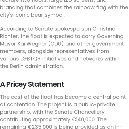
branding that combines the rainbow flag with the
city's iconic bear symbol.
According to Senate spokesperson Christine
Richter, the float is expected to carry Governing
Mayor Kai Wegner (CDU) and other government
members, alongside representatives from
various LGBTQ+ initiatives and networks within
the Berlin administration.
A Pricey Statement
The cost of the float has become a central point
of contention. The project is a public-private
partnership, with the Senate Chancellery
contributing approximately €140,000. The
remaining €235,000 is being provided as an in-