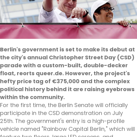
Berlin's government is set to make its debut at
the city's annual Christopher Street Day (CSD)
parade with a custom-built, double-decker
float, reorts queer.de. However, the project's
hefty price tag of €375,000 and the complex
political history behind it are raising eyebrows
within the community.
For the first time, the Berlin Senate will officially
participate in the CSD demonstration on July
25th. The government's entry is a high-profile
vehicle named "Rainbow Capital Berlin," which will
feature two floors, large LED screens, and