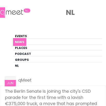
NL
NL
News
EVENTS
LGBTQ+ Update
NEWS
PLACES
HOME
NEWS
EUROPE
PODCAST
GROUPS
NL
Europe
06
qMeet
JUN
The Berlin Senate is joining the city's CSD
parade for the first time with a lavish
€375,000 truck, a move that has prompted