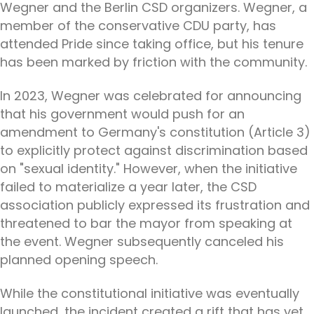
Wegner and the Berlin CSD organizers. Wegner, a
member of the conservative CDU party, has
attended Pride since taking office, but his tenure
has been marked by friction with the community.
In 2023, Wegner was celebrated for announcing
that his government would push for an
amendment to Germany's constitution (Article 3)
to explicitly protect against discrimination based
on "sexual identity." However, when the initiative
failed to materialize a year later, the CSD
association publicly expressed its frustration and
threatened to bar the mayor from speaking at
the event. Wegner subsequently canceled his
planned opening speech.
While the constitutional initiative was eventually
launched, the incident created a rift that has yet