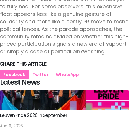
to fully heal. For some observers, this expensive
float appears less like a genuine gesture of
solidarity and more like a costly PR move to mend
political fences. As the parade approaches, the
community remains divided on whether this high-
priced participation signals a new era of support
or simply a case of political pinkwashing.
SHARE THIS ARTICLE
Facebook
Twitter
WhatsApp
Latest News
Leuven Pride 2026 in September
Aug 6, 2026