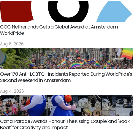
COC Netherlands Gets a Global Award at Amsterdam
WorldPride
Aug 6, 2026
Over 170 Anti-LGBTQ+ Incidents Reported During WorldPride's
Second Weekend in Amsterdam
Aug 4, 2026
Canal Parade Awards Honour 'The Kissing Couple' and 'Book
Boat' for Creativity and Impact