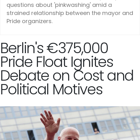
questions about 'pinkwashing' amid a
strained relationship between the mayor and
Pride organizers.
Berlin's €375,000
Pride Float Ignites
Debate on Cost and
Political Motives