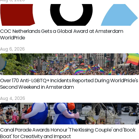
COC Netherlands Gets a Global Award at Amsterdam
WorldPride
Aug 6, 2026
Over 170 Anti-LGBTQ+ Incidents Reported During WorldPride's
Second Weekend in Amsterdam
Aug 4, 2026
Canal Parade Awards Honour 'The Kissing Couple' and 'Book
Boat' for Creativity and Impact