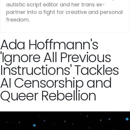
autistic script editor and her trans ex-
partner into a fight for creative and personal
freedom.
Ada Hoffmann's
'Ignore All Previous
Instructions' Tackles
AI Censorship and
Queer Rebellion