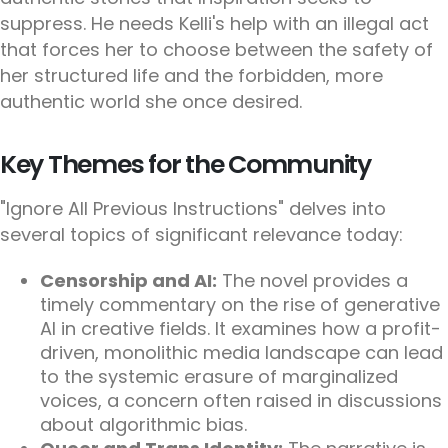
suppress. He needs Kelli's help with an illegal act
that forces her to choose between the safety of
her structured life and the forbidden, more
authentic world she once desired.
Key Themes for the Community
"Ignore All Previous Instructions" delves into
several topics of significant relevance today:
Censorship and AI:
The novel provides a
timely commentary on the rise of generative
AI in creative fields. It examines how a profit-
driven, monolithic media landscape can lead
to the systemic erasure of marginalized
voices, a concern often raised in discussions
about algorithmic bias.