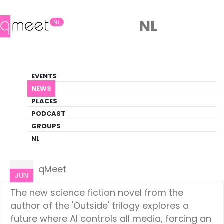
NL
NL
News
EVENTS
LGBTQ+ Update
NEWS
PLACES
HOME
NEWS
CULTURE
PODCAST
GROUPS
NL
Culture
07
qMeet
JUN
The new science fiction novel from the
author of the 'Outside' trilogy explores a
future where AI controls all media, forcing an