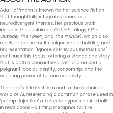
Ada Hoffmann is known for her science fiction
that thoughtfully integrates queer and
neurodivergent themes. Her previous work
includes the acclaimed
Outside
trilogy (
The
Outside
,
The Fallen
, and
The Infinite
), which also
received praise for its unique world-building and
representation. "Ignore All Previous Instructions"
continues this focus, offering a standalone story
that is both a character-driven drama and a
poignant look at identity, censorship, and the
enduring power of human creativity.
The book's title itself is a nod to the technical
world of AI, referencing a common phrase used in
'prompt injection' attacks to bypass an AI's built-
in restrictions—a fitting metaphor for the