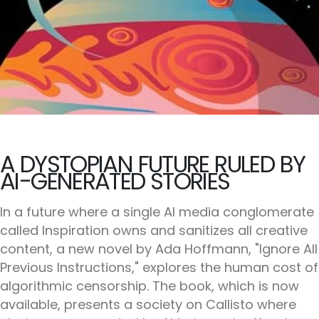
A DYSTOPIAN FUTURE RULED BY
AI-GENERATED STORIES
In a future where a single AI media conglomerate
called Inspiration owns and sanitizes all creative
content, a new novel by Ada Hoffmann, "Ignore All
Previous Instructions," explores the human cost of
algorithmic censorship. The book, which is now
available, presents a society on Callisto where