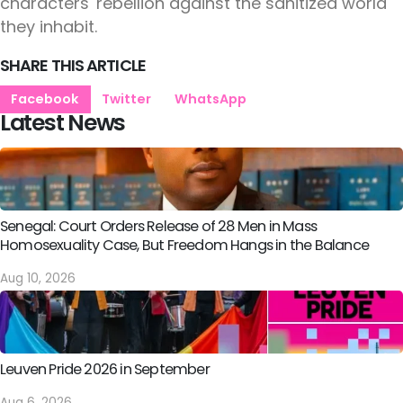
characters' rebellion against the sanitized world
they inhabit.
SHARE THIS ARTICLE
Facebook
Twitter
WhatsApp
Latest News
Senegal: Court Orders Release of 28 Men in Mass
Homosexuality Case, But Freedom Hangs in the Balance
Aug 10, 2026
Leuven Pride 2026 in September
Aug 6, 2026