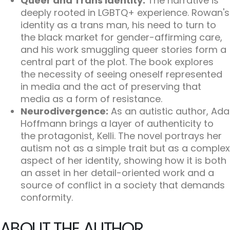
Queer and Trans Identity:
The narrative is
deeply rooted in LGBTQ+ experience. Rowan's
identity as a trans man, his need to turn to
the black market for gender-affirming care,
and his work smuggling queer stories form a
central part of the plot. The book explores
the necessity of seeing oneself represented
in media and the act of preserving that
media as a form of resistance.
Neurodivergence:
As an autistic author, Ada
Hoffmann brings a layer of authenticity to
the protagonist, Kelli. The novel portrays her
autism not as a simple trait but as a complex
aspect of her identity, showing how it is both
an asset in her detail-oriented work and a
source of conflict in a society that demands
conformity.
ABOUT THE AUTHOR