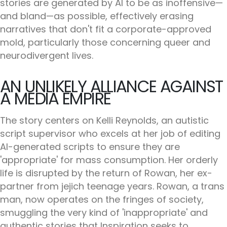
stories are generated by AI to be as inoffensive—
and bland—as possible, effectively erasing
narratives that don't fit a corporate-approved
mold, particularly those concerning queer and
neurodivergent lives.
AN UNLIKELY ALLIANCE AGAINST
A MEDIA EMPIRE
The story centers on Kelli Reynolds, an autistic
script supervisor who excels at her job of editing
AI-generated scripts to ensure they are
'appropriate' for mass consumption. Her orderly
life is disrupted by the return of Rowan, her ex-
partner from jejich teenage years. Rowan, a trans
man, now operates on the fringes of society,
smuggling the very kind of 'inappropriate' and
authentic stories that Inspiration seeks to