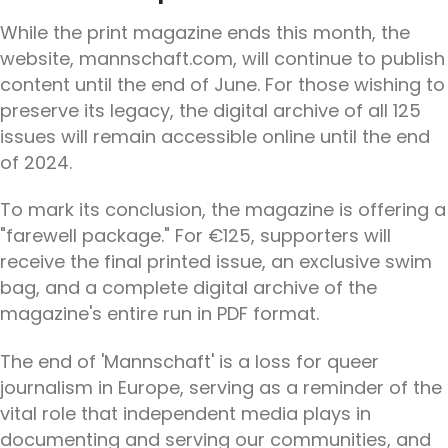
While the print magazine ends this month, the
website, mannschaft.com, will continue to publish
content until the end of June. For those wishing to
preserve its legacy, the digital archive of all 125
issues will remain accessible online until the end
of 2024.
To mark its conclusion, the magazine is offering a
"farewell package." For €125, supporters will
receive the final printed issue, an exclusive swim
bag, and a complete digital archive of the
magazine's entire run in PDF format.
The end of 'Mannschaft' is a loss for queer
journalism in Europe, serving as a reminder of the
vital role that independent media plays in
documenting and serving our communities, and