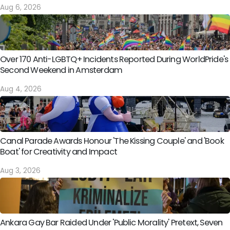
Aug 6, 2026
Over 170 Anti-LGBTQ+ Incidents Reported During WorldPride's
Second Weekend in Amsterdam
Aug 4, 2026
Canal Parade Awards Honour 'The Kissing Couple' and 'Book
Boat' for Creativity and Impact
Aug 3, 2026
Ankara Gay Bar Raided Under 'Public Morality' Pretext, Seven