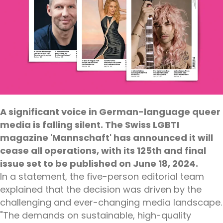
A significant voice in German-language queer
media is falling silent. The Swiss LGBTI
magazine 'Mannschaft' has announced it will
cease all operations, with its 125th and final
issue set to be published on June 18, 2024.
In a statement, the five-person editorial team
explained that the decision was driven by the
challenging and ever-changing media landscape.
"The demands on sustainable, high-quality