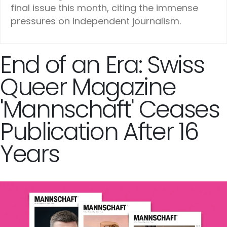
final issue this month, citing the immense
pressures on independent journalism.
End of an Era: Swiss
Queer Magazine
'Mannschaft' Ceases
Publication After 16
Years