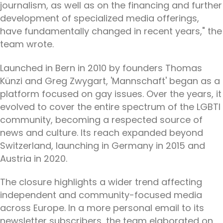
journalism, as well as on the financing and further
development of specialized media offerings,
have fundamentally changed in recent years," the
team wrote.
Launched in Bern in 2010 by founders Thomas
Künzi and Greg Zwygart, 'Mannschaft' began as a
platform focused on gay issues. Over the years, it
evolved to cover the entire spectrum of the LGBTI
community, becoming a respected source of
news and culture. Its reach expanded beyond
Switzerland, launching in Germany in 2015 and
Austria in 2020.
The closure highlights a wider trend affecting
independent and community-focused media
across Europe. In a more personal email to its
newsletter subscribers, the team elaborated on