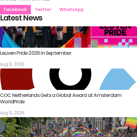
Facebook
Twitter
WhatsApp
Latest News
Leuven Pride 2026 in September
Aug 6, 2026
COC Netherlands Gets a Global Award at Amsterdam
WorldPride
Aug 6, 2026