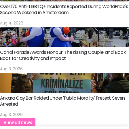
Over 170 Anti-LGBTQ+ Incidents Reported During WorldPride's
Second Weekend in Amsterdam
Aug 4, 2026
Canal Parade Awards Honour 'The Kissing Couple' and 'Book
Boat' for Creativity and Impact
Aug 3, 2026
Ankara Gay Bar Raided Under 'Public Morality' Pretext, Seven
Arrested
Aug 3, 2026
View all news