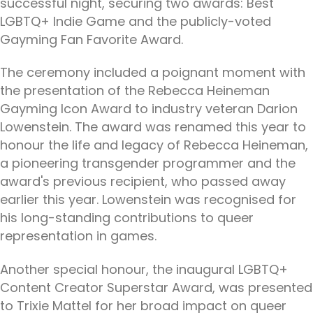
successful night, securing two awards: Best
LGBTQ+ Indie Game and the publicly-voted
Gayming Fan Favorite Award.
The ceremony included a poignant moment with
the presentation of the Rebecca Heineman
Gayming Icon Award to industry veteran Darion
Lowenstein. The award was renamed this year to
honour the life and legacy of Rebecca Heineman,
a pioneering transgender programmer and the
award's previous recipient, who passed away
earlier this year. Lowenstein was recognised for
his long-standing contributions to queer
representation in games.
Another special honour, the inaugural LGBTQ+
Content Creator Superstar Award, was presented
to Trixie Mattel for her broad impact on queer