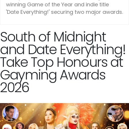
winning Game of the Year and indie title
'Date Everything!' securing two major awards.
South of Midnight
and Date Everything!
Take Top Honours at
Gayming Awards
2026