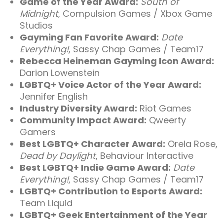
Game of the Year Award:
South of
Midnight
, Compulsion Games / Xbox Game
Studios
Gayming Fan Favorite Award:
Date
Everything!
, Sassy Chap Games / Team17
Rebecca Heineman Gayming Icon Award:
Darion Lowenstein
LGBTQ+ Voice Actor of the Year Award:
Jennifer English
Industry Diversity Award:
Riot Games
Community Impact Award:
Qweerty
Gamers
Best LGBTQ+ Character Award:
Orela Rose,
Dead by Daylight
, Behaviour Interactive
Best LGBTQ+ Indie Game Award:
Date
Everything!
, Sassy Chap Games / Team17
LGBTQ+ Contribution to Esports Award:
Team Liquid
LGBTQ+ Geek Entertainment of the Year