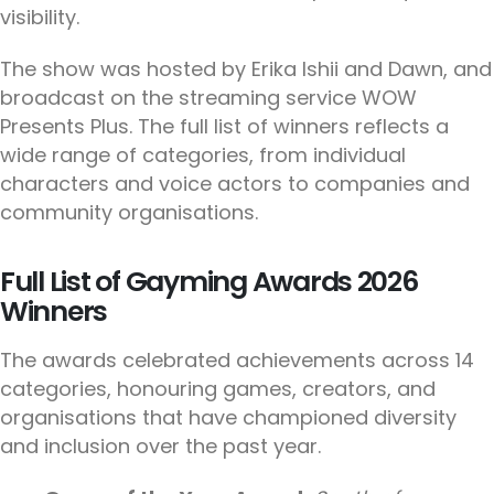
visibility.
The show was hosted by Erika Ishii and Dawn, and
broadcast on the streaming service WOW
Presents Plus. The full list of winners reflects a
wide range of categories, from individual
characters and voice actors to companies and
community organisations.
Full List of Gayming Awards 2026
Winners
The awards celebrated achievements across 14
categories, honouring games, creators, and
organisations that have championed diversity
and inclusion over the past year.