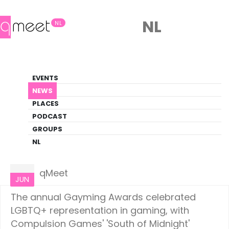
NL
NL
News
EVENTS
LGBTQ+ Update
NEWS
PLACES
HOME
NEWS
LIFESTYLE
PODCAST
GROUPS
NL
Lifestyle
10
qMeet
JUN
The annual Gayming Awards celebrated
LGBTQ+ representation in gaming, with
Compulsion Games' 'South of Midnight'