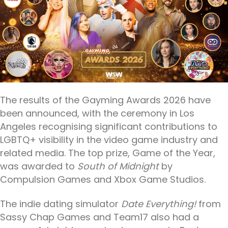
The results of the Gayming Awards 2026 have
been announced, with the ceremony in Los
Angeles recognising significant contributions to
LGBTQ+ visibility in the video game industry and
related media. The top prize, Game of the Year,
was awarded to
South of Midnight
by
Compulsion Games and Xbox Game Studios.
The indie dating simulator
Date Everything!
from
Sassy Chap Games and Team17 also had a