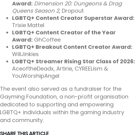
Award:
Dimension 20: Dungeons & Drag
Queens Season 2
, Dropout
LGBTQ+ Content Creator Superstar Award:
Trixie Mattel
LGBTQ+ Content Creator of the Year
Award:
GhCoffee
LGBTQ+ Breakout Content Creator Award:
WillJinkies
LGBTQ+ Streamer Rising Star Class of 2026:
AceoftheDeadx, Artirie, CYREELism &
YouWorshipAngel
The event also served as a fundraiser for the
Gayming Foundation, a non-profit organisation
dedicated to supporting and empowering
LGBTQ+ individuals within the gaming industry
and community.
SHARE THIS ARTICLE