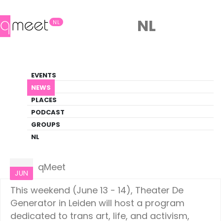
NL
NL
News
EVENTS
LGBTQ+ Update
NEWS
PLACES
HOME
NEWS
NETHERLANDS
PODCAST
GROUPS
NL
Netherlands
11
qMeet
JUN
This weekend (June 13 - 14), Theater De
Generator in Leiden will host a program
dedicated to trans art, life, and activism,