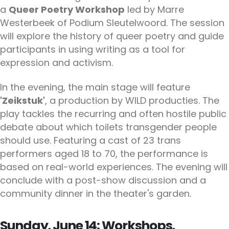
a
Queer Poetry Workshop
led by Marre
Westerbeek of Podium Sleutelwoord. The session
will explore the history of queer poetry and guide
participants in using writing as a tool for
expression and activism.
In the evening, the main stage will feature
'Zeikstuk'
, a production by WILD producties. The
play tackles the recurring and often hostile public
debate about which toilets transgender people
should use. Featuring a cast of 23 trans
performers aged 18 to 70, the performance is
based on real-world experiences. The evening will
conclude with a post-show discussion and a
community dinner in the theater's garden.
Sunday, June 14: Workshops,