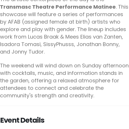
Transmasc Theatre Performance Matinee
. This
showcase will feature a series of performances
by AFAB (assigned female at birth) artists who
explore and play with gender. The lineup includes
work from Lucas Braak & Mees Elias van Zanten,
Isadora Tomasi, SissyPhusss, Jonathan Bonny,
and Jonny Tudor.
The weekend will wind down on Sunday afternoon
with cocktails, music, and information stands in
the garden, offering a relaxed atmosphere for
attendees to connect and celebrate the
community's strength and creativity.
Event Details