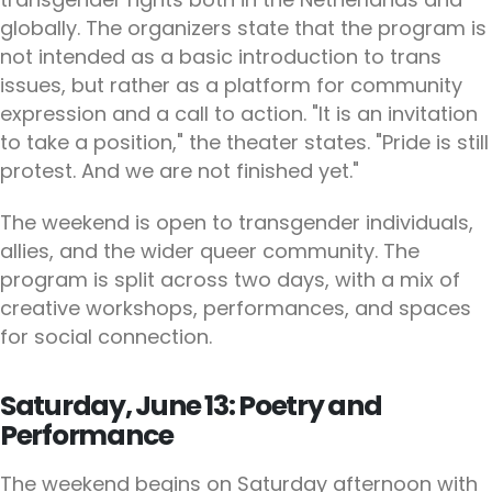
globally. The organizers state that the program is
not intended as a basic introduction to trans
issues, but rather as a platform for community
expression and a call to action. "It is an invitation
to take a position," the theater states. "Pride is still
protest. And we are not finished yet."
The weekend is open to transgender individuals,
allies, and the wider queer community. The
program is split across two days, with a mix of
creative workshops, performances, and spaces
for social connection.
Saturday, June 13: Poetry and
Performance
The weekend begins on Saturday afternoon with