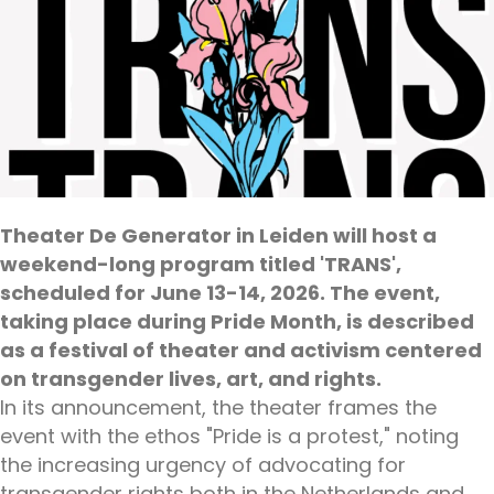
Theater De Generator in Leiden will host a
weekend-long program titled 'TRANS',
scheduled for June 13-14, 2026. The event,
taking place during Pride Month, is described
as a festival of theater and activism centered
on transgender lives, art, and rights.
In its announcement, the theater frames the
event with the ethos "Pride is a protest," noting
the increasing urgency of advocating for
transgender rights both in the Netherlands and