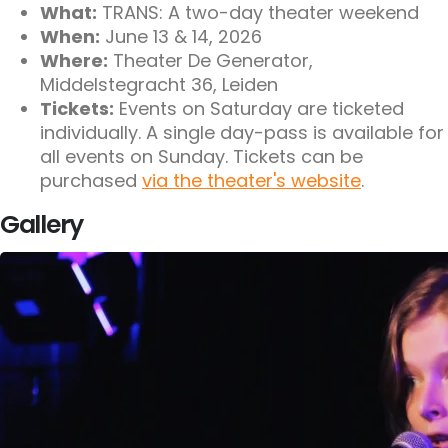
What:
TRANS: A two-day theater weekend
When:
June 13 & 14, 2026
Where:
Theater De Generator,
Middelstegracht 36, Leiden
Tickets:
Events on Saturday are ticketed
individually. A single day-pass is available for
all events on Sunday. Tickets can be
purchased
via the theater's website
.
Gallery