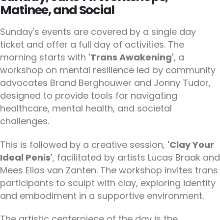
Matinee, and Social
Sunday's events are covered by a single day
ticket and offer a full day of activities. The
morning starts with
'Trans Awakening'
, a
workshop on mental resilience led by community
advocates Brand Berghouwer and Jonny Tudor,
designed to provide tools for navigating
healthcare, mental health, and societal
challenges.
This is followed by a creative session,
'Clay Your
Ideal Penis'
, facilitated by artists Lucas Braak and
Mees Elias van Zanten. The workshop invites trans
participants to sculpt with clay, exploring identity
and embodiment in a supportive environment.
The artistic centerpiece of the day is the