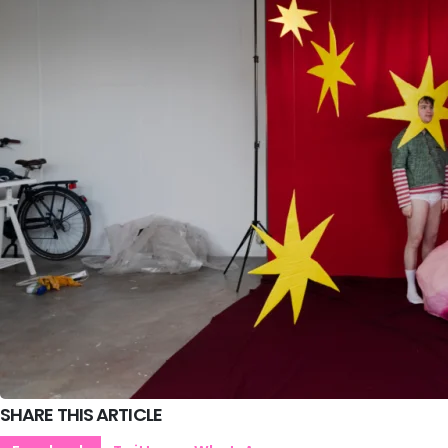
SHARE THIS ARTICLE