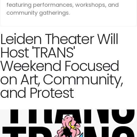
featuring performances, workshops, and
community gatherings.
Leiden Theater Will
Host 'TRANS'
Weekend Focused
on Art, Community,
and Protest