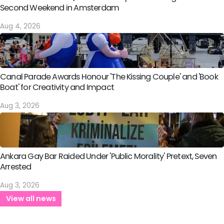
Second Weekend in Amsterdam
Aug 4, 2026
Canal Parade Awards Honour 'The Kissing Couple' and 'Book
Boat' for Creativity and Impact
Aug 3, 2026
Ankara Gay Bar Raided Under 'Public Morality' Pretext, Seven
Arrested
Aug 3, 2026
View all news