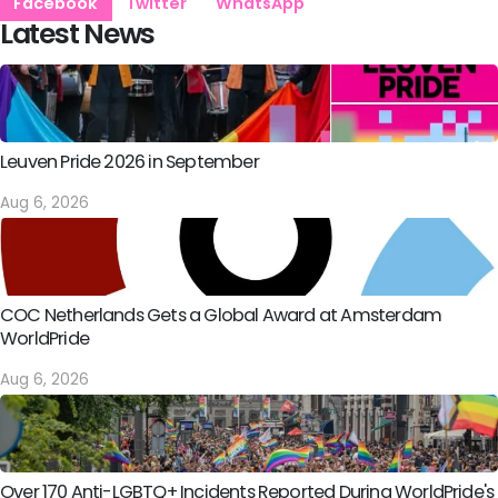
Facebook
Twitter
WhatsApp
Latest News
Leuven Pride 2026 in September
Aug 6, 2026
COC Netherlands Gets a Global Award at Amsterdam
WorldPride
Aug 6, 2026
Over 170 Anti-LGBTQ+ Incidents Reported During WorldPride's