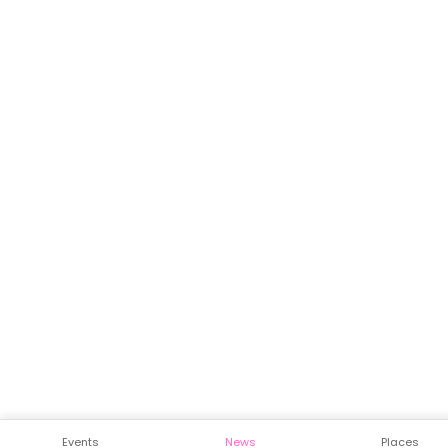
Events
News
Places