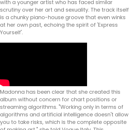
with a younger artist who has faced similar
scrutiny over her art and sexuality. The track itself
is a chunky piano-house groove that even winks
at her own past, echoing the spirit of 'Express
Yourself'.
Madonna has been clear that she created this
album without concern for chart positions or
streaming algorithms. "Working only in terms of
algorithms and artificial intelligence doesn't allow
you to take risks, which is the complete opposite
of making art," she told Vogue Italy. This