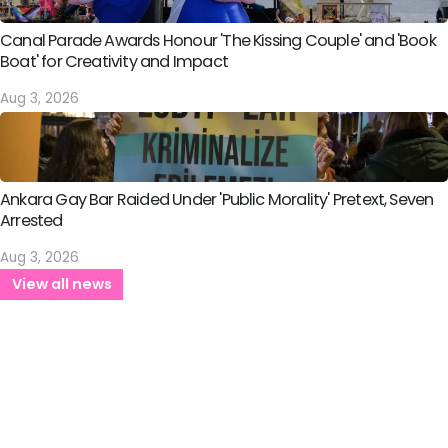
Canal Parade Awards Honour 'The Kissing Couple' and 'Book
Boat' for Creativity and Impact
Aug 3, 2026
Ankara Gay Bar Raided Under 'Public Morality' Pretext, Seven
Arrested
Aug 3, 2026
View all news