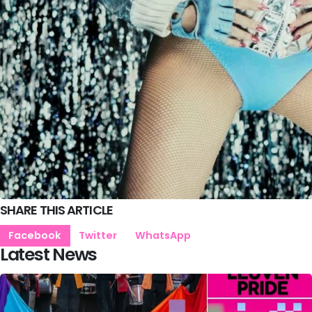
SHARE THIS ARTICLE
Facebook
Twitter
WhatsApp
Latest News