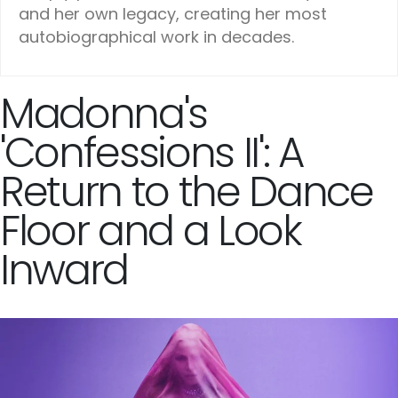
and her own legacy, creating her most
autobiographical work in decades.
Madonna's
'Confessions II': A
Return to the Dance
Floor and a Look
Inward