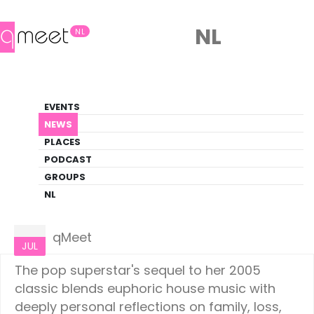
NL
NL
News
EVENTS
LGBTQ+ Update
NEWS
PLACES
HOME
NEWS
CULTURE
PODCAST
GROUPS
NL
Culture
04
qMeet
JUL
The pop superstar's sequel to her 2005
classic blends euphoric house music with
deeply personal reflections on family, loss,