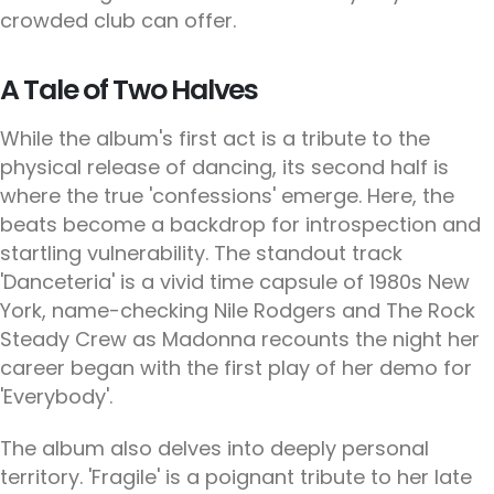
crowded club can offer.
A Tale of Two Halves
While the album's first act is a tribute to the
physical release of dancing, its second half is
where the true 'confessions' emerge. Here, the
beats become a backdrop for introspection and
startling vulnerability. The standout track
'Danceteria' is a vivid time capsule of 1980s New
York, name-checking Nile Rodgers and The Rock
Steady Crew as Madonna recounts the night her
career began with the first play of her demo for
'Everybody'.
The album also delves into deeply personal
territory. 'Fragile' is a poignant tribute to her late