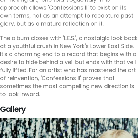
approach allows 'Confessions II' to exist on its
own terms, not as an attempt to recapture past
glory, but as a mature reflection on it.
The album closes with 'L.E.S.', a nostalgic look back
at a youthful crush in New York's Lower East Side.
It's a charming end to a record that begins with a
desire to hide behind a veil but ends with that veil
fully lifted. For an artist who has mastered the art
of reinvention, 'Confessions II' proves that
sometimes the most compelling new direction is
to look inward.
Gallery