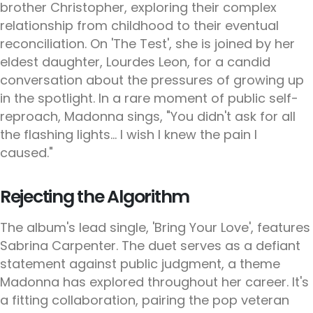
brother Christopher, exploring their complex
relationship from childhood to their eventual
reconciliation. On 'The Test', she is joined by her
eldest daughter, Lourdes Leon, for a candid
conversation about the pressures of growing up
in the spotlight. In a rare moment of public self-
reproach, Madonna sings, "You didn't ask for all
the flashing lights... I wish I knew the pain I
caused."
Rejecting the Algorithm
The album's lead single, 'Bring Your Love', features
Sabrina Carpenter. The duet serves as a defiant
statement against public judgment, a theme
Madonna has explored throughout her career. It's
a fitting collaboration, pairing the pop veteran