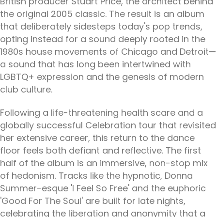
British producer Stuart Price, the architect behind
the original 2005 classic. The result is an album
that deliberately sidesteps today's pop trends,
opting instead for a sound deeply rooted in the
1980s house movements of Chicago and Detroit—
a sound that has long been intertwined with
LGBTQ+ expression and the genesis of modern
club culture.
Following a life-threatening health scare and a
globally successful Celebration tour that revisited
her extensive career, this return to the dance
floor feels both defiant and reflective. The first
half of the album is an immersive, non-stop mix
of hedonism. Tracks like the hypnotic, Donna
Summer-esque 'I Feel So Free' and the euphoric
'Good For The Soul' are built for late nights,
celebrating the liberation and anonymity that a