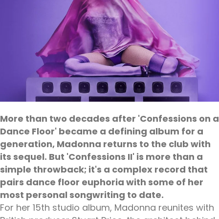
More than two decades after 'Confessions on a
Dance Floor' became a defining album for a
generation, Madonna returns to the club with
its sequel. But 'Confessions II' is more than a
simple throwback; it's a complex record that
pairs dance floor euphoria with some of her
most personal songwriting to date.
For her 15th studio album, Madonna reunites with