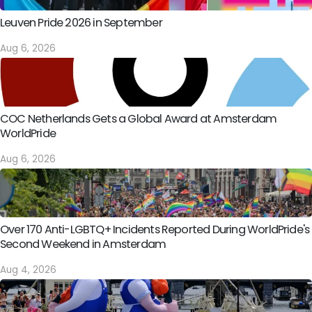
Leuven Pride 2026 in September
Aug 6, 2026
COC Netherlands Gets a Global Award at Amsterdam
WorldPride
Aug 6, 2026
Over 170 Anti-LGBTQ+ Incidents Reported During WorldPride's
Second Weekend in Amsterdam
Aug 4, 2026