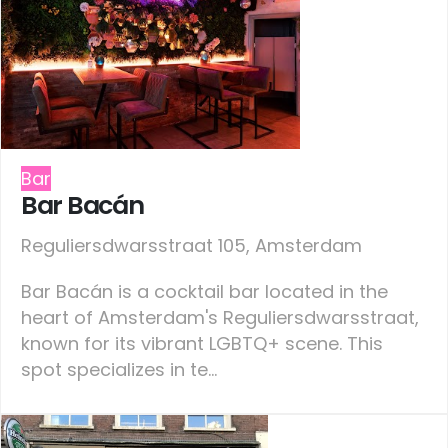
Bar
Bar Bacán
Reguliersdwarsstraat 105, Amsterdam
Bar Bacán is a cocktail bar located in the
heart of Amsterdam's Reguliersdwarsstraat,
known for its vibrant LGBTQ+ scene. This
spot specializes in te...