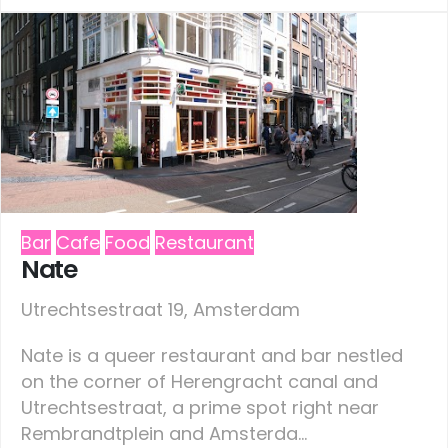
Bar
Cafe
Food
Restaurant
Nate
Utrechtsestraat 19, Amsterdam
Nate is a queer restaurant and bar nestled
on the corner of Herengracht canal and
Utrechtsestraat, a prime spot right near
Rembrandtplein and Amsterda...