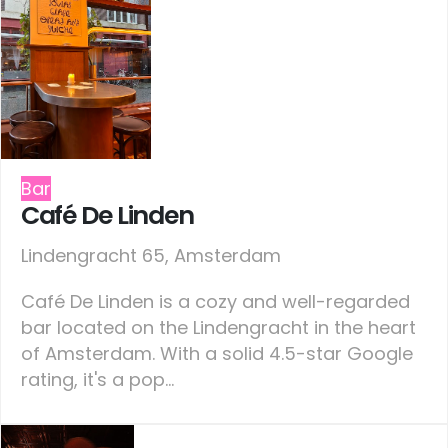
Bar
Café De Linden
Lindengracht 65, Amsterdam
Café De Linden is a cozy and well-regarded
bar located on the Lindengracht in the heart
of Amsterdam. With a solid 4.5-star Google
rating, it's a pop...