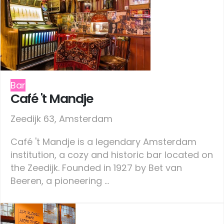
Bar
Café 't Mandje
Zeedijk 63, Amsterdam
Café 't Mandje is a legendary Amsterdam
institution, a cozy and historic bar located on
the Zeedijk. Founded in 1927 by Bet van
Beeren, a pioneering ...