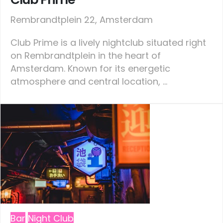
Rembrandtplein 22, Amsterdam
Club Prime is a lively nightclub situated right
on Rembrandtplein in the heart of
Amsterdam. Known for its energetic
atmosphere and central location, ...
Bar
Night Club