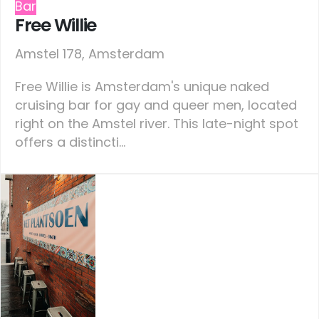
Bar
Free Willie
Amstel 178, Amsterdam
Free Willie is Amsterdam's unique naked
cruising bar for gay and queer men, located
right on the Amstel river. This late-night spot
offers a distincti...