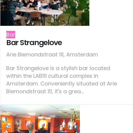
Bar
Bar Strangelove
Arie Biemondstraat 111, Amsterdam
Bar Strangelove is a stylish bar located
within the LAB111 cultural complex in
Amsterdam. Conveniently situated at Arie
Biemondstraat 111, it's a grea...