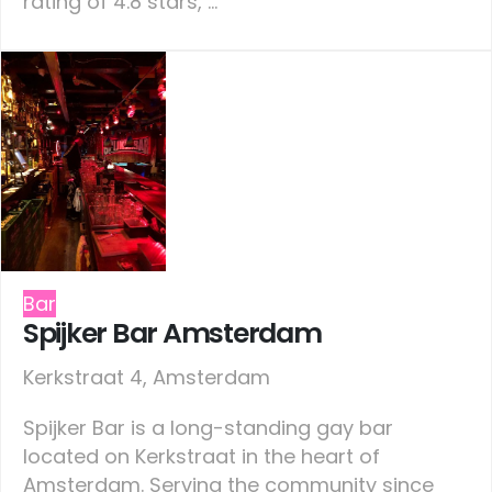
rating of 4.8 stars, ...
Bar
Spijker Bar Amsterdam
Kerkstraat 4, Amsterdam
Spijker Bar is a long-standing gay bar
located on Kerkstraat in the heart of
Amsterdam. Serving the community since