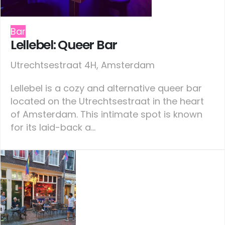
Bar
Lellebel: Queer Bar
Utrechtsestraat 4H, Amsterdam
Lellebel is a cozy and alternative queer bar
located on the Utrechtsestraat in the heart
of Amsterdam. This intimate spot is known
for its laid-back a...