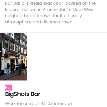
Bar Bario is a laid-back bar located on the
Bilderdijkstraat in Amsterdam's Oud-West
neighborhood. Known for its friendly
atmosphere and diverse crowd...
Bar
BigShots Bar
Warmoesstraat 94, Amsterdam