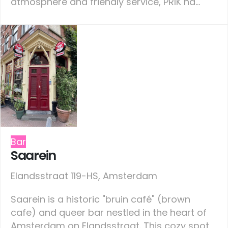
atmosphere and friendly service, PRIK ha...
Bar
Saarein
Elandsstraat 119-HS, Amsterdam
Saarein is a historic "bruin café" (brown
cafe) and queer bar nestled in the heart of
Amsterdam on Elandsstraat. This cozy spot