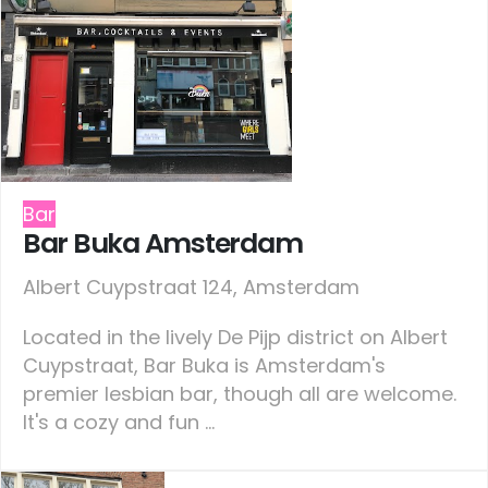
Bar
Bar Buka Amsterdam
Albert Cuypstraat 124, Amsterdam
Located in the lively De Pijp district on Albert
Cuypstraat, Bar Buka is Amsterdam's
premier lesbian bar, though all are welcome.
It's a cozy and fun ...