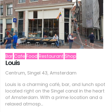
Bar
Cafe
Food
Restaurant
Shop
Louis
Centrum, Singel 43, Amsterdam
Louis is a charming café, bar, and lunch spot
located right on the Singel canal in the heart
of Amsterdam. With a prime location and a
relaxed atmosp...