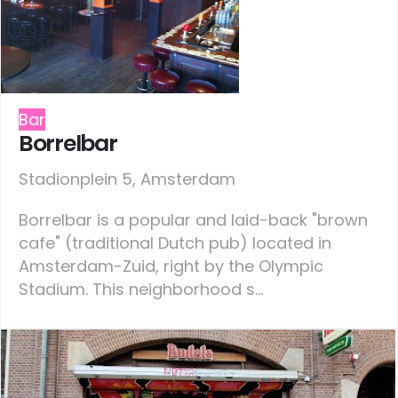
Bar
Borrelbar
Stadionplein 5, Amsterdam
Borrelbar is a popular and laid-back "brown
cafe" (traditional Dutch pub) located in
Amsterdam-Zuid, right by the Olympic
Stadium. This neighborhood s...