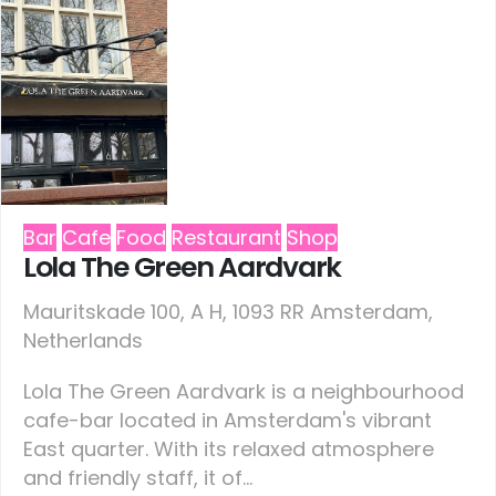
Bar
Cafe
Food
Restaurant
Shop
Lola The Green Aardvark
Mauritskade 100, A H, 1093 RR Amsterdam,
Netherlands
Lola The Green Aardvark is a neighbourhood
cafe-bar located in Amsterdam's vibrant
East quarter. With its relaxed atmosphere
and friendly staff, it of...