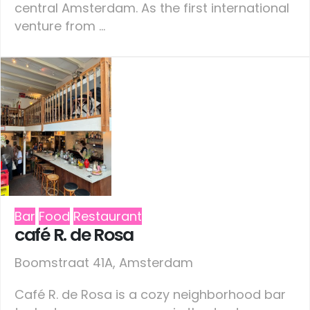
central Amsterdam. As the first international
venture from ...
Bar
Food
Restaurant
café R. de Rosa
Boomstraat 41A, Amsterdam
Café R. de Rosa is a cozy neighborhood bar