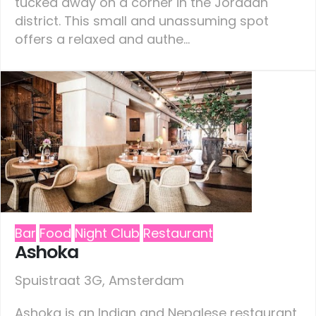
tucked away on a corner in the Jordaan
district. This small and unassuming spot
offers a relaxed and authe...
Bar
Food
Night Club
Restaurant
Ashoka
Spuistraat 3G, Amsterdam
Ashoka is an Indian and Nepalese restaurant