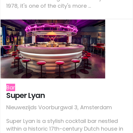
1978, it's one of the city's more ...
Bar
Super Lyan
Nieuwezijds Voorburgwal 3, Amsterdam
Super Lyan is a stylish cocktail bar nestled
within a historic 17th-century Dutch house in