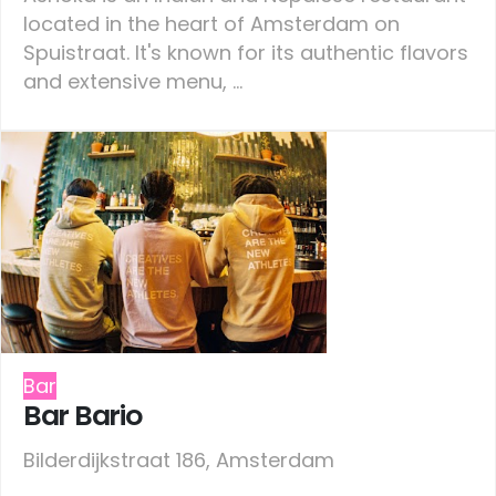
located in the heart of Amsterdam on
Spuistraat. It's known for its authentic flavors
and extensive menu, ...
Bar
Bar Bario
Bilderdijkstraat 186, Amsterdam