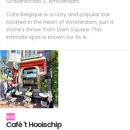
Gravenstraat 2, Amsterdam
Cafe Belgique is a cozy and popular bar
located in the heart of Amsterdam, just a
stone's throw from Dam Square. This
intimate spot is known for its e...
Bar
Café 't Hooischip