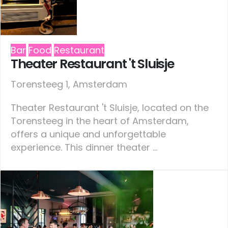
Bar
Food
Restaurant
Theater Restaurant 't Sluisje
Torensteeg 1, Amsterdam
Theater Restaurant 't Sluisje, located on the
Torensteeg in the heart of Amsterdam,
offers a unique and unforgettable
experience. This dinner theater ...