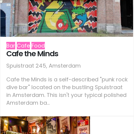
Bar
Cafe
Food
Cafe the Minds
Spuistraat 245, Amsterdam
Cafe the Minds is a self-described "punk rock
dive bar" located on the bustling Spuistraat
in Amsterdam. This isn't your typical polished
Amsterdam ba...