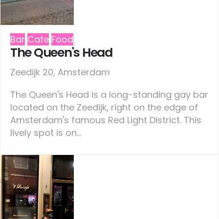
Bar
Cafe
Food
The Queen's Head
Zeedijk 20, Amsterdam
The Queen's Head is a long-standing gay bar
located on the Zeedijk, right on the edge of
Amsterdam's famous Red Light District. This
lively spot is on...