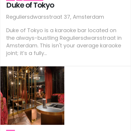
Duke of Tokyo
Reguliersdwarsstraat 37, Amsterdam
Duke of Tokyo is a karaoke bar located on
the always-bustling Reguliersdwarsstraat in
Amsterdam. This isn't your average karaoke
joint; it’s a fully...