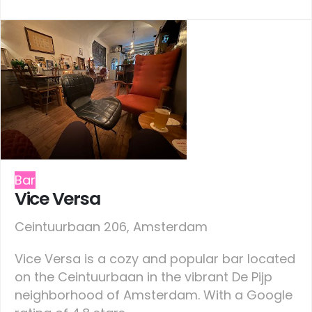
Bar
Vice Versa
Ceintuurbaan 206, Amsterdam
Vice Versa is a cozy and popular bar located
on the Ceintuurbaan in the vibrant De Pijp
neighborhood of Amsterdam. With a Google