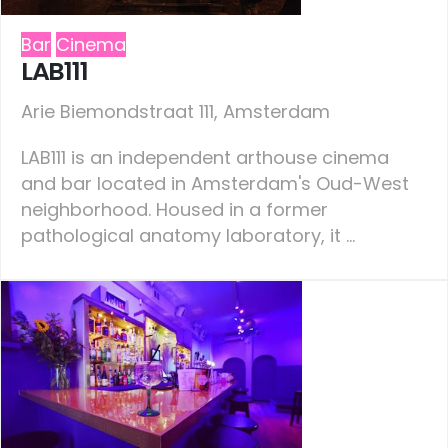
Bar
Cinema
LAB111
Arie Biemondstraat 111, Amsterdam
LAB111 is an independent arthouse cinema
and bar located in Amsterdam's Oud-West
neighborhood. Housed in a former
pathological anatomy laboratory, it ...