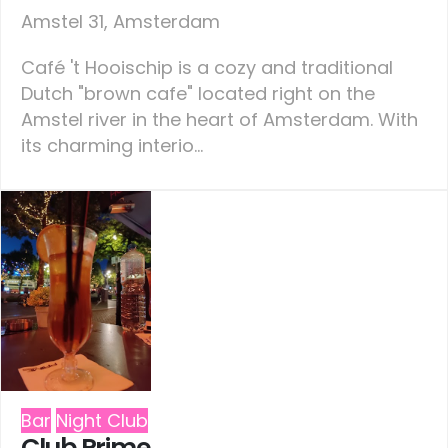
Amstel 31, Amsterdam
Café 't Hooischip is a cozy and traditional
Dutch "brown cafe" located right on the
Amstel river in the heart of Amsterdam. With
its charming interio...
Bar
Night Club
Club Prime