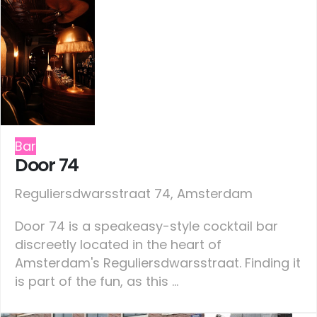
Bar
Door 74
Reguliersdwarsstraat 74, Amsterdam
Door 74 is a speakeasy-style cocktail bar
discreetly located in the heart of
Amsterdam's Reguliersdwarsstraat. Finding it
is part of the fun, as this ...