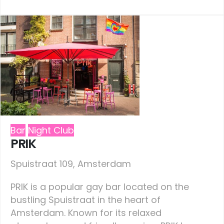
Bar
Night Club
PRIK
Spuistraat 109, Amsterdam
PRIK is a popular gay bar located on the
bustling Spuistraat in the heart of
Amsterdam. Known for its relaxed