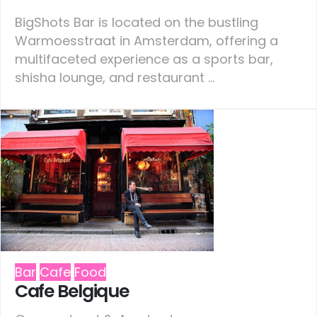
BigShots Bar is located on the bustling
Warmoesstraat in Amsterdam, offering a
multifaceted experience as a sports bar,
shisha lounge, and restaurant ...
Bar
Cafe
Food
Cafe Belgique