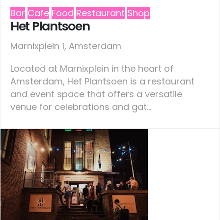
Bar
Cafe
Food
Restaurant
Shop
Het Plantsoen
Marnixplein 1, Amsterdam
Located at Marnixplein in the heart of
Amsterdam, Het Plantsoen is a restaurant
and event space that offers a versatile
venue for celebrations and gat...