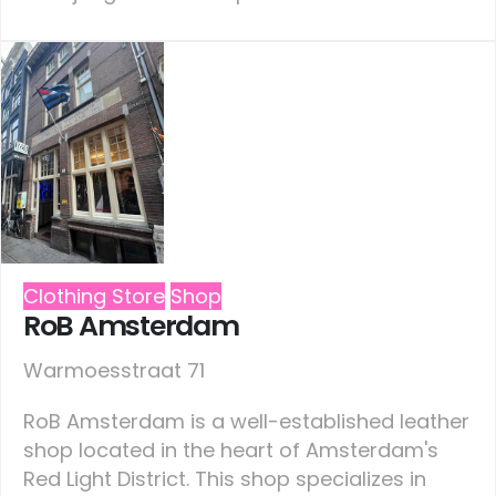
Clothing Store
Shop
RoB Amsterdam
Warmoesstraat 71
RoB Amsterdam is a well-established leather
shop located in the heart of Amsterdam's
Red Light District. This shop specializes in