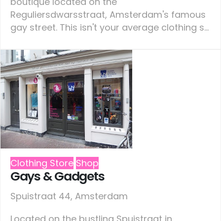
boutique located on the
Reguliersdwarsstraat, Amsterdam's famous
gay street. This isn't your average clothing s...
Clothing Store
Shop
Gays & Gadgets
Spuistraat 44, Amsterdam
Located on the bustling Spuistraat in