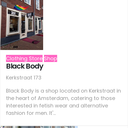
Clothing Store
Shop
Black Body
Kerkstraat 173
Black Body is a shop located on Kerkstraat in
the heart of Amsterdam, catering to those
interested in fetish wear and alternative
fashion for men. It'...