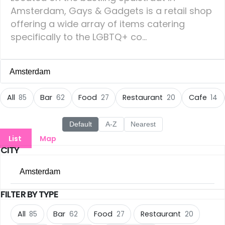
Amsterdam, Gays & Gadgets is a retail shop
offering a wide array of items catering
specifically to the LGBTQ+ co...
Amsterdam
All Cities
All
Bar
Food
Restaurant
Cafe
85
62
27
20
14
Amsterdam
(85)
Default
A-Z
Nearest
List
Map
Groningen
(22)
CITY
Rotterdam
(14)
Amsterdam
Den Haag
(13)
FILTER BY TYPE
All Cities
Eindhoven
(11)
All
Bar
Food
Restaurant
85
62
27
20
Amsterdam
(85)