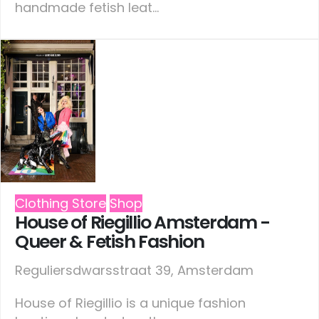
handmade fetish leat...
Clothing Store
Shop
House of Riegillio Amsterdam -
Queer & Fetish Fashion
Reguliersdwarsstraat 39, Amsterdam
House of Riegillio is a unique fashion