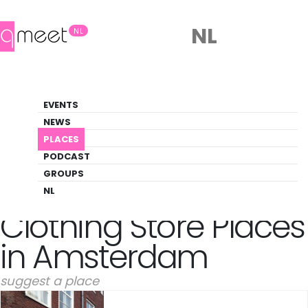
NL
NL
Clothing Store
EVENTS
Gay-friendly clothing store venues in
NEWS
Amsterdam
PLACES
PODCAST
PLACES
AMSTERDAM
CLOTHING STORE
GROUPS
NL
Clothing Store Places
in Amsterdam
suggest a place