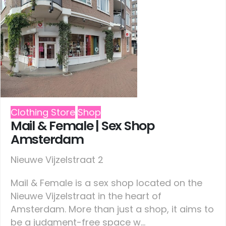
Clothing Store
Shop
Mail & Female | Sex Shop
Amsterdam
Nieuwe Vijzelstraat 2
Mail & Female is a sex shop located on the
Nieuwe Vijzelstraat in the heart of
Amsterdam. More than just a shop, it aims to
be a judgment-free space w...