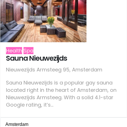
Health
Spa
Sauna Nieuwezijds
Nieuwezijds Armsteeg 95, Amsterdam
Sauna Nieuwezijds is a popular gay sauna
located right in the heart of Amsterdam, on
Nieuwezijds Armsteeg. With a solid 4.1-star
Google rating, it’s...
Amsterdam