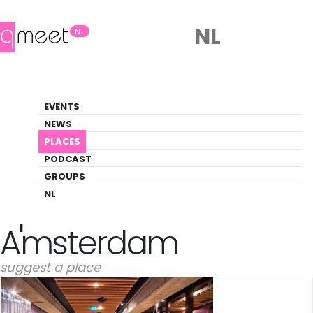
NL
NL
Spa
EVENTS
Gay-friendly spa venues in Amsterdam
NEWS
PLACES
PLACES
AMSTERDAM
SPA
PODCAST
GROUPS
NL
Spa Places in
Amsterdam
suggest a place