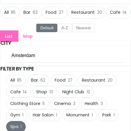
All Cities
All
Bar
Food
Restaurant
Cafe
85
62
27
20
14
Amsterdam
(85)
Default
A-Z
Nearest
List
Map
Groningen
(22)
CITY
Rotterdam
(14)
Amsterdam
Den Haag
(13)
FILTER BY TYPE
All Cities
Eindhoven
(11)
All
Bar
Food
Restaurant
85
62
27
20
Amsterdam
(85)
Cafe
Shop
Night Club
Nijmegen
14
13
12
(10)
Groningen
(22)
Clothing Store
Cinema
Health
5
3
3
Tilburg
(10)
Rotterdam
(14)
Gym
Hair Salon
Monument
Park
1
1
1
1
Utrecht
(9)
Den Haag
(13)
Spa
1