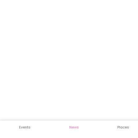
Events
News
Places