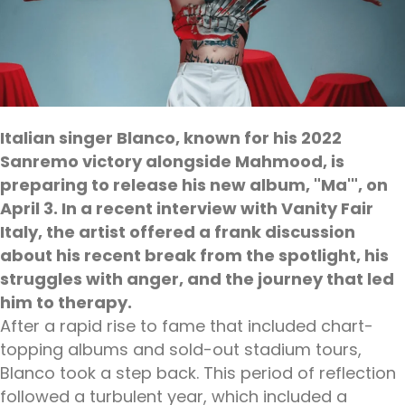
Italian singer Blanco, known for his 2022
Sanremo victory alongside Mahmood, is
preparing to release his new album, "Ma'", on
April 3. In a recent interview with Vanity Fair
Italy, the artist offered a frank discussion
about his recent break from the spotlight, his
struggles with anger, and the journey that led
him to therapy.
After a rapid rise to fame that included chart-
topping albums and sold-out stadium tours,
Blanco took a step back. This period of reflection
followed a turbulent year, which included a