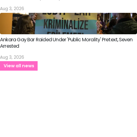
Aug 3, 2026
Ankara Gay Bar Raided Under 'Public Morality' Pretext, Seven
Arrested
Aug 3, 2026
View all news