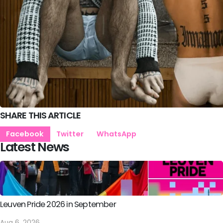
SHARE THIS ARTICLE
Facebook
Twitter
WhatsApp
Latest News
Leuven Pride 2026 in September
Aug 6, 2026