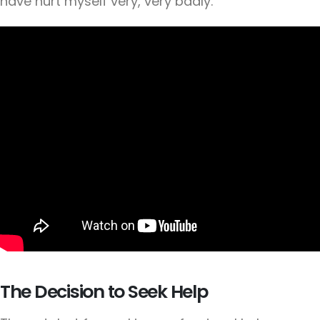
have hurt myself very, very badly."
The Decision to Seek Help