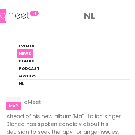
NL
NL
News
EVENTS
LGBTQ+ Update
NEWS
PLACES
HOME
NEWS
CULTURE
PODCAST
GROUPS
NL
Culture
25
qMeet
MAR
Ahead of his new album 'Ma'', Italian singer
Blanco has spoken candidly about his
decision to seek therapy for anger issues,