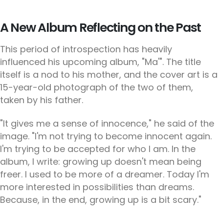
A New Album Reflecting on the Past
This period of introspection has heavily
influenced his upcoming album, "Ma'". The title
itself is a nod to his mother, and the cover art is a
15-year-old photograph of the two of them,
taken by his father.
"It gives me a sense of innocence," he said of the
image. "I'm not trying to become innocent again.
I'm trying to be accepted for who I am. In the
album, I write: growing up doesn't mean being
freer. I used to be more of a dreamer. Today I'm
more interested in possibilities than dreams.
Because, in the end, growing up is a bit scary."