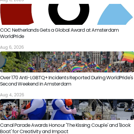
COC Netherlands Gets a Global Award at Amsterdam
WorldPride
Aug 6, 2026
Over 170 Anti-LGBTQ+ Incidents Reported During WorldPride's
Second Weekend in Amsterdam
Aug 4, 2026
Canal Parade Awards Honour 'The Kissing Couple' and 'Book
Boat' for Creativity and Impact