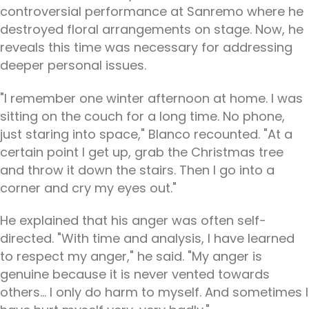
controversial performance at Sanremo where he
destroyed floral arrangements on stage. Now, he
reveals this time was necessary for addressing
deeper personal issues.
"I remember one winter afternoon at home. I was
sitting on the couch for a long time. No phone,
just staring into space," Blanco recounted. "At a
certain point I get up, grab the Christmas tree
and throw it down the stairs. Then I go into a
corner and cry my eyes out."
He explained that his anger was often self-
directed. "With time and analysis, I have learned
to respect my anger," he said. "My anger is
genuine because it is never vented towards
others... I only do harm to myself. And sometimes I