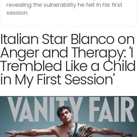
revealing the vulnerability he felt in his first
session.
Italian Star Blanco on
Anger and Therapy: 'I
Trembled Like a Child
in My First Session'