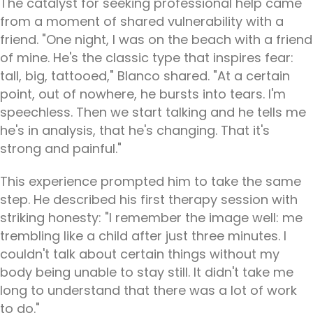
The catalyst for seeking professional help came
from a moment of shared vulnerability with a
friend. "One night, I was on the beach with a friend
of mine. He's the classic type that inspires fear:
tall, big, tattooed," Blanco shared. "At a certain
point, out of nowhere, he bursts into tears. I'm
speechless. Then we start talking and he tells me
he's in analysis, that he's changing. That it's
strong and painful."
This experience prompted him to take the same
step. He described his first therapy session with
striking honesty: "I remember the image well: me
trembling like a child after just three minutes. I
couldn't talk about certain things without my
body being unable to stay still. It didn't take me
long to understand that there was a lot of work
to do."