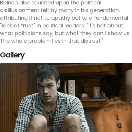
Blanco also touched upon the political
disillusionment felt by many in his generation,
attributing it not to apathy but to a fundamental
"lack of trust" in political leaders. "It's not about
what politicians say, but what they don't show us.
The whole problem lies in that distrust."
Gallery