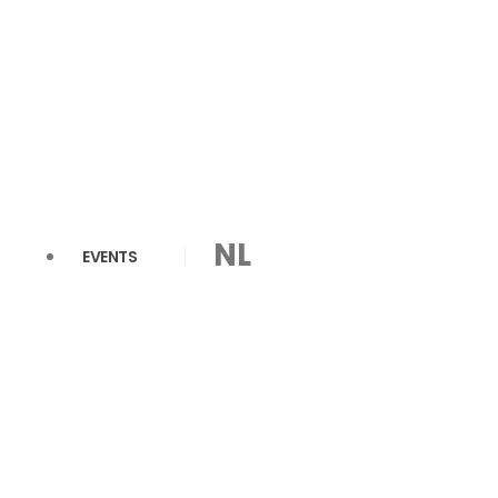
NL
EVENTS