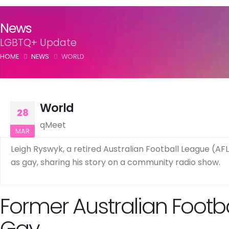
News
LGBTQ+ Update
HOME
NEWS
WORLD
World
28
qMeet
MAR
Leigh Ryswyk, a retired Australian Football League (AFL
as gay, sharing his story on a community radio show.
Former Australian Footb
Gay