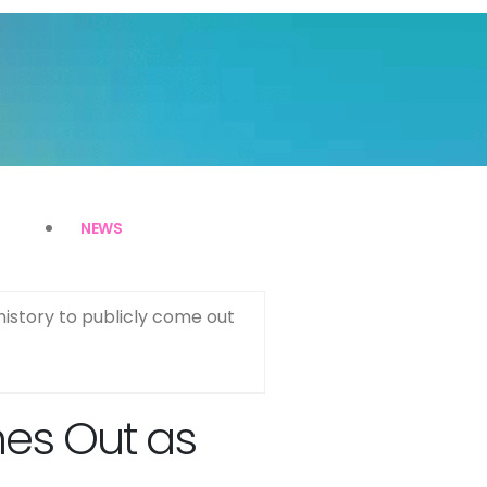
NEWS
history to publicly come out
mes Out as