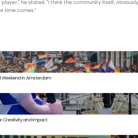
player," he stated. "I think the community itself, obvious
the time comes.”
ond Weekend in Amsterdam
r Creativity and Impact