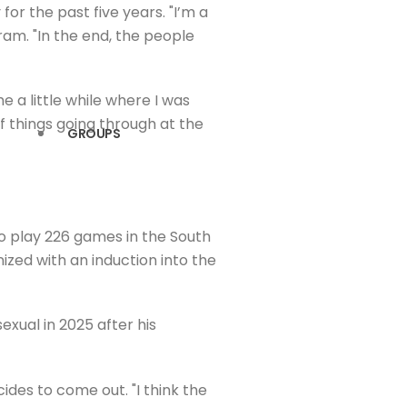
or the past five years. "I’m a
gram. "In the end, the people
e a little while where I was
f things going through at the
GROUPS
to play 226 games in the South
nized with an induction into the
exual in 2025 after his
des to come out. "I think the