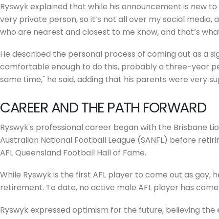
Ryswyk explained that while his announcement is new to the
very private person, so it’s not all over my social media, a
who are nearest and closest to me know, and that’s wha
He described the personal process of coming out as a signif
comfortable enough to do this, probably a three-year per
same time," he said, adding that his parents were very s
CAREER AND THE PATH FORWARD
Ryswyk's professional career began with the Brisbane Lion
Australian National Football League (SANFL) before retirin
AFL Queensland Football Hall of Fame.
While Ryswyk is the first AFL player to come out as gay, 
retirement. To date, no active male AFL player has come
Ryswyk expressed optimism for the future, believing the 