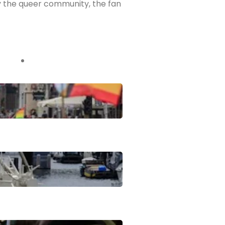
ly the queer community, the fan