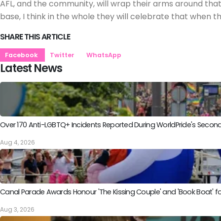
AFL, and the community, will wrap their arms around that 
base, I think in the whole they will celebrate that when 
SHARE THIS ARTICLE
Facebook
Twitter
WhatsApp
Latest News
Over 170 Anti-LGBTQ+ Incidents Reported During WorldPride's Sec
Aug 4, 2026
Canal Parade Awards Honour 'The Kissing Couple' and 'Book Boat' fo
Aug 3, 2026