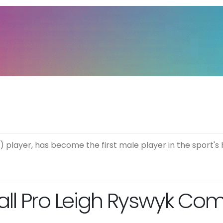
) player, has become the first male player in the sport's 
all Pro Leigh Ryswyk Co