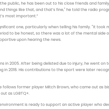
 public, he has been out to his close friends and family f
nd things like that, and that’s fine," he told the radio pro
t’s most important.”
icant one, particularly when telling his family. "It took m
iod to be honest, so there was a lot of the mental side o
upportive upon hearing the news.
s in 2005. After being delisted due to injury, he went on 
g in 2018. His contributions to the sport were later recog
he follows former player Mitch Brown, who came out as bis
 out as LGBTQ+.
environment is ready to support an active player who deci