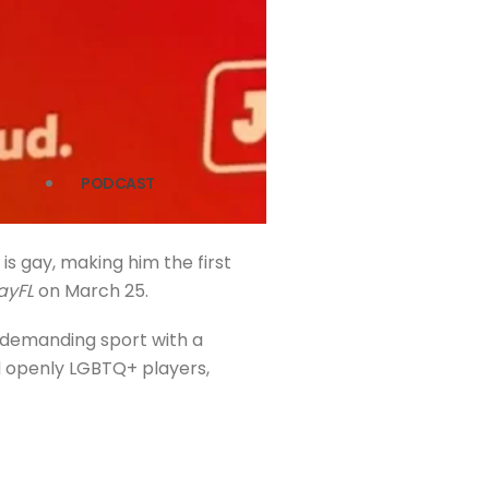
PODCAST
is gay, making him the first
ayFL
on March 25.
ly demanding sport with a
ked openly LGBTQ+ players,