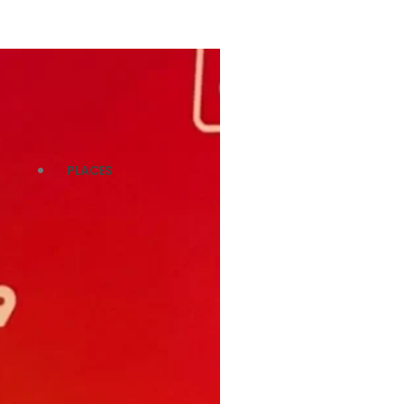
PLACES