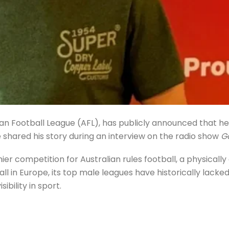
ian Football League (AFL), has publicly announced that he 
 shared his story during an interview on the radio show
G
mier competition for Australian rules football, a physical
tball in Europe, its top male leagues have historically lac
ility in sport.