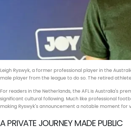
Leigh Ryswyk, a former professional player in the Austral
male player from the league to do so. The retired athlete
For readers in the Netherlands, the AFL is Australia's pre
significant cultural following. Much like professional foo
making Ryswyk's announcement a notable moment for visib
A PRIVATE JOURNEY MADE PUBLIC