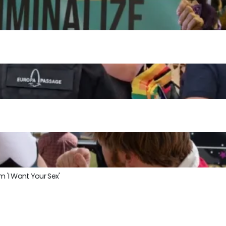
m 'I Want Your Sex'