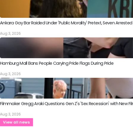
Ankara Gay Bar Raided Under 'Public Morality' Pretext, Seven Arrested
Aug 3, 2026
Hamburg Mall Bans People Carying Pride Flags During Pride
Aug 3, 2026
Filmmaker Gregg Araki Questions Gen Z's 'Sex Recession' with New Fil
Aug 3, 2026
View all news