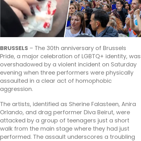
BRUSSELS
– The 30th anniversary of Brussels
Pride, a major celebration of LGBTQ+ identity, was
overshadowed by a violent incident on Saturday
evening when three performers were physically
assaulted in a clear act of homophobic
aggression.
The artists, identified as Sherine Falasteen, Anira
Orlando, and drag performer Diva Beirut, were
attacked by a group of teenagers just a short
walk from the main stage where they had just
performed. The assault underscores a troubling