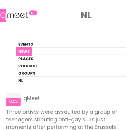
NL
NL
News
EVENTS
LGBTQ+ Update
NEWS
PLACES
HOME
NEWS
EUROPE
PODCAST
GROUPS
NL
Europe
18
qMeet
MAY
Three artists were assaulted by a group of
teenagers shouting anti-gay slurs just
moments after performing at the Brussels