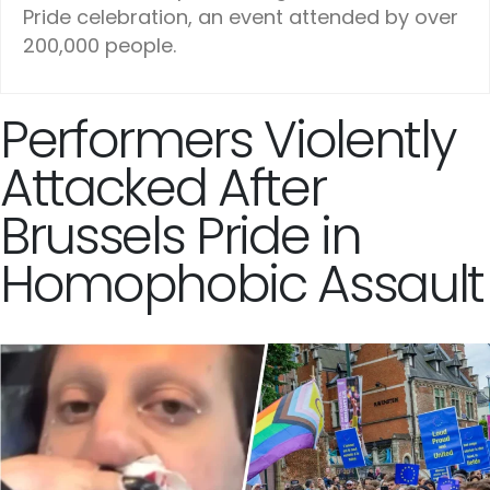
Pride celebration, an event attended by over
200,000 people.
Performers Violently
Attacked After
Brussels Pride in
Homophobic Assault