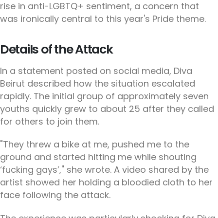
rise in anti-LGBTQ+ sentiment, a concern that
was ironically central to this year's Pride theme.
Details of the Attack
In a statement posted on social media, Diva
Beirut described how the situation escalated
rapidly. The initial group of approximately seven
youths quickly grew to about 25 after they called
for others to join them.
"They threw a bike at me, pushed me to the
ground and started hitting me while shouting
‘fucking gays’," she wrote. A video shared by the
artist showed her holding a bloodied cloth to her
face following the attack.