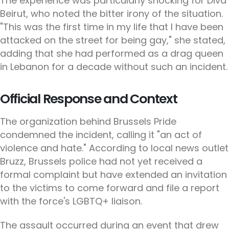
The experience was particularly shocking for Diva
Beirut, who noted the bitter irony of the situation.
"This was the first time in my life that I have been
attacked on the street for being gay," she stated,
adding that she had performed as a drag queen
in Lebanon for a decade without such an incident.
Official Response and Context
The organization behind Brussels Pride
condemned the incident, calling it "an act of
violence and hate." According to local news outlet
Bruzz, Brussels police had not yet received a
formal complaint but have extended an invitation
to the victims to come forward and file a report
with the force's LGBTQ+ liaison.
The assault occurred during an event that drew