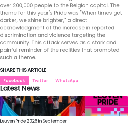
over 200,000 people to the Belgian capital. The
theme for this year's Pride was "When times get
darker, we shine brighter," a direct
acknowledgment of the increase in reported
discrimination and violence targeting the
community. This attack serves as a stark and
painful reminder of the realities that prompted
such a theme.
SHARE THIS ARTICLE
Facebook
Twitter
WhatsApp
Latest News
Leuven Pride 2026 in September