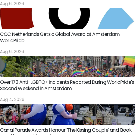
Aug 6, 2026
COC Netherlands Gets a Global Award at Amsterdam
WorldPride
Aug 6, 2026
Over 170 Anti-LGBTQ+ Incidents Reported During WorldPride's
Second Weekend in Amsterdam
Aug 4, 2026
Canal Parade Awards Honour 'The Kissing Couple' and 'Book