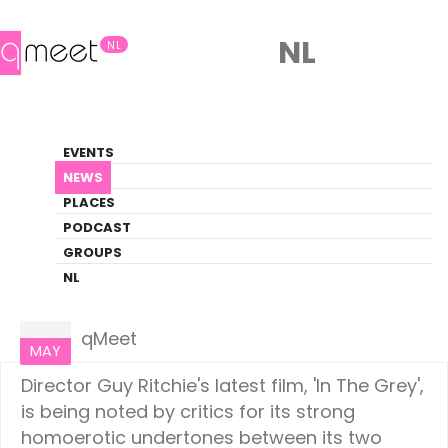
NL
NL
News
EVENTS
LGBTQ+ Update
NEWS
PLACES
HOME
NEWS
CULTURE
PODCAST
GROUPS
NL
Culture
22
qMeet
MAY
Director Guy Ritchie's latest film, 'In The Grey',
is being noted by critics for its strong
homoerotic undertones between its two