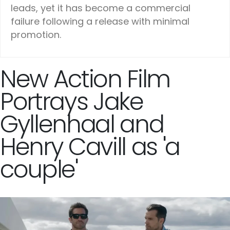
leads, yet it has become a commercial
failure following a release with minimal
promotion.
New Action Film
Portrays Jake
Gyllenhaal and
Henry Cavill as 'a
couple'