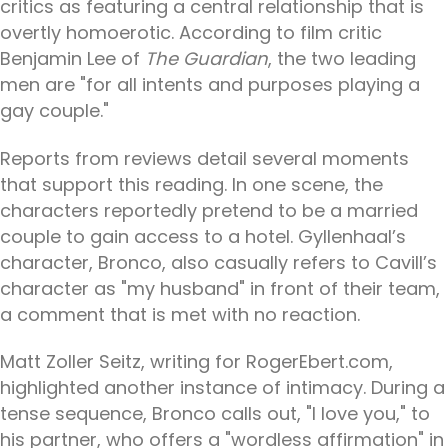
critics as featuring a central relationship that is
overtly homoerotic. According to film critic
Benjamin Lee of
The Guardian
, the two leading
men are "for all intents and purposes playing a
gay couple."
Reports from reviews detail several moments
that support this reading. In one scene, the
characters reportedly pretend to be a married
couple to gain access to a hotel. Gyllenhaal’s
character, Bronco, also casually refers to Cavill’s
character as "my husband" in front of their team,
a comment that is met with no reaction.
Matt Zoller Seitz, writing for RogerEbert.com,
highlighted another instance of intimacy. During a
tense sequence, Bronco calls out, "I love you," to
his partner, who offers a "wordless affirmation" in