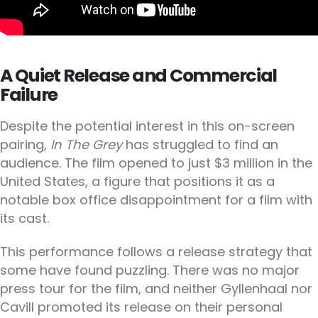
A Quiet Release and Commercial
Failure
Despite the potential interest in this on-screen
pairing,
In The Grey
has struggled to find an
audience. The film opened to just $3 million in the
United States, a figure that positions it as a
notable box office disappointment for a film with
its cast.
This performance follows a release strategy that
some have found puzzling. There was no major
press tour for the film, and neither Gyllenhaal nor
Cavill promoted its release on their personal