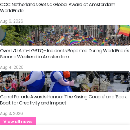
COC Netherlands Gets a Global Award at Amsterdam
WorldPride
Aug 6, 2026
Over 170 Anti-LGBTQ+ Incidents Reported During WorldPride's
Second Weekend in Amsterdam
Aug 4, 2026
Canal Parade Awards Honour 'The Kissing Couple' and 'Book
Boat' for Creativity and Impact
Aug 3, 2026
View all news