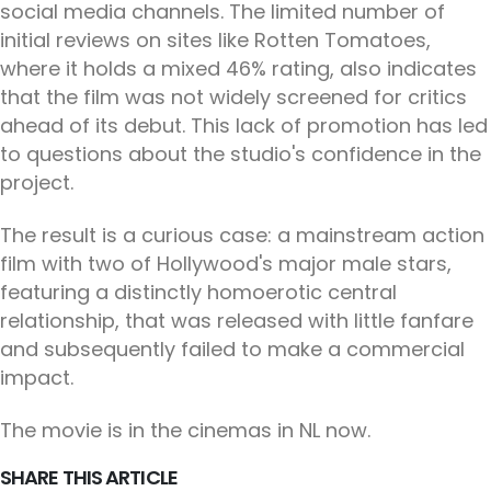
social media channels. The limited number of
initial reviews on sites like Rotten Tomatoes,
where it holds a mixed 46% rating, also indicates
that the film was not widely screened for critics
ahead of its debut. This lack of promotion has led
to questions about the studio's confidence in the
project.
The result is a curious case: a mainstream action
film with two of Hollywood's major male stars,
featuring a distinctly homoerotic central
relationship, that was released with little fanfare
and subsequently failed to make a commercial
impact.
The movie is in the cinemas in NL now.
SHARE THIS ARTICLE