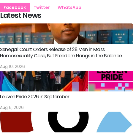
Facebook
Twitter
WhatsApp
Latest News
Senegal: Court Orders Release of 28 Men in Mass
Homosexuality Case, But Freedom Hangs in the Balance
Aug 10, 2026
Leuven Pride 2026 in September
Aug 6, 2026