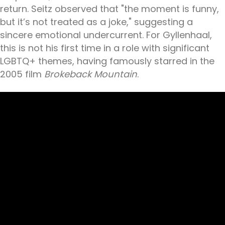
return. Seitz observed that "the moment is funny,
but it’s not treated as a joke," suggesting a
sincere emotional undercurrent. For Gyllenhaal,
this is not his first time in a role with significant
LGBTQ+ themes, having famously starred in the
2005 film
Brokeback Mountain
.