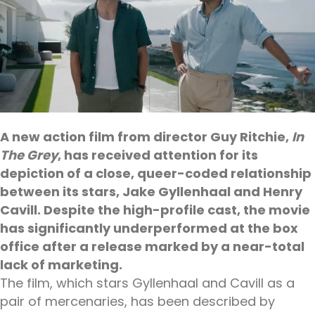
A new action film from director Guy Ritchie,
In
The Grey
, has received attention for its
depiction of a close, queer-coded relationship
between its stars, Jake Gyllenhaal and Henry
Cavill. Despite the high-profile cast, the movie
has significantly underperformed at the box
office after a release marked by a near-total
lack of marketing.
The film, which stars Gyllenhaal and Cavill as a
pair of mercenaries, has been described by