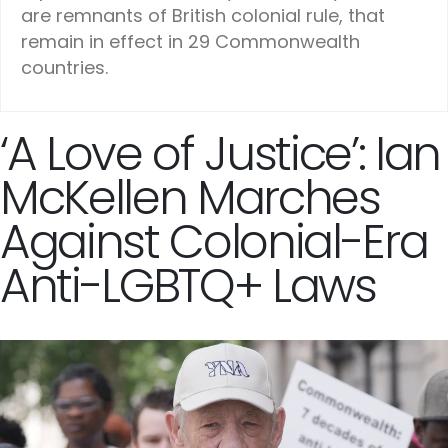
are remnants of British colonial rule, that
remain in effect in 29 Commonwealth
countries.
‘A Love of Justice’: Ian
McKellen Marches
Against Colonial-Era
Anti-LGBTQ+ Laws