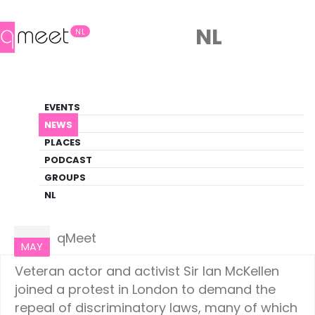
NL
NL
News
EVENTS
LGBTQ+ Update
NEWS
PLACES
HOME
NEWS
WORLD
PODCAST
GROUPS
NL
World
31
qMeet
MAY
Veteran actor and activist Sir Ian McKellen
joined a protest in London to demand the
repeal of discriminatory laws, many of which