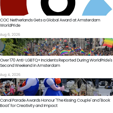
COC Netherlands Gets a Global Award at Amsterdam
WorldPride
Aug 6, 2026
Over 170 Anti-LGBTQ+ Incidents Reported During WorldPride's
Second Weekend in Amsterdam
Aug 4, 2026
Canal Parade Awards Honour 'The Kissing Couple' and 'Book
Boat' for Creativity and Impact