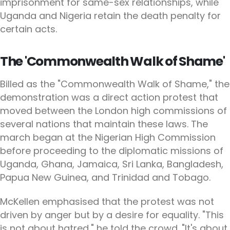
imprisonment for same-sex relationships, while
Uganda and Nigeria retain the death penalty for
certain acts.
The 'Commonwealth Walk of Shame'
Billed as the "Commonwealth Walk of Shame," the
demonstration was a direct action protest that
moved between the London high commissions of
several nations that maintain these laws. The
march began at the Nigerian High Commission
before proceeding to the diplomatic missions of
Uganda, Ghana, Jamaica, Sri Lanka, Bangladesh,
Papua New Guinea, and Trinidad and Tobago.
McKellen emphasised that the protest was not
driven by anger but by a desire for equality. "This
is not about hatred," he told the crowd. "It's about