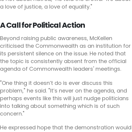
a love of justice, a love of equality."
A Call for Political Action
Beyond raising public awareness, McKellen
criticised the Commonwealth as an institution for
its persistent silence on the issue. He noted that
the topic is consistently absent from the official
agenda of Commonwealth leaders' meetings.
"One thing it doesn’t do is ever discuss this
problem," he said. "It’s never on the agenda, and
perhaps events like this will just nudge politicians
into talking about something which is of such
concern."
He expressed hope that the demonstration would