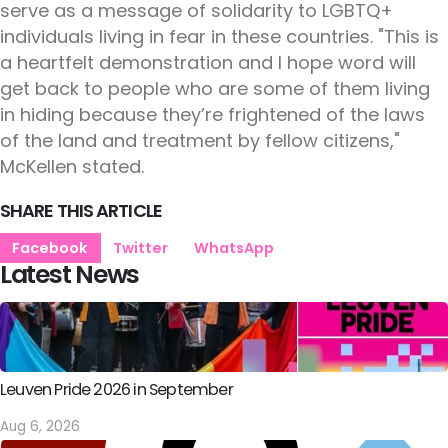
serve as a message of solidarity to LGBTQ+
individuals living in fear in these countries. "This is
a heartfelt demonstration and I hope word will
get back to people who are some of them living
in hiding because they’re frightened of the laws
of the land and treatment by fellow citizens,"
McKellen stated.
SHARE THIS ARTICLE
Facebook
Twitter
WhatsApp
Latest News
Leuven Pride 2026 in September
Aug 6, 2026