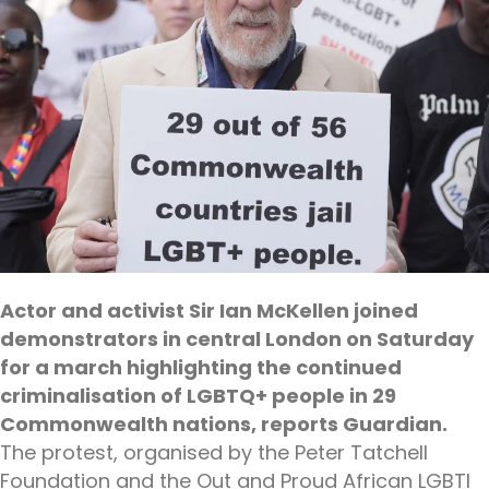
Actor and activist Sir Ian McKellen joined
demonstrators in central London on Saturday
for a march highlighting the continued
criminalisation of LGBTQ+ people in 29
Commonwealth nations, reports Guardian.
The protest, organised by the Peter Tatchell
Foundation and the Out and Proud African LGBTI