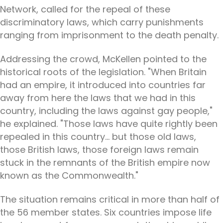
Network, called for the repeal of these
discriminatory laws, which carry punishments
ranging from imprisonment to the death penalty.
Addressing the crowd, McKellen pointed to the
historical roots of the legislation. "When Britain
had an empire, it introduced into countries far
away from here the laws that we had in this
country, including the laws against gay people,"
he explained. "Those laws have quite rightly been
repealed in this country... but those old laws,
those British laws, those foreign laws remain
stuck in the remnants of the British empire now
known as the Commonwealth."
The situation remains critical in more than half of
the 56 member states. Six countries impose life