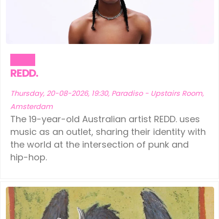
Music
REDD.
Thursday, 20-08-2026, 19:30, Paradiso - Upstairs Room,
Amsterdam
The 19-year-old Australian artist REDD. uses
music as an outlet, sharing their identity with
the world at the intersection of punk and
hip-hop.