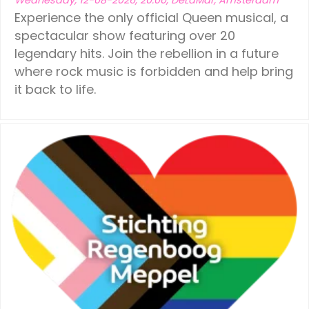
Experience the only official Queen musical, a
spectacular show featuring over 20
legendary hits. Join the rebellion in a future
where rock music is forbidden and help bring
it back to life.