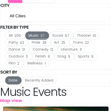
CITY
Utrecht
(17)
All Cities
The Hague
(17)
FILTER BY TYPE
All Cities
Rotterdam
(10)
All
Music
Social
Theater
206
87
67
61
Amsterdam
(136)
Haarlem
(7)
Party
Pride
Art
Trans
43
38
25
22
Dance
Comedy
Literature
21
12
11
Utrecht
(17)
Leiden
(5)
Outdoor
Fetish
Drag
Sports
11
9
9
8
The Hague
(17)
IJmuiden
Film
Wellness
(3)
2
1
SORT BY
Rotterdam
(10)
Meppel
(3)
Date
Recently Added
Haarlem
(7)
Music Events
Amersfoort
(3)
Leiden
(5)
's-Hertogenbosch
(3)
Map view
IJmuiden
(3)
Gouda
(2)