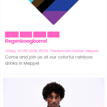
Dance
Music
Social
Trans
Regenboogborrel
Friday, 14-08-2026, 20:00, Theatercafé Dubbel, Meppel
Come and join us at our colorful rainbow
drinks in Meppel