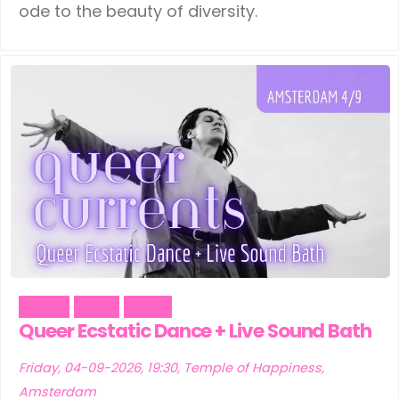
ode to the beauty of diversity.
Dance
Music
Social
Queer Ecstatic Dance + Live Sound Bath
Friday, 04-09-2026, 19:30, Temple of Happiness,
Amsterdam