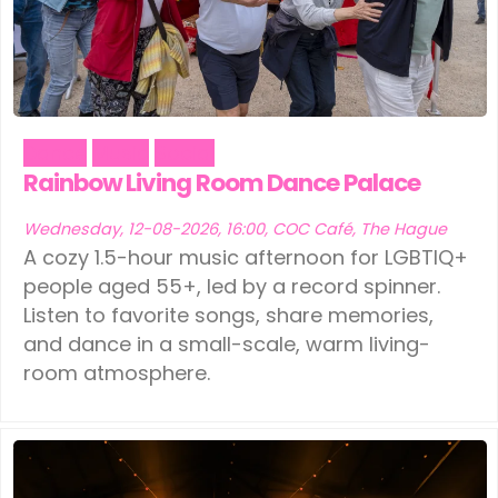
Dance
Music
Social
Rainbow Living Room Dance Palace
Wednesday, 12-08-2026, 16:00, COC Café, The Hague
A cozy 1.5-hour music afternoon for LGBTIQ+
people aged 55+, led by a record spinner.
Listen to favorite songs, share memories,
and dance in a small-scale, warm living-
room atmosphere.