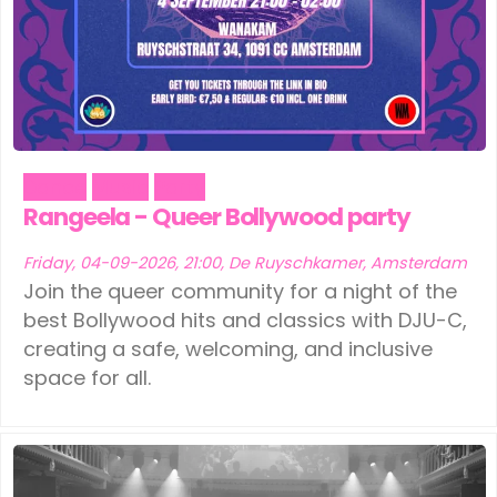
Dance
Music
Party
Rangeela - Queer Bollywood party
Friday, 04-09-2026, 21:00, De Ruyschkamer, Amsterdam
Join the queer community for a night of the
best Bollywood hits and classics with DJU-C,
creating a safe, welcoming, and inclusive
space for all.