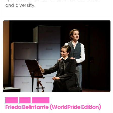
and diversity.
Music
Pride
Theater
Frieda Belinfante (WorldPride Edition)