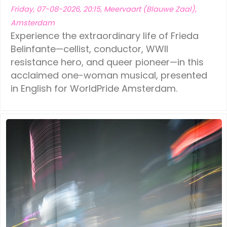
Friday, 07-08-2026, 20:15, Meervaart (Blauwe Zaal),
Amsterdam
Experience the extraordinary life of Frieda
Belinfante—cellist, conductor, WWII
resistance hero, and queer pioneer—in this
acclaimed one-woman musical, presented
in English for WorldPride Amsterdam.