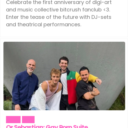
Celebrate the first anniversary of digi-art
and music collective bitcrush fanclub <3.
Enter the tease of the future with DJ-sets
and theatrical performances.
Music
Pride
Or Sebastian: Gay Porn Suite