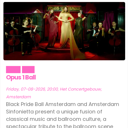
Music
Pride
Opus 1 Ball
Friday, 07-08-2026, 20:00, Het Concertgebouw,
Amsterdam
Black Pride Ball Amsterdam and Amsterdam
Sinfonietta present a unique fusion of
classical music and ballroom culture, a
spectacular tribute to the ballroom scene