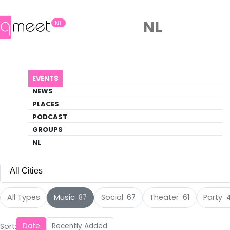
NL
NL
Events
EVENTS
Discover what's happening in the queer
NEWS
scene
PLACES
PODCAST
EVENTS
MUSIC
GROUPS
NL
All Cities
All Cities
All Types
Music
Social
Theater
Party
87
67
61
Amsterdam
(136)
Sort:
Date
Recently Added