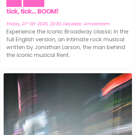
Music
Theater
tick, tick… BOOM!
Friday, 07-08-2026, 20:30, DeLaMar, Amsterdam
Experience the iconic Broadway classic in the
full English version, an intimate rock musical
written by Jonathan Larson, the man behind
the iconic musical Rent.