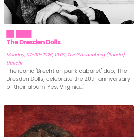
Art
Music
The Dresden Dolls
Monday, 07-09-2026, 19:00, TivoliVredenburg (Ronda),
Utrecht
The iconic 'Brechtian punk cabaret' duo, The
Dresden Dolls, celebrate the 20th anniversary
of their album 'Yes, Virginia...'.