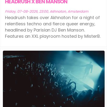
HEADRUSH X BEN MANSON
Friday, 07-08-2026, 23:00, Akhnaton, Amsterdam
Headrush takes over Akhnaton for a night of
relentless techno and fierce queer energy,
headlined by Parisian DJ Ben Manson.
Features an XXL playroom hosted by MisterB.