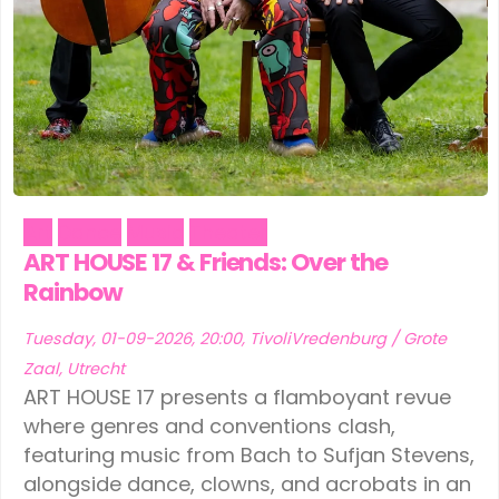
Art
Dance
Music
Theater
ART HOUSE 17 & Friends: Over the
Rainbow
Tuesday, 01-09-2026, 20:00, TivoliVredenburg / Grote
Zaal, Utrecht
ART HOUSE 17 presents a flamboyant revue
where genres and conventions clash,
featuring music from Bach to Sufjan Stevens,
alongside dance, clowns, and acrobats in an