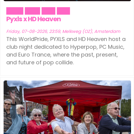
Dance
Music
Party
Pride
Pyxls x HD Heaven
Friday, 07-08-2026, 23:59, Melkweg (OZ), Amsterdam
This WorldPride, PYXLS and HD Heaven host a
club night dedicated to Hyperpop, PC Music,
and Euro Trance, where the past, present,
and future of pop collide.