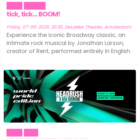
Music
Theater
tick, tick… BOOM!
Friday, 07-08-2026, 20:30, DeLaMar Theater, Amsterdam
Experience the iconic Broadway classic, an
intimate rock musical by Jonathan Larson,
creator of Rent, performed entirely in English.
Music
Party