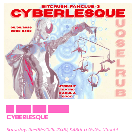
Art
Music
Party
Theater
CYBERLESQUE
Saturday, 05-09-2026, 23:00, KABUL à GoGo, Utrecht