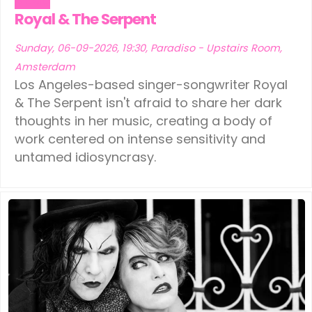
Music
Royal & The Serpent
Sunday, 06-09-2026, 19:30, Paradiso - Upstairs Room,
Amsterdam
Los Angeles-based singer-songwriter Royal
& The Serpent isn't afraid to share her dark
thoughts in her music, creating a body of
work centered on intense sensitivity and
untamed idiosyncrasy.