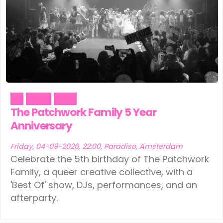
Art
Music
Party
The Patchwork Family 5 Year
Anniversary
Friday, 04-09-2026, 22:00, Paradiso, Amsterdam
Celebrate the 5th birthday of The Patchwork
Family, a queer creative collective, with a
'Best Of' show, DJs, performances, and an
afterparty.