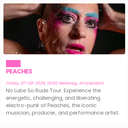
Ede
(1)
Leeuwarden
(1)
Eindhoven
(1)
Schiedam
(1)
Geldermalsen
(1)
Tilburg
(1)
Leerdam
(1)
Vinkeveen
(1)
Leeuwarden
(1)
Music
Schiedam
(1)
PEACHES
Tilburg
(1)
Friday, 07-08-2026, 19:00, Melkweg, Amsterdam
No Lube So Rude Tour. Experience the
Vinkeveen
(1)
energetic, challenging, and liberating
electro-punk of Peaches, the iconic
musician, producer, and performance artist.