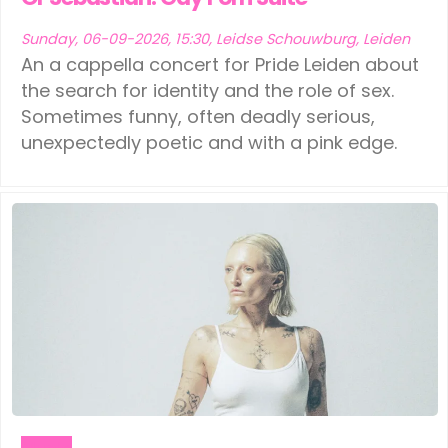
Sunday, 06-09-2026, 15:30, Leidse Schouwburg, Leiden
An a cappella concert for Pride Leiden about
the search for identity and the role of sex.
Sometimes funny, often deadly serious,
unexpectedly poetic and with a pink edge.