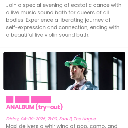
Join a special evening of ecstatic dance with
a live music sound bath for queers of all
bodies. Experience a liberating journey of
self-expression and connection, ending with
a beautiful live violin sound bath.
Art
Music
Theater
ANALBUM (try-out)
Friday, 04-09-2026, 21:00, Zaal 3, The Hague
Maxi delivers a whirlwind of pop, camp, and