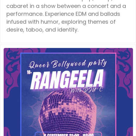
cabaret in a show between a concert and a
performance. Experience EDM and ballads
infused with humor, exploring themes of
desire, taboo, and identity.