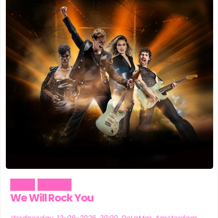
Music
Theater
We Will Rock You
Wednesday, 12-08-2026, 20:00, DeLaMar, Amsterdam