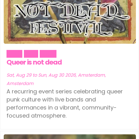
Music
Party
Social
Queer is not dead
Sat, Aug 29 to Sun, Aug 30 2026, Amsterdam,
Amsterdam
A recurring event series celebrating queer
punk culture with live bands and
performances in a vibrant, community-
focused atmosphere.