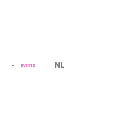
NL
EVENTS