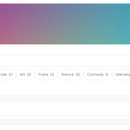
ride
27
Art
23
Trans
22
Dance
20
Comedy
12
Literat