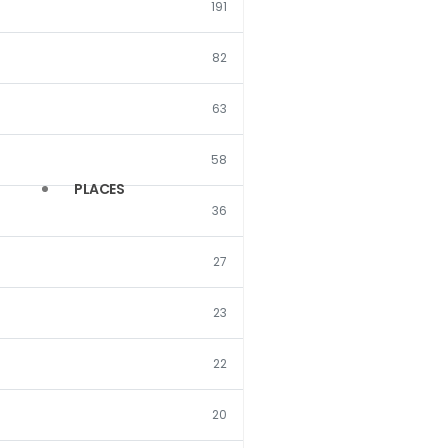
191
(121)
(7)
82
(17)
(5)
(17)
63
(3)
(10)
(3)
58
PLACES
(7)
(3)
36
(5)
(3)
27
(3)
(2)
23
(3)
(1)
22
(3)
(1)
(3)
20
(1)