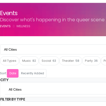
Events
Discover what's happening in the queer scene
EVENTS
WELLNESS
All Cities
All Cities
All Types
Music
82
Social
63
Theater
58
Party
36
P
Amsterdam
Sort:
Date
Recently Added
CITY
Utrecht
All Cities
The Hague
FILTER BY TYPE
All Cities
Rotterdam