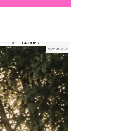
(1)
(1)
(1)
(1)
GROUPS
WOMEN-ONLY