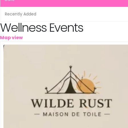
Leeuwarden
Schiedam
Recently Added
Wellness Events
Tilburg
Map view
Vinkeveen